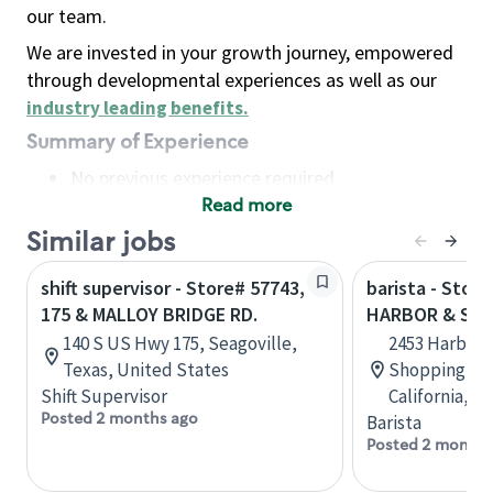
our team.
We are invested in your growth journey, empowered
through developmental experiences as well as our
industry leading benefits
.
Summary of Experience
No previous experience required
Read more
Basic Qualifications
Maintain regular and consistent attendance and
Similar jobs
punctuality, with or without reasonable
shift supervisor - Store# 57743,
barista - Store
accommodation
175 & MALLOY BRIDGE RD.
HARBOR & SE
Available to work flexible hours that may
140 S US Hwy 175, Seagoville,
2453 Harbor B
include early mornings, evenings, weekends,
Texas, United States
Shopping Cen
nights and/or holidays
Shift Supervisor
California, U
Meet store operating policies and standards,
Posted 2 months ago
Barista
including providing quality beverages and food
Posted 2 months
products, cash handling and store safety and
security, with or without reasonable