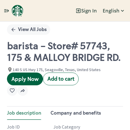
Sign In
English
Single
Position
View All Jobs
barista - Store# 57743,
175 & MALLOY BRIDGE RD.
140 S US Hwy 175, Seagoville, Texas, United States
Add to cart
Apply Now
Job description
Company and benefits
Job ID
Job Category