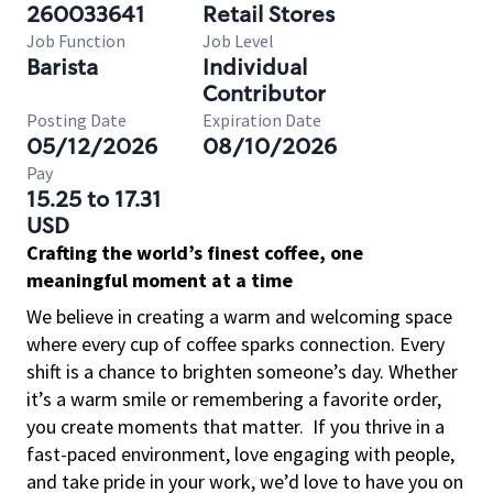
260033641
Retail Stores
Job Function
Job Level
Barista
Individual
Contributor
Posting Date
Expiration Date
05/12/2026
08/10/2026
Pay
15.25 to 17.31
USD
Crafting the world’s finest coffee, one
meaningful moment at a time
We believe in creating a warm and welcoming space
where every cup of coffee sparks connection. Every
shift is a chance to brighten someone’s day. Whether
it’s a warm smile or remembering a favorite order,
you create moments that matter.
If you thrive in a
fast-paced environment, love engaging with people,
and take pride in your work, we’d love to have you on