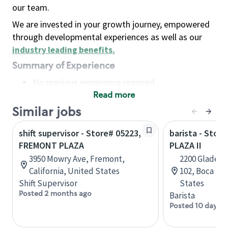
our team.
We are invested in your growth journey, empowered
through developmental experiences as well as our
industry leading benefits
.
Summary of Experience
No previous experience required
Read more
Basic Qualifications
Maintain regular and consistent attendance and
Similar jobs
punctuality, with or without reasonable
shift supervisor - Store# 05223,
barista - Stor
accommodation
FREMONT PLAZA
PLAZA II
Available to work flexible hours that may
3950 Mowry Ave, Fremont,
2200 Glades R
include early mornings, evenings, weekends,
California, United States
102, Boca Rat
nights and/or holidays
Shift Supervisor
States
Meet store operating policies and standards,
Posted 2 months ago
Barista
including providing quality beverages and food
Posted 10 days a
products, cash handling and store safety and
security, with or without reasonable