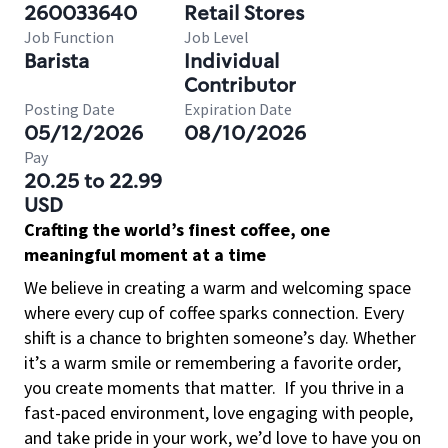
260033640
Retail Stores
Job Function
Job Level
Barista
Individual
Contributor
Posting Date
Expiration Date
05/12/2026
08/10/2026
Pay
20.25 to 22.99
USD
Crafting the world’s finest coffee, one
meaningful moment at a time
We believe in creating a warm and welcoming space
where every cup of coffee sparks connection. Every
shift is a chance to brighten someone’s day. Whether
it’s a warm smile or remembering a favorite order,
you create moments that matter.
If you thrive in a
fast-paced environment, love engaging with people,
and take pride in your work, we’d love to have you on