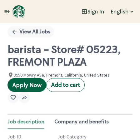
Sign In
English
Single
Position
View All Jobs
barista - Store# 05223,
FREMONT PLAZA
3950 Mowry Ave, Fremont, California, United States
Add to cart
Apply Now
Job description
Company and benefits
Job ID
Job Category