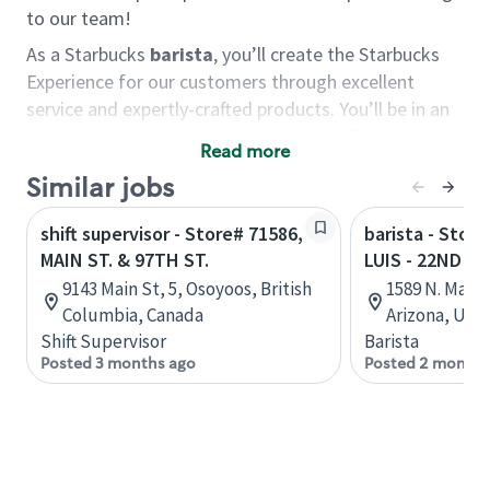
to our team!
As a Starbucks
barista
, you’ll create the Starbucks
Experience for our customers through excellent
service and expertly-crafted products. You’ll be in an
energetic store environment where you’ll have the
Read more
ability to master your food & beverage craft, work
Similar jobs
alongside friends and meet new people every day. A
cup of coffee and smile can go a long way, and we
shift supervisor - Store# 71586,
barista - Stor
believe our baristas have the power to be the best
MAIN ST. & 97TH ST.
LUIS - 22ND S
moment in each customer’s day.
9143 Main St, 5, Osoyoos, British
1589 N. Main
You’d make a great barista if you:
Columbia, Canada
Arizona, Uni
Shift Supervisor
Barista
Consider yourself a “people person,” and enjoy
Posted 3 months ago
Posted 2 months
meeting others.
Love working as a team and appreciate the
chance to collaborate.
Understand how to create a great customer
service experience.