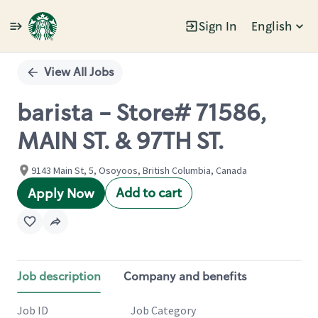
Sign In
English
Single
Position
View All Jobs
barista - Store# 71586,
MAIN ST. & 97TH ST.
9143 Main St, 5, Osoyoos, British Columbia, Canada
Add to cart
Apply Now
Job description
Company and benefits
Job ID
Job Category