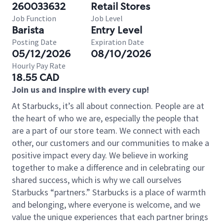
260033632
Retail Stores
Job Function
Job Level
Barista
Entry Level
Posting Date
Expiration Date
05/12/2026
08/10/2026
Hourly Pay Rate
18.55 CAD
Join us and inspire with every cup!
At Starbucks, it’s all about connection. People are at
the heart of who we are, especially the people that
are a part of our store team. We connect with each
other, our customers and our communities to make a
positive impact every day. We believe in working
together to make a difference and in celebrating our
shared success, which is why we call ourselves
Starbucks “partners.” Starbucks is a place of warmth
and belonging, where everyone is welcome, and we
value the unique experiences that each partner brings