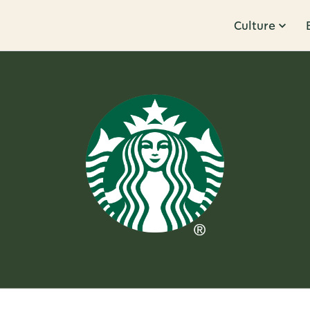
Culture