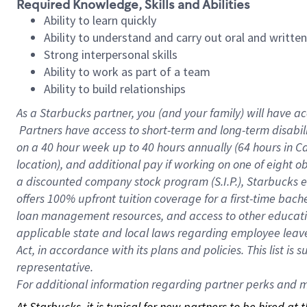
Required Knowledge, Skills and Abilities
Ability to learn quickly
Ability to understand and carry out oral and writte
Strong interpersonal skills
Ability to work as part of a team
Ability to build relationships
As a Starbucks
partner, you (and your family) will have ac
Partners have access to short-term and long-term disabil
on a
40 hour
week up to
40 hours
annually (
64 hours
in Ca
location), and additional pay if working on one of eight o
a discounted company stock program (S.I.P.), Starbucks e
offers 100% upfront tuition coverage for a first-time bac
loan management resources, and access to other educatio
applicable state and local laws regarding employee leave 
Act, in accordance with its plans and policies. This list 
representative.
For
additional information regarding partner perks and mo
At Starbucks, it is typical for new partners to be hired at