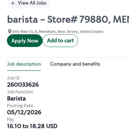
View All Jobs
barista - Store# 79880, 
84 E Main St, 6, Mendham, New Jersey, United States
Add to cart
Apply Now
Job description
Company and benefits
Job ID
260033626
Job Function
Barista
Posting Date
05/12/2026
Pay
16.10 to 18.28 USD