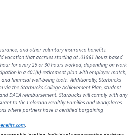
nsurance, and other voluntary insurance benefits.
id vacation that accrues starting at .01961 hours based
 1 hour for every 25 or 30 hours worked, depending on work
icipation in a 401(k)-retirement plan with employer match,
nd financial well-being tools. Additionally, Starbucks
ram via the Starbucks College Achievement Plan, student
e and DACA reimbursement. Starbucks will comply with any
ursuant to the Colorado Healthy Families and Workplaces
tions where partners have a certified bargaining
. 
benefits.com
on geographic location. Individual compensation decisions 