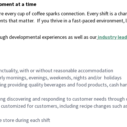
moment at a time
 every cup of coffee sparks connection. Every shift is a ch
nts that matter.
If you thrive in a fast-paced environment,
ugh developmental experiences as well as our
industry lead
nctuality, with or without reasonable accommodation
arly mornings, evenings, weekends, nights and/or holidays
ing providing quality beverages and food products, cash han
ing discovering and responding to customer needs through 
customized for customers, including recipe changes such as
 store during each shift