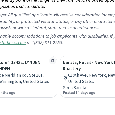
position and candidate.
 All qualified applicants will receive consideration for empl
disability, or protected veteran status, or any other character
nsistent with all federal, state and local ordinances.
nable accommodations to job applicants with disabilities. I
or 1(888) 611-2258.
starbucks.com
Store# 13422, LYNDEN
barista, Retail - New York
YNDEN
Roastery
de Meridian Rd, Ste 101,
61 9th Ave, New York, Ne
Washington, United States
United States
Siren Barista
nths ago
Posted 14 days ago