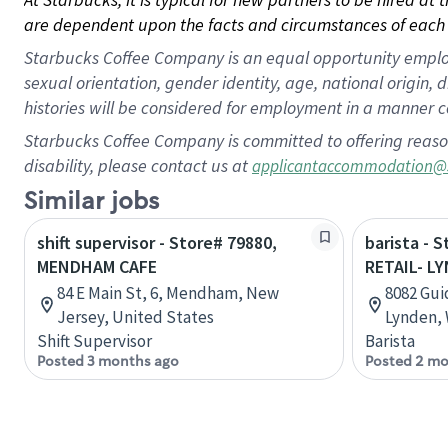
are dependent upon the facts and circumstances of each 
Starbucks Coffee Company is an equal opportunity employer.
sexual orientation, gender identity, age, national origin, 
histories will be considered for employment in a manner co
Starbucks Coffee Company is committed to offering reaso
disability, please contact us at
applicantaccommodation@
Similar jobs
shift supervisor - Store# 79880,
barista - 
MENDHAM CAFE
RETAIL- L
84 E Main St, 6, Mendham, New
8082 Gui
Jersey, United States
Lynden, 
Shift Supervisor
Barista
Posted 3 months ago
Posted 2 mo