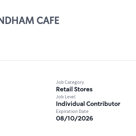
MENDHAM CAFE
Job Category
Retail Stores
Job Level
Individual Contributor
Expiration Date
08/10/2026