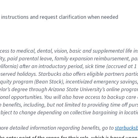
n instructions and request clarification when needed
cess to medical, dental, vision, basic and supplemental life i
ity, paid parental leave, family expansion reimbursement, pa
lifornia) after an introductory period, sick time (accrued at
bserved holidays. Starbucks also offers eligible partners part
quity program (Bean Stock), incentivized emergency savings, a
helor’s degree through Arizona State University’s online prog
nal opportunities. You will also have access to backup car
benefits, including, but not limited to providing time off p
is subject to change depending on collective bargaining in loca
re detailed information regarding benefits, go to 
starbucks
 the entry point of the range for their role, which is based up