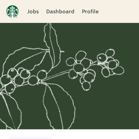
Jobs
Dashboard
Profile
Single
Position