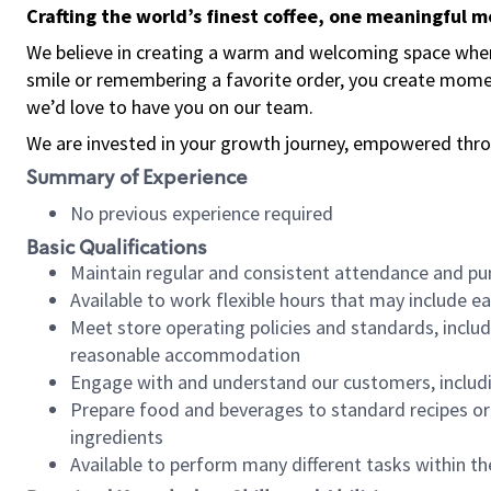
Crafting the world’s finest coffee, one meaningful 
We believe in creating a warm and welcoming space where
smile or remembering a favorite order, you create mome
we’d love to have you on our team.
We are invested in your growth journey, empowered thro
Summary of Experience
No previous experience required
Basic Qualifications
Maintain regular and consistent attendance and pu
Available to work flexible hours that may include e
Meet store operating policies and standards, includ
reasonable accommodation
Engage with and understand our customers, includ
Prepare food and beverages to standard recipes or 
ingredients
Available to perform many different tasks within the