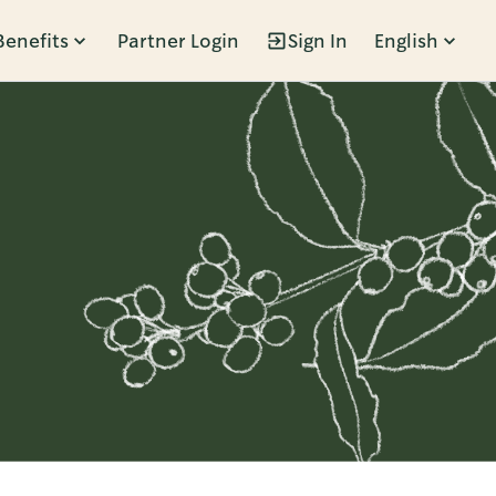
Benefits
Partner Login
Sign In
English