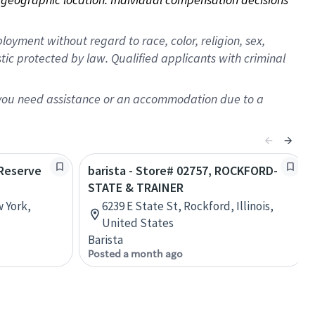
oyment without regard to race, color, religion, sex,
istic protected by law. Qualified applicants with criminal
f you need assistance or an accommodation due to a
 Reserve
barista - Store# 02757, ROCKFORD-
STATE & TRAINER
w York,
6239 E State St, Rockford, Illinois,
United States
Barista
Posted a month ago