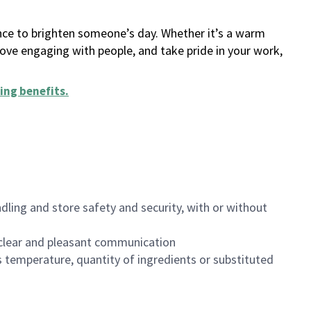
ance to brighten someone’s day. Whether it’s a warm
 love engaging with people, and take pride in your work,
ing benefits
.
dling and store safety and security, with or without
clear and pleasant communication
 temperature, quantity of ingredients or substituted