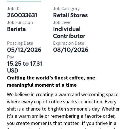
Job ID
Job Category
260033631
Retail Stores
Job Function
Job Level
Barista
Individual
Contributor
Posting Date
Expiration Date
05/12/2026
08/10/2026
Pay
15.25 to 17.31
USD
Crafting the world’s finest coffee, one
meaningful moment at a time
We believe in creating a warm and welcoming space
where every cup of coffee sparks connection. Every
shift is a chance to brighten someone’s day. Whether
it’s a warm smile or remembering a favorite order,
you create moments that matter.
If you thrive in a