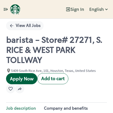
Sign In
English
Single
Position
View All Jobs
barista - Store# 27271, S.
RICE & WEST PARK
TOLLWAY
5409 South Rice Ave, 101, Houston, Texas, United States
Add to cart
Apply Now
Job description
Company and benefits