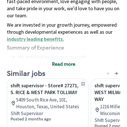
fast-paced environment, love engaging with people,
and take pride in your work, we’d love to have you on
our team.
We are invested in your growth journey, empowered
through developmental experiences as well as our
industry leading benefits
.
Summary of Experience
No previous experience required
Read more
Basic Qualifications
Maintain regular and consistent attendance and
Similar jobs
punctuality, with or without reasonable
shift supervisor - Store# 27271,
shift superviso
accommodation
S. RICE & WEST PARK TOLLWAY
WEST MILWAUK
Available to work flexible hours that may
WAY
5409 South Rice Ave, 101,
include early mornings, evenings, weekends,
Houston, Texas, United States
1216 Miller 
nights and/or holidays
Shift Supervisor
Wisconsin, U
Meet store operating policies and standards,
Posted 2 months ago
Shift Supervisor
including providing quality beverages and food
Posted 2 months