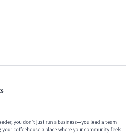
ts
eader, you don’t just run a business—you lead a team
ng your coffeehouse a place where your community feels