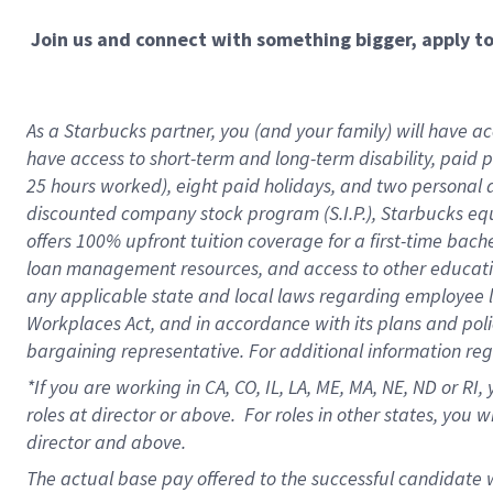
Join us and connect with something bigger, apply t
As a Starbucks partner, you (and your family) will have acc
have access to short-term and long-term disability, paid 
25 hours worked), eight paid holidays, and two personal da
discounted company stock program (S.I.P.), Starbucks equ
offers 100% upfront tuition coverage for a first-time bac
loan management resources, and access to other educati
any applicable state and local laws regarding employee le
Workplaces Act, and in accordance with its plans and polic
bargaining representative. For additional information re
*If you are working in CA, CO, IL, LA, ME, MA, NE,
ND or RI, 
roles at director or above. For roles in other states, you 
director and above.
The actual base pay offered to the successful candidate w