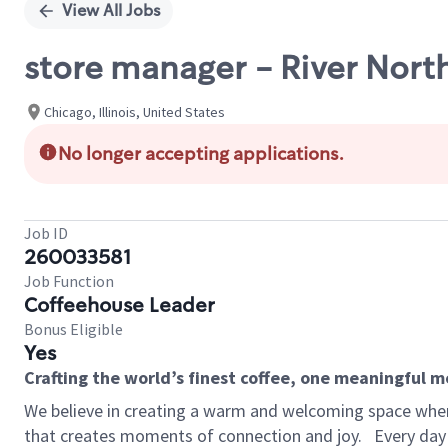
View All Jobs
store manager - River North
Chicago, Illinois, United States
No longer accepting applications.
Job ID
260033581
Job Function
Coffeehouse Leader
Bonus Eligible
Yes
Crafting the world’s finest coffee, one meaningful 
We believe in creating a warm and welcoming space wher
that creates moments of connection and joy.
Every day