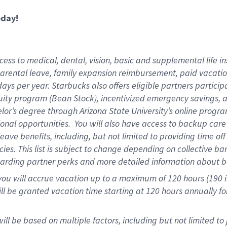
oday!
ess to medical, dental, vision,
basic and supplemental life in
parental leave, family expansion reimbursement, paid vacation 
ys per year. Starbucks also offers eligible partners particip
ity program (Bean Stock), incentivized emergency savings, an
helor’s degree through Arizona State University’s online prog
onal opportunities. You will also have access to backup ca
ave benefits, including, but not limited to providing time of
ies. This list is subject to change depending on collective ba
garding partner perks and more detailed information about b
you will accrue vacation up to a maximum of 120 hours (190 in
will be granted vacation time starting at
120 hours
annually fo
ill be based on multiple factors, including but not limited to