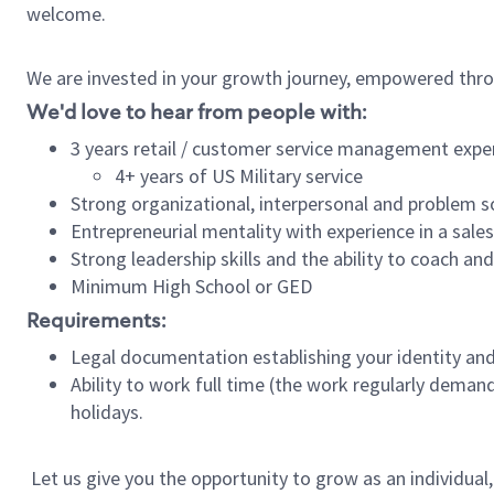
welcome.
We are invested in your growth journey, empowered thro
We'd love to hear from people with:
3 years retail / customer service management expe
4+ years of US Military service
Strong organizational, interpersonal and problem so
Entrepreneurial mentality with experience in a sal
Strong leadership skills and the ability to coach a
Minimum High School or GED
Requirements:
Legal documentation establishing your identity and e
Ability to work full time (the work regularly deman
holidays.
Let us give you the opportunity to grow as an individual