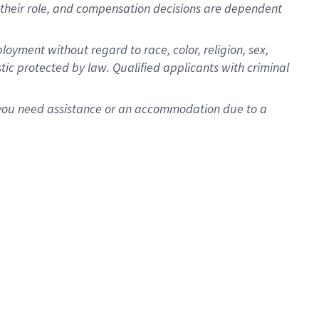
for their role, and compensation decisions are dependent
oyment without regard to race, color, religion, sex,
istic protected by law. Qualified applicants with criminal
f you need assistance or an accommodation due to a