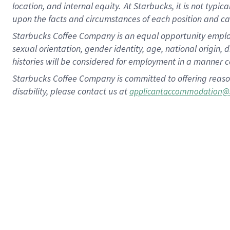
location, and internal equity.
At Starbucks, it is not typic
upon the facts and circumstances of each position and c
Starbucks Coffee Company is an equal opportunity employer.
sexual orientation, gender identity, age, national origin, 
histories will be considered for employment in a manner co
Starbucks Coffee Company is committed to offering reaso
disability, please contact us at
applicantaccommodation@