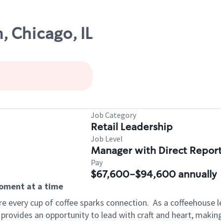
, Chicago, IL
Job Category
Retail Leadership
Job Level
Manager with Direct Repor
Pay
$67,600-$94,600 annually
moment at a time
e every cup of coffee sparks connection.
As a coffeehouse l
 provides an opportunity to lead with craft and heart, maki