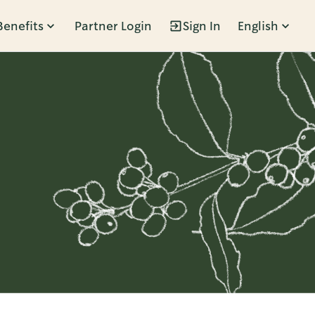
Benefits
Partner Login
Sign In
English