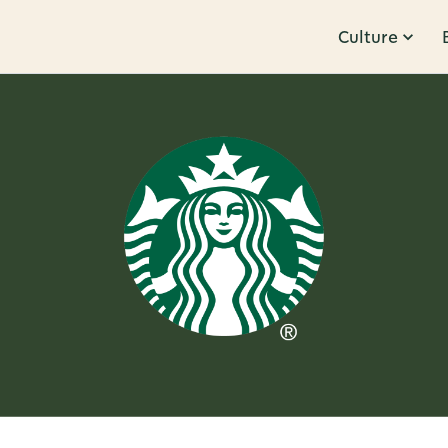
Culture