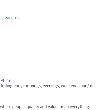
ng benefits
.
 apply.
including early mornings, evenings, weekends and/ or
e where people, quality and value mean everything.