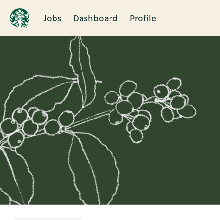
Jobs
Dashboard
Profile
Single
Position