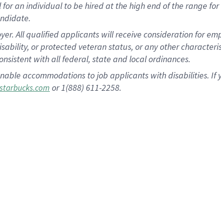
al for an individual to be hired at the high end of the range 
andidate.
 All qualified applicants will receive consideration for empl
disability, or protected veteran status, or any other character
nsistent with all federal, state and local ordinances.
nable accommodations to job applicants with disabilities. I
or 1(888) 611-2258.
starbucks.com