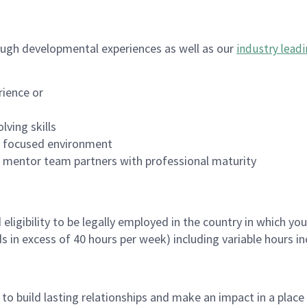
ugh developmental experiences as well as our
industry leadi
rience or
lving skills
es focused environment
nd mentor team partners with professional maturity
ligibility to be legally employed in the country in which you
ds in excess of 40 hours per week) including variable hours 
, to build lasting relationships and make an impact in a plac