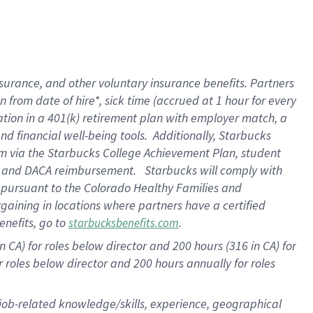
surance, and other voluntary insurance benefits. Partners
from date of hire*, sick time (accrued at 1 hour for every
ation in a
401(k) retirement
plan with employer match, a
d financial well-being tools. Additionally, Starbucks
ram via the Starbucks College Achievement Plan, student
re and DACA reimbursement. Starbucks will comply with
f pursuant to the Colorado Healthy Families and
rgaining in locations where partners have a certified
enefits, go to
.
starbucksbenefits.com
 CA) for roles below director and 200 hours (316 in CA) for
r roles below director and
200 hours
annually for roles
 job-related knowledge/skills, experience, geographical