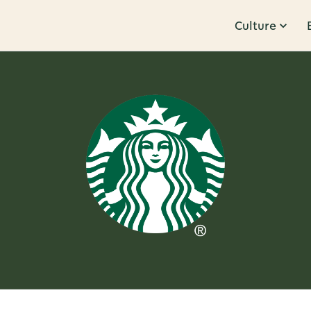
Culture