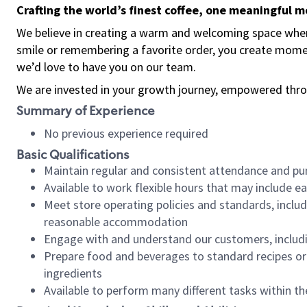
Crafting the world’s finest coffee, one meaningful 
We believe in creating a warm and welcoming space where
smile or remembering a favorite order, you create mome
we’d love to have you on our team.
We are invested in your growth journey, empowered thro
Summary of Experience
No previous experience required
Basic Qualifications
Maintain regular and consistent attendance and pu
Available to work flexible hours that may include e
Meet store operating policies and standards, includ
reasonable accommodation
Engage with and understand our customers, includ
Prepare food and beverages to standard recipes or 
ingredients
Available to perform many different tasks within the