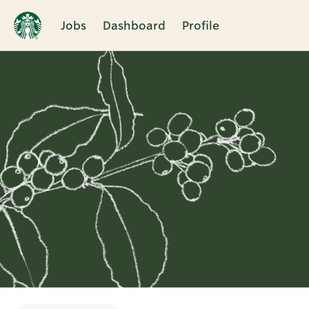
Jobs
Dashboard
Profile
Single
Position