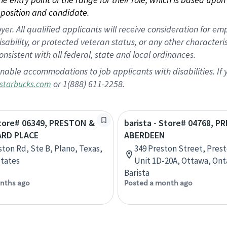
position and candidate.
 All qualified applicants will receive consideration for empl
disability, or protected veteran status, or any other character
nsistent with all federal, state and local ordinances.
nable accommodations to job applicants with disabilities. I
or 1(888) 611-2258.
starbucks.com
Store# 06349, PRESTON &
barista - Store# 04768, 
ARD PLACE
ABERDEEN
ston Rd, Ste B, Plano, Texas,
349 Preston Street, Pres
tates
Unit 1D-20A, Ottawa, Ont
Barista
nths ago
Posted a month ago