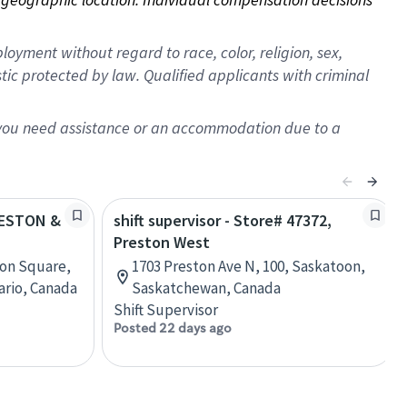
oyment without regard to race, color, religion, sex,
istic protected by law. Qualified applicants with criminal
f you need assistance or an accommodation due to a
PRESTON &
shift supervisor - Store# 47372,
Preston West
ton Square,
1703 Preston Ave N, 100, Saskatoon,
ario, Canada
Saskatchewan, Canada
Shift Supervisor
Posted 22 days ago