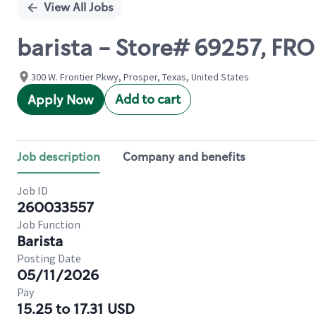
View All Jobs
barista - Store# 69257, F
300 W. Frontier Pkwy, Prosper, Texas, United States
Add to cart
Apply Now
Job description
Company and benefits
Job ID
260033557
Job Function
Barista
Posting Date
05/11/2026
Pay
15.25 to 17.31 USD