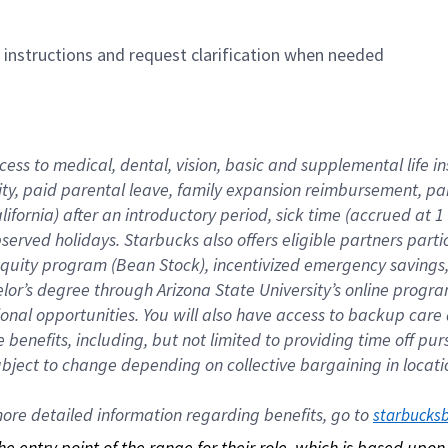
n instructions and request clarification when needed
cess to medical, dental, vision, basic and supplemental life i
ity, paid parental leave, family expansion reimbursement, pa
lifornia) after an introductory period, sick time (accrued at
bserved holidays. Starbucks also offers eligible partners part
quity program (Bean Stock), incentivized emergency savings, a
helor’s degree through Arizona State University’s online prog
nal opportunities. You will also have access to backup car
benefits, including, but not limited to providing time off p
is subject to change depending on collective bargaining in loca
re detailed information regarding benefits, go to 
starbucks
 the entry point of the range for their role, which is based up