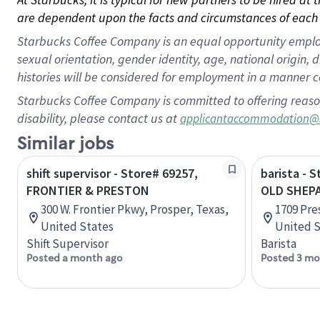
are dependent upon the facts and circumstances of each 
Starbucks Coffee Company is an equal opportunity employer.
sexual orientation, gender identity, age, national origin, 
histories will be considered for employment in a manner co
Starbucks Coffee Company is committed to offering reaso
disability, please contact us at
applicantaccommodation@
Similar jobs
shift supervisor - Store# 69257,
barista - 
FRONTIER & PRESTON
OLD SHEP
300 W. Frontier Pkwy, Prosper, Texas,
1709 Pre
United States
United S
Shift Supervisor
Barista
Posted a month ago
Posted 3 mo