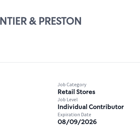
RONTIER & PRESTON
Job Category
Retail Stores
Job Level
Individual Contributor
Expiration Date
08/09/2026