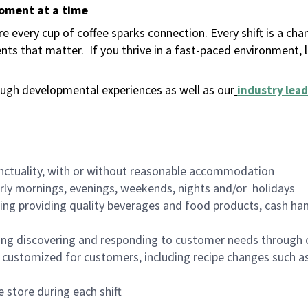
moment at a time
 every cup of coffee sparks connection. Every shift is a ch
nts that matter.
If you thrive in a fast-paced environment,
ugh developmental experiences as well as our
industry lead
nctuality, with or without reasonable accommodation
arly mornings, evenings, weekends, nights and/or holidays
ing providing quality beverages and food products, cash han
ing discovering and responding to customer needs through 
customized for customers, including recipe changes such as
 store during each shift