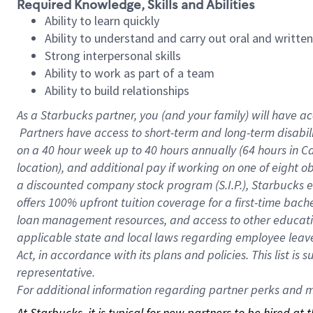
Required Knowledge, Skills and Abilities
Ability to learn quickly
Ability to understand and carry out oral and writte
Strong interpersonal skills
Ability to work as part of a team
Ability to build relationships
As a Starbucks
partner, you (and your family) will have ac
Partners have access to short-term and long-term disabil
on a
40 hour
week up to
40 hours
annually (
64 hours
in Ca
location), and additional pay if working on one of eight o
a discounted company stock program (S.I.P.), Starbucks e
offers 100% upfront tuition coverage for a first-time bac
loan management resources, and access to other educatio
applicable state and local laws regarding employee leave 
Act, in accordance with its plans and policies. This list 
representative.
For
additional information regarding partner perks and mo
At Starbucks, it is typical for new partners to be hired at