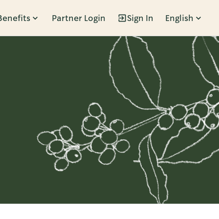
Benefits
Partner Login
Sign In
English