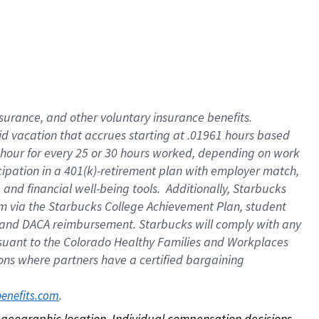
nsurance, and other voluntary insurance benefits.
id vacation that accrues starting at .01961 hours based
 1 hour for every 25 or 30 hours worked, depending on work
icipation in a 401(k)-retirement plan with employer match,
nd financial well-being tools. Additionally, Starbucks
ram via the Starbucks College Achievement Plan, student
e and DACA reimbursement. Starbucks will comply with any
ursuant to the Colorado Healthy Families and Workplaces
tions where partners have a certified bargaining
. 
benefits.com
on geographic location. Individual compensation decisions 