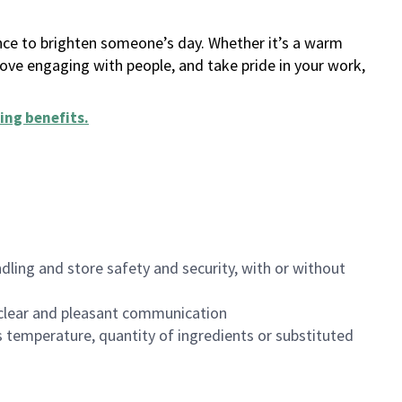
ance to brighten someone’s day. Whether it’s a warm
 love engaging with people, and take pride in your work,
ing benefits
.
dling and store safety and security, with or without
clear and pleasant communication
 temperature, quantity of ingredients or substituted