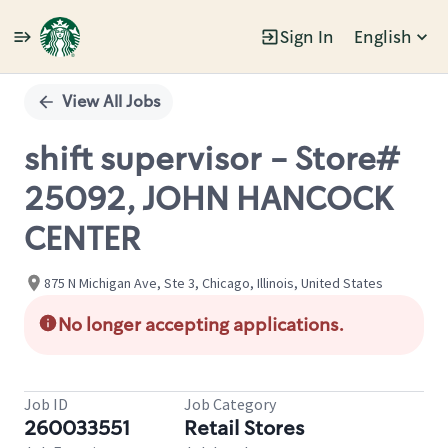
Sign In
English
Single
Position
View All Jobs
shift supervisor - Store#
25092, JOHN HANCOCK
CENTER
875 N Michigan Ave, Ste 3, Chicago, Illinois, United States
No longer accepting applications.
Job ID
Job Category
260033551
Retail Stores