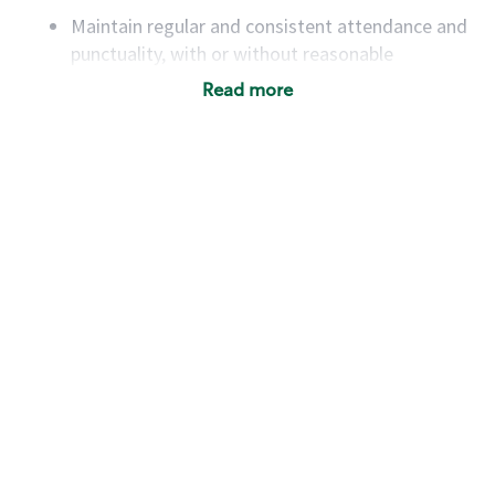
Maintain regular and consistent attendance and
punctuality, with or without reasonable
accommodation
Read more
Available to work flexible hours that may
include early mornings, evenings, weekends,
nights and/or holidays
Meet store operating policies and standards,
including providing quality beverages and food
products, cash handling and store safety and
security, with or without reasonable
accommodations
Six (6) months of experience in a position that
required constant interacting with and fulfilling
the requests of customers
Prepare and coach the preparation of food and
beverages to standard recipes or customized
for customers, including recipe changes such as