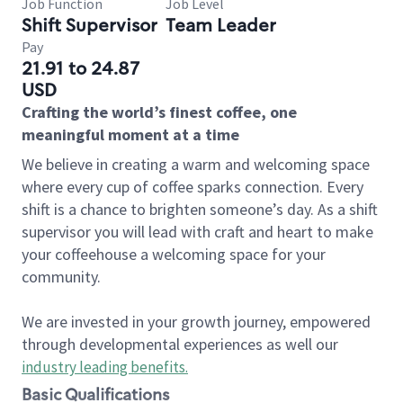
Job Function
Job Level
Shift Supervisor
Team Leader
Pay
21.91 to 24.87
USD
Crafting the world’s finest coffee, one
meaningful moment at a time
We believe in creating a warm and welcoming space
where every cup of coffee sparks connection. Every
shift is a chance to brighten someone’s day. As a shift
supervisor you will lead with craft and heart to make
your coffeehouse a welcoming space for your
community.
We are invested in your growth journey, empowered
through developmental experiences as well our
industry leading benefits
.
Basic Qualifications