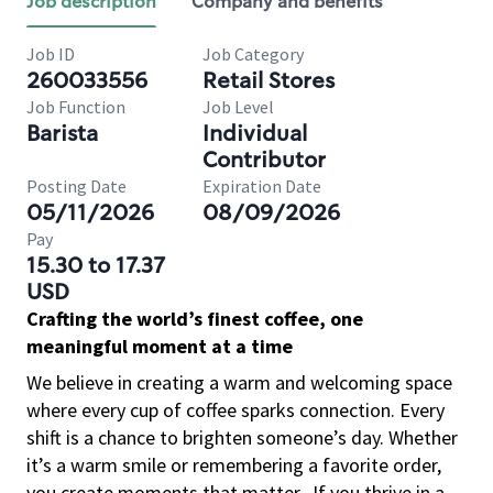
Job description
Company and benefits
Job ID
Job Category
260033556
Retail Stores
Job Function
Job Level
Barista
Individual
Contributor
Posting Date
Expiration Date
05/11/2026
08/09/2026
Pay
15.30 to 17.37
USD
Crafting the world’s finest coffee, one
meaningful moment at a time
We believe in creating a warm and welcoming space
where every cup of coffee sparks connection. Every
shift is a chance to brighten someone’s day. Whether
it’s a warm smile or remembering a favorite order,
you create moments that matter.
If you thrive in a