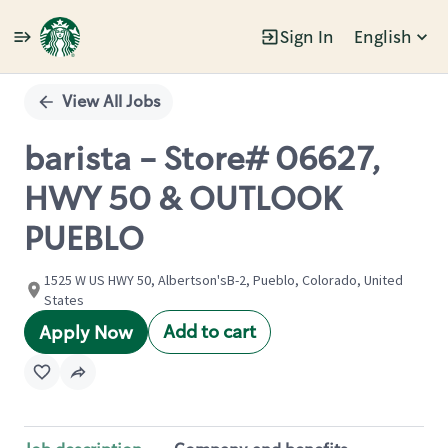
Sign In
English
Single
Position
View All Jobs
barista - Store# 06627,
HWY 50 & OUTLOOK
PUEBLO
1525 W US HWY 50, Albertson'sB-2, Pueblo, Colorado, United
States
Add to cart
Apply Now