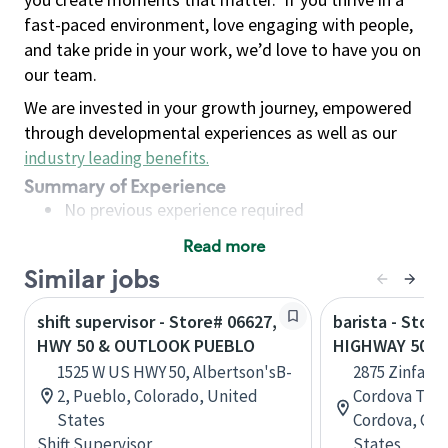
fast-paced environment, love engaging with people,
and take pride in your work, we’d love to have you on
our team.
We are invested in your growth journey, empowered
through developmental experiences as well as our
industry leading benefits
.
Summary of Experience
No previous experience required
Read more
Basic Qualifications
Similar jobs
Maintain regular and consistent attendance and
punctuality, with or without reasonable
shift supervisor - Store# 06627,
barista - Store
accommodation
HWY 50 & OUTLOOK PUEBLO
HIGHWAY 50 &
Available to work flexible hours that may
1525 W US HWY 50, Albertson'sB-
2875 Zinfand
include early mornings, evenings, weekends,
2, Pueblo, Colorado, United
Cordova Town
nights and/or holidays
States
Cordova, Cali
Meet store operating policies and standards,
Shift Supervisor
States