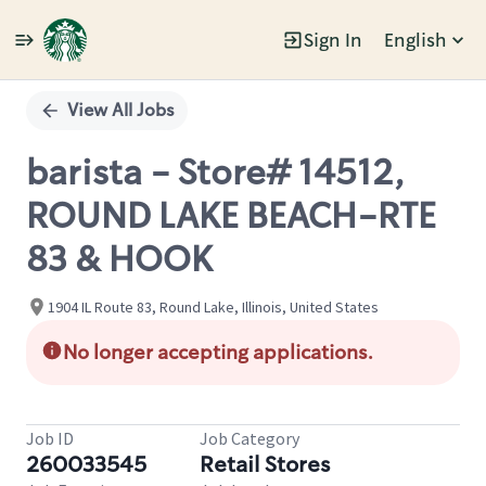
Sign In
English
Single
Position
View All Jobs
barista - Store# 14512,
ROUND LAKE BEACH-RTE
83 & HOOK
1904 IL Route 83, Round Lake, Illinois, United States
No longer accepting applications.
Job ID
Job Category
260033545
Retail Stores