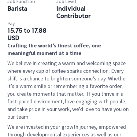
Job Function
Job Level
Barista
Individual
Contributor
Pay
15.75 to 17.88
USD
Crafting the world’s finest coffee, one
meaningful moment at a time
We believe in creating a warm and welcoming space
where every cup of coffee sparks connection. Every
shift is a chance to brighten someone’s day. Whether
it’s a warm smile or remembering a favorite order,
you create moments that matter.
If you thrive in a
fast-paced environment, love engaging with people,
and take pride in your work, we’d love to have you on
our team.
We are invested in your growth journey, empowered
through developmental experiences as well as our