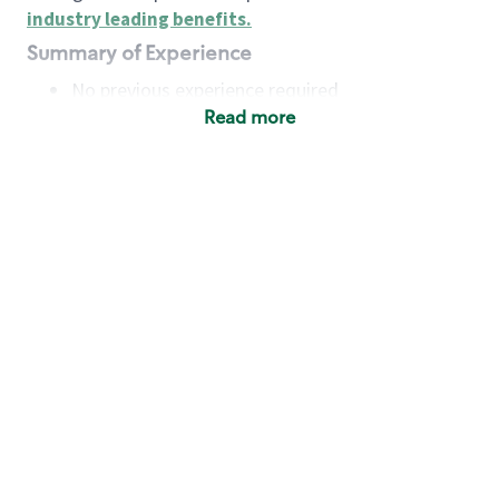
industry leading benefits
.
Summary of Experience
No previous experience required
Read more
Basic Qualifications
Maintain regular and consistent attendance and
punctuality, with or without reasonable
accommodation
Available to work flexible hours that may
include early mornings, evenings, weekends,
nights and/or holidays
Meet store operating policies and standards,
including providing quality beverages and food
products, cash handling and store safety and
security, with or without reasonable
accommodation
Engage with and understand our customers,
including discovering and responding to