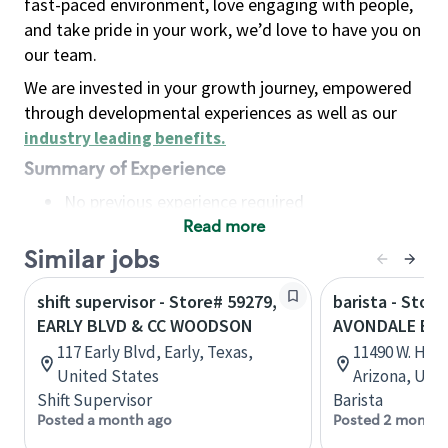
fast-paced environment, love engaging with people,
and take pride in your work, we’d love to have you on
our team.
We are invested in your growth journey, empowered
through developmental experiences as well as our
industry leading benefits
.
Summary of Experience
No previous experience required
Read more
Basic Qualifications
Maintain regular and consistent attendance and
Similar jobs
punctuality, with or without reasonable
shift supervisor - Store# 59279,
barista - Store
accommodation
EARLY BLVD & CC WOODSON
AVONDALE BL
Available to work flexible hours that may
117 Early Blvd, Early, Texas,
11490 W. Hilt
include early mornings, evenings, weekends,
United States
Arizona, Uni
nights and/or holidays
Shift Supervisor
Barista
Meet store operating policies and standards,
Posted a month ago
Posted 2 months
including providing quality beverages and food