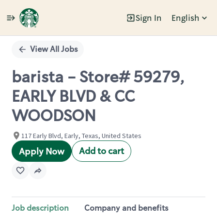
Sign In
English
Single
Position
View All Jobs
barista - Store# 59279,
EARLY BLVD & CC
WOODSON
117 Early Blvd, Early, Texas, United States
Add to cart
Apply Now
Job description
Company and benefits