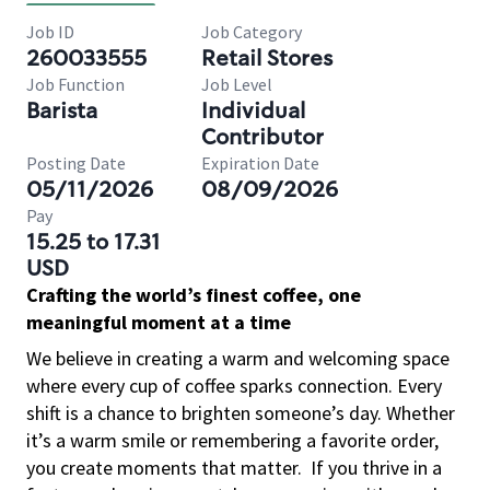
Job ID
Job Category
260033555
Retail Stores
Job Function
Job Level
Barista
Individual
Contributor
Posting Date
Expiration Date
05/11/2026
08/09/2026
Pay
15.25 to 17.31
USD
Crafting the world’s finest coffee, one
meaningful moment at a time
We believe in creating a warm and welcoming space
where every cup of coffee sparks connection. Every
shift is a chance to brighten someone’s day. Whether
it’s a warm smile or remembering a favorite order,
you create moments that matter.
If you thrive in a