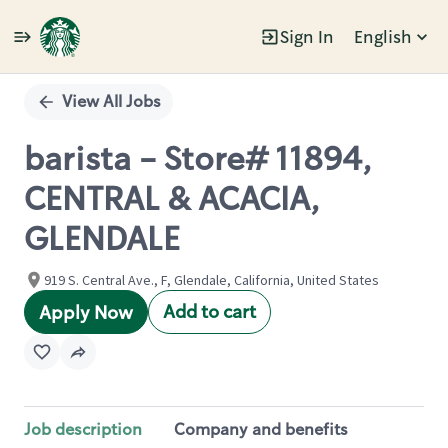
Sign In
English
Single
Position
View All Jobs
barista - Store# 11894,
CENTRAL & ACACIA,
GLENDALE
919 S. Central Ave., F, Glendale, California, United States
Add to cart
Apply Now
Job description
Company and benefits