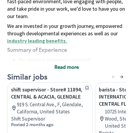
fast-paced environment, love engaging with people,
and take pride in your work, we’d love to have you on
our team.
We are invested in your growth journey, empowered
through developmental experiences as well as our
industry leading benefits
.
Summary of Experience
No previous experience required
Read more
Basic Qualifications
Maintain regular and consistent attendance and
Similar jobs
punctuality, with or without reasonable
shift supervisor - Store# 11894,
barista - Store
accommodation
CENTRAL & ACACIA, GLENDALE
INTERNATIONA
Available to work flexible hours that may
CENTRAL FLOR
919 S. Central Ave., F, Glendale,
include early mornings, evenings, weekends,
California, United States
10725 Intern
nights and/or holidays
Shift Supervisor
Wood, Ste 110
Meet store operating policies and standards,
Posted 2 months ago
United State
including providing quality beverages and food