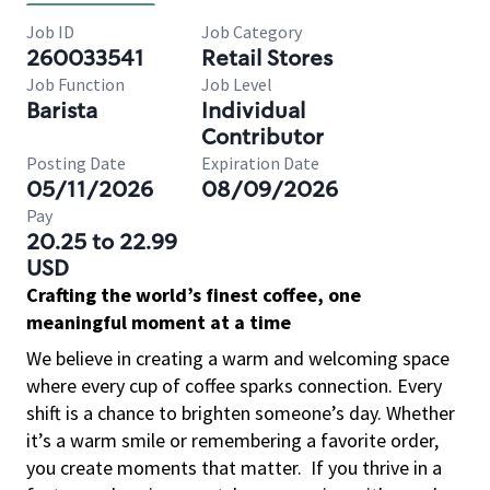
Job ID
Job Category
260033541
Retail Stores
Job Function
Job Level
Barista
Individual
Contributor
Posting Date
Expiration Date
05/11/2026
08/09/2026
Pay
20.25 to 22.99
USD
Crafting the world’s finest coffee, one
meaningful moment at a time
We believe in creating a warm and welcoming space
where every cup of coffee sparks connection. Every
shift is a chance to brighten someone’s day. Whether
it’s a warm smile or remembering a favorite order,
you create moments that matter.
If you thrive in a