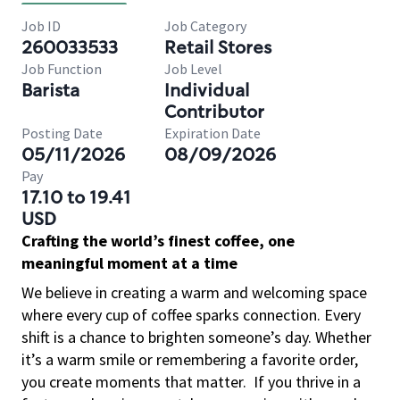
Job ID
Job Category
260033533
Retail Stores
Job Function
Job Level
Barista
Individual
Contributor
Posting Date
Expiration Date
05/11/2026
08/09/2026
Pay
17.10 to 19.41
USD
Crafting the world’s finest coffee, one
meaningful moment at a time
We believe in creating a warm and welcoming space
where every cup of coffee sparks connection. Every
shift is a chance to brighten someone’s day. Whether
it’s a warm smile or remembering a favorite order,
you create moments that matter.
If you thrive in a