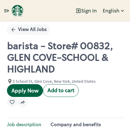
Sign In
English
Single
Position
View All Jobs
barista - Store# 00832,
GLEN COVE-SCHOOL &
HIGHLAND
5 School St, Glen Cove, New York, United States
Add to cart
Apply Now
Job description
Company and benefits