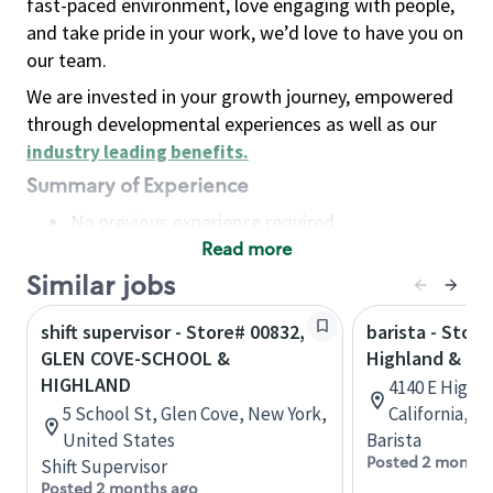
fast-paced environment, love engaging with people,
and take pride in your work, we’d love to have you on
our team.
We are invested in your growth journey, empowered
through developmental experiences as well as our
industry leading benefits
.
Summary of Experience
No previous experience required
Read more
Basic Qualifications
Maintain regular and consistent attendance and
Similar jobs
punctuality, with or without reasonable
shift supervisor - Store# 00832,
barista - Store
accommodation
GLEN COVE-SCHOOL &
Highland & Bou
Available to work flexible hours that may
HIGHLAND
4140 E Highl
include early mornings, evenings, weekends,
5 School St, Glen Cove, New York,
California, U
nights and/or holidays
United States
Barista
Meet store operating policies and standards,
Posted 2 months
Shift Supervisor
including providing quality beverages and food
Posted 2 months ago