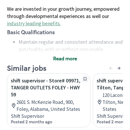
We are invested in your growth journey, empowered
through developmental experiences as well our
industry leading benefits
.
Basic Qualifications
Maintain regular and consistent attendance and
punctuality, with or without reasonable
accommodation
Read more
Available to work flexible hours that may
Similar jobs
include early mornings, evenings, weekends,
nights and/or holidays
shift supervisor - Store# 09971,
shift superviso
Meet store operating policies and standards,
TANGER OUTLETS FOLEY - HWY
Tilton, Tanger
including providing quality beverages and food
59
120 Laconia R
products, cash handling and store safety and
2601 S. McKenzie Road, 900,
Tilton, New 
security, with or without reasonable
Foley, Alabama, United States
States
accommodations
Shift Supervisor
Shift Supervisor
Six (6) months of experience in a position that
Posted 2 months ago
Posted 2 months
required constant interacting with and fulfilling