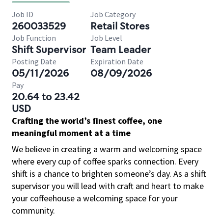
Job ID
Job Category
260033529
Retail Stores
Job Function
Job Level
Shift Supervisor
Team Leader
Posting Date
Expiration Date
05/11/2026
08/09/2026
Pay
20.64 to 23.42
USD
Crafting the world’s finest coffee, one
meaningful moment at a time
We believe in creating a warm and welcoming space
where every cup of coffee sparks connection. Every
shift is a chance to brighten someone’s day. As a shift
supervisor you will lead with craft and heart to make
your coffeehouse a welcoming space for your
community.