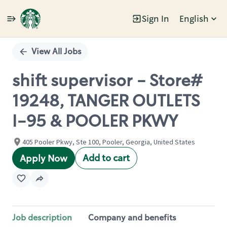
Sign In
English
Single
Position
View All Jobs
shift supervisor - Store#
19248, TANGER OUTLETS
I-95 & POOLER PKWY
405 Pooler Pkwy, Ste 100, Pooler, Georgia, United States
Add to cart
Apply Now
Job description
Company and benefits