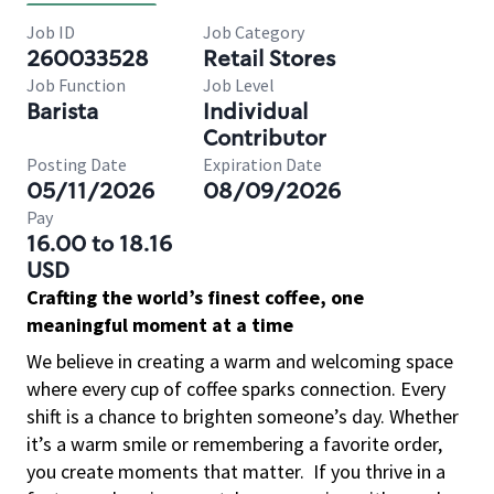
Job ID
Job Category
260033528
Retail Stores
Job Function
Job Level
Barista
Individual
Contributor
Posting Date
Expiration Date
05/11/2026
08/09/2026
Pay
16.00 to 18.16
USD
Crafting the world’s finest coffee, one
meaningful moment at a time
We believe in creating a warm and welcoming space
where every cup of coffee sparks connection. Every
shift is a chance to brighten someone’s day. Whether
it’s a warm smile or remembering a favorite order,
you create moments that matter.
If you thrive in a