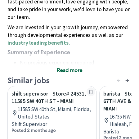
fast-paced environment, love engaging with people,
and take pride in your work, we’d love to have you on
our team.
We are invested in your growth journey, empowered
through developmental experiences as well as our
industry leading benefits
.
Summary of Experience
No previous experience required
Read more
Basic Qualifications
Maintain regular and consistent attendance and
Similar jobs
punctuality, with or without reasonable
shift supervisor - Store# 24531,
barista - Stor
accommodation
11585 SW 40TH ST - MIAMI
67TH AVE & NW
Available to work flexible hours that may
MIAMI
11585 SW 40th St, Miami, Florida,
include early mornings, evenings, weekends,
United States
16735 NW 67t
nights and/or holidays
Shift Supervisor
Hialeah, Flor
Meet store operating policies and standards,
Posted 2 months ago
Barista
including providing quality beverages and food
Posted 2 months