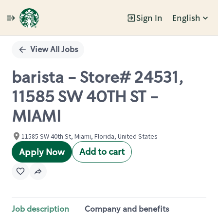
Sign In
English
Single
Position
View All Jobs
barista - Store# 24531,
11585 SW 40TH ST -
MIAMI
11585 SW 40th St, Miami, Florida, United States
Add to cart
Apply Now
Job description
Company and benefits