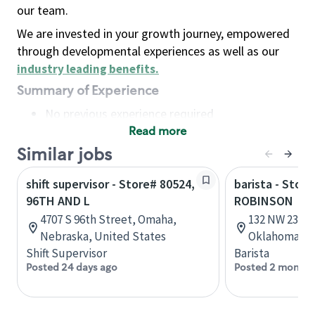
our team.
We are invested in your growth journey, empowered
through developmental experiences as well as our
industry leading benefits
.
Summary of Experience
No previous experience required
Read more
Basic Qualifications
Maintain regular and consistent attendance and
Similar jobs
punctuality, with or without reasonable
shift supervisor - Store# 80524,
barista - Stor
accommodation
96TH AND L
ROBINSON
Available to work flexible hours that may
4707 S 96th Street, Omaha,
132 NW 23rd 
include early mornings, evenings, weekends,
Nebraska, United States
Oklahoma, U
nights and/or holidays
Shift Supervisor
Barista
Meet store operating policies and standards,
Posted 24 days ago
Posted 2 months
including providing quality beverages and food
products, cash handling and store safety and
security, with or without reasonable