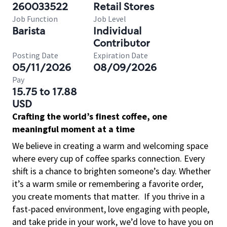
260033522
Retail Stores
Job Function
Job Level
Barista
Individual
Contributor
Posting Date
Expiration Date
05/11/2026
08/09/2026
Pay
15.75 to 17.88
USD
Crafting the world’s finest coffee, one
meaningful moment at a time
We believe in creating a warm and welcoming space
where every cup of coffee sparks connection. Every
shift is a chance to brighten someone’s day. Whether
it’s a warm smile or remembering a favorite order,
you create moments that matter.
If you thrive in a
fast-paced environment, love engaging with people,
and take pride in your work, we’d love to have you on