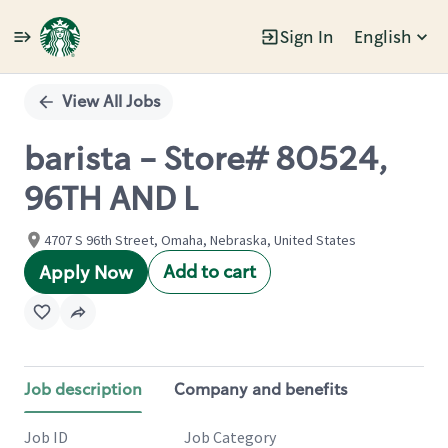
Sign In
English
Single
Position
View All Jobs
barista - Store# 80524,
96TH AND L
4707 S 96th Street, Omaha, Nebraska, United States
Add to cart
Apply Now
Job description
Company and benefits
Job ID
Job Category