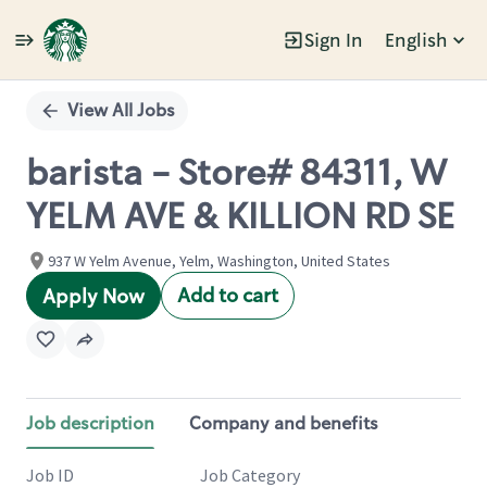
Sign In
English
Single
Position
View All Jobs
barista - Store# 84311, W
YELM AVE & KILLION RD SE
937 W Yelm Avenue, Yelm, Washington, United States
Add to cart
Apply Now
Job description
Company and benefits
Job ID
Job Category