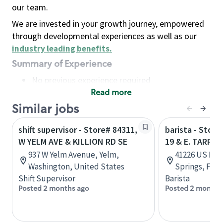
our team.
We are invested in your growth journey, empowered
through developmental experiences as well as our
industry leading benefits
.
Summary of Experience
No previous experience required
Read more
Basic Qualifications
Maintain regular and consistent attendance and
Similar jobs
punctuality, with or without reasonable
shift supervisor - Store# 84311,
barista - Stor
accommodation
W YELM AVE & KILLION RD SE
19 & E. TARPO
Available to work flexible hours that may
937 W Yelm Avenue, Yelm,
41226 US Hwy
include early mornings, evenings, weekends,
Washington, United States
Springs, Flor
nights and/or holidays
Shift Supervisor
Barista
Meet store operating policies and standards,
Posted 2 months ago
Posted 2 months
including providing quality beverages and food
products, cash handling and store safety and
security, with or without reasonable