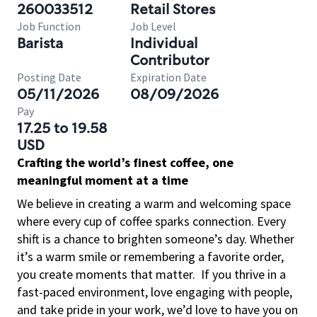
260033512
Retail Stores
Job Function
Job Level
Barista
Individual
Contributor
Posting Date
Expiration Date
05/11/2026
08/09/2026
Pay
17.25 to 19.58
USD
Crafting the world’s finest coffee, one
meaningful moment at a time
We believe in creating a warm and welcoming space
where every cup of coffee sparks connection. Every
shift is a chance to brighten someone’s day. Whether
it’s a warm smile or remembering a favorite order,
you create moments that matter.
If you thrive in a
fast-paced environment, love engaging with people,
and take pride in your work, we’d love to have you on