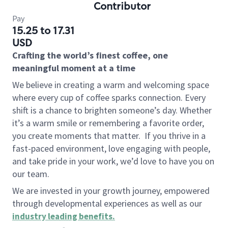
Contributor
Pay
15.25 to 17.31
USD
Crafting the world’s finest coffee, one
meaningful moment at a time
We believe in creating a warm and welcoming space
where every cup of coffee sparks connection. Every
shift is a chance to brighten someone’s day. Whether
it’s a warm smile or remembering a favorite order,
you create moments that matter.
If you thrive in a
fast-paced environment, love engaging with people,
and take pride in your work, we’d love to have you on
our team.
We are invested in your growth journey, empowered
through developmental experiences as well as our
industry leading benefits
.