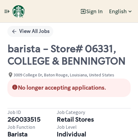
Sign In
English
Single
Position
View All Jobs
barista - Store# 06331,
COLLEGE & BENNINGTON
3009 College Dr, Baton Rouge, Louisiana, United States
No longer accepting applications.
Job ID
Job Category
260033515
Retail Stores
Job Function
Job Level
Barista
Individual