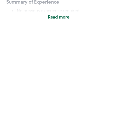
Summary of Experience
No previous experience required
Read more
Basic Qualifications
Maintain regular and consistent attendance and
punctuality, with or without reasonable
accommodation
Available to work flexible hours that may
include early mornings, evenings, weekends,
nights and/or holidays
Meet store operating policies and standards,
including providing quality beverages and food
products, cash handling and store safety and
security, with or without reasonable
accommodation
Engage with and understand our customers,
including discovering and responding to
customer needs through clear and pleasant