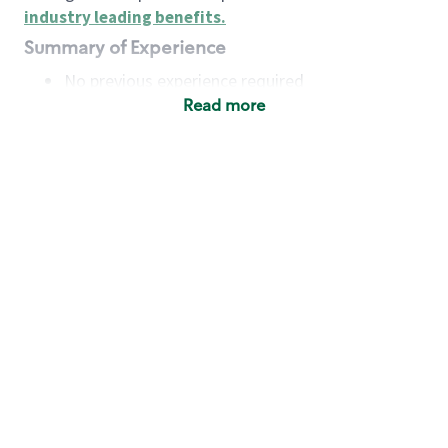
industry leading benefits
.
Summary of Experience
No previous experience required
Read more
Basic Qualifications
Maintain regular and consistent attendance and
punctuality, with or without reasonable
accommodation
Available to work flexible hours that may
include early mornings, evenings, weekends,
nights and/or holidays
Meet store operating policies and standards,
including providing quality beverages and food
products, cash handling and store safety and
security, with or without reasonable
accommodation
Engage with and understand our customers,
including discovering and responding to