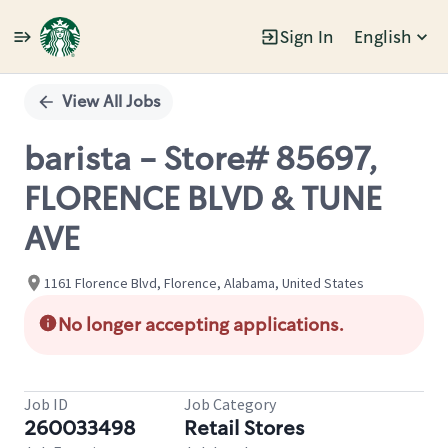
Sign In
English
Single
Position
View All Jobs
barista - Store# 85697,
FLORENCE BLVD & TUNE
AVE
1161 Florence Blvd, Florence, Alabama, United States
No longer accepting applications.
Job ID
Job Category
260033498
Retail Stores