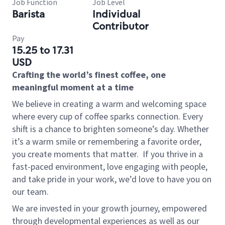
Job Function
Job Level
Barista
Individual
Contributor
Pay
15.25 to 17.31
USD
Crafting the world’s finest coffee, one
meaningful moment at a time
We believe in creating a warm and welcoming space
where every cup of coffee sparks connection. Every
shift is a chance to brighten someone’s day. Whether
it’s a warm smile or remembering a favorite order,
you create moments that matter.
If you thrive in a
fast-paced environment, love engaging with people,
and take pride in your work, we’d love to have you on
our team.
We are invested in your growth journey, empowered
through developmental experiences as well as our