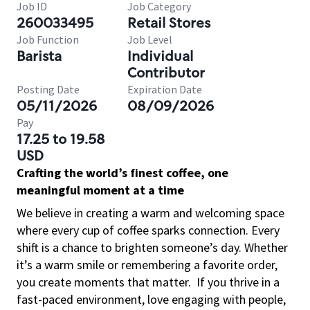
Job ID
Job Category
260033495
Retail Stores
Job Function
Job Level
Barista
Individual
Contributor
Posting Date
Expiration Date
05/11/2026
08/09/2026
Pay
17.25 to 19.58
USD
Crafting the world’s finest coffee, one
meaningful moment at a time
We believe in creating a warm and welcoming space
where every cup of coffee sparks connection. Every
shift is a chance to brighten someone’s day. Whether
it’s a warm smile or remembering a favorite order,
you create moments that matter.
If you thrive in a
fast-paced environment, love engaging with people,