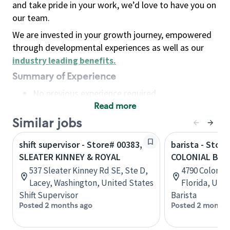
and take pride in your work, we’d love to have you on
our team.
We are invested in your growth journey, empowered
through developmental experiences as well as our
industry leading benefits
.
Summary of Experience
No previous experience required
Read more
Basic Qualifications
Maintain regular and consistent attendance and
Similar jobs
punctuality, with or without reasonable
shift supervisor - Store# 00383,
barista - Store
accommodation
SLEATER KINNEY & ROYAL
COLONIAL BLVD
Available to work flexible hours that may
537 Sleater Kinney Rd SE, Ste D,
4790 Colonial
include early mornings, evenings, weekends,
Lacey, Washington, United States
Florida, Uni
nights and/or holidays
Shift Supervisor
Barista
Meet store operating policies and standards,
Posted 2 months ago
Posted 2 months
including providing quality beverages and food
products, cash handling and store safety and