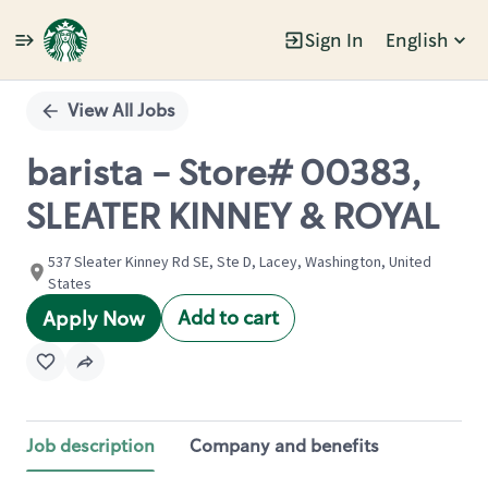
Sign In
English
Single
Position
View All Jobs
barista - Store# 00383,
SLEATER KINNEY & ROYAL
537 Sleater Kinney Rd SE, Ste D, Lacey, Washington, United
States
Add to cart
Apply Now
Job description
Company and benefits