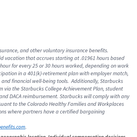
nsurance, and other voluntary insurance benefits.
id vacation that accrues starting at .01961 hours based
 1 hour for every 25 or 30 hours worked, depending on work
icipation in a 401(k)-retirement plan with employer match,
nd financial well-being tools. Additionally, Starbucks
ram via the Starbucks College Achievement Plan, student
e and DACA reimbursement. Starbucks will comply with any
ursuant to the Colorado Healthy Families and Workplaces
tions where partners have a certified bargaining
. 
benefits.com
on geographic location. Individual compensation decisions 