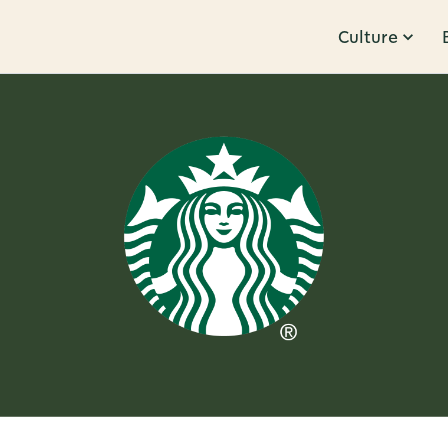
Culture