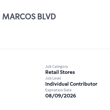
AN MARCOS BLVD
Job Category
Retail Stores
Job Level
Individual Contributor
Expiration Date
08/09/2026