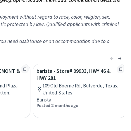
oyment without regard to race, color, religion, sex,
istic protected by law. Qualified applicants with criminal
f you need assistance or an accommodation due to a
FREMONT &
barista - Store# 09933, HWY 46 &
HWY 281
and Plaza
109 Old Boerne Rd, Bulverde, Texas,
kton,
United States
Barista
Posted 2 months ago