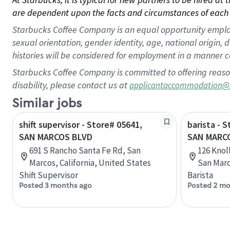
are dependent upon the facts and circumstances of each 
Starbucks Coffee Company is an equal opportunity employer.
sexual orientation, gender identity, age, national origin, 
histories will be considered for employment in a manner co
Starbucks Coffee Company is committed to offering reaso
disability, please contact us at
applicantaccommodation@
Similar jobs
shift supervisor - Store# 05641,
barista - 
SAN MARCOS BLVD
SAN MARC
691 S Rancho Santa Fe Rd, San
126 Knol
Marcos, California, United States
San Marc
Shift Supervisor
Barista
Posted 3 months ago
Posted 2 mo