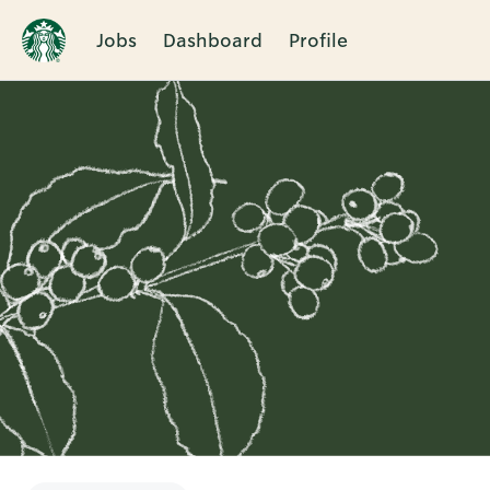
Jobs
Dashboard
Profile
Single
Position