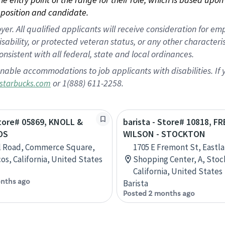
position and candidate.
 All qualified applicants will receive consideration for empl
disability, or protected veteran status, or any other character
nsistent with all federal, state and local ordinances.
nable accommodations to job applicants with disabilities. I
or 1(888) 611-2258.
starbucks.com
Store# 05869, KNOLL &
barista - Store# 10818, 
OS
WILSON - STOCKTON
l Road, Commerce Square,
1705 E Fremont St, Eastl
os, California, United States
Shopping Center, A, Stoc
California, United States
nths ago
Barista
Posted 2 months ago