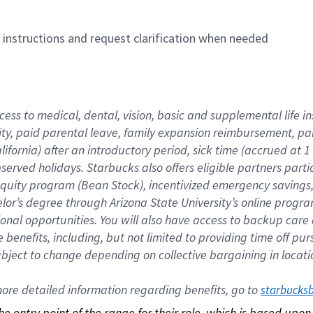
n instructions and request clarification when needed
cess to medical, dental, vision, basic and supplemental life i
ity, paid parental leave, family expansion reimbursement, pa
lifornia) after an introductory period, sick time (accrued at
bserved holidays. Starbucks also offers eligible partners part
quity program (Bean Stock), incentivized emergency savings, a
helor’s degree through Arizona State University’s online prog
nal opportunities. You will also have access to backup car
benefits, including, but not limited to providing time off p
is subject to change depending on collective bargaining in loca
re detailed information regarding benefits, go to 
starbucks
 the entry point of the range for their role, which is based up