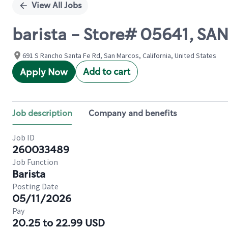
View All Jobs
barista - Store# 05641, S
691 S Rancho Santa Fe Rd, San Marcos, California, United States
Add to cart
Apply Now
Job description
Company and benefits
Job ID
260033489
Job Function
Barista
Posting Date
05/11/2026
Pay
20.25 to 22.99 USD