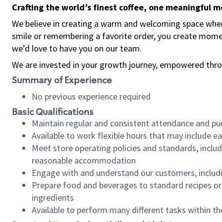
Crafting the world’s finest coffee, one meaningful 
We believe in creating a warm and welcoming space where
smile or remembering a favorite order, you create mome
we’d love to have you on our team.
We are invested in your growth journey, empowered thro
Summary of Experience
No previous experience required
Basic Qualifications
Maintain regular and consistent attendance and pu
Available to work flexible hours that may include e
Meet store operating policies and standards, includ
reasonable accommodation
Engage with and understand our customers, includ
Prepare food and beverages to standard recipes or 
ingredients
Available to perform many different tasks within the