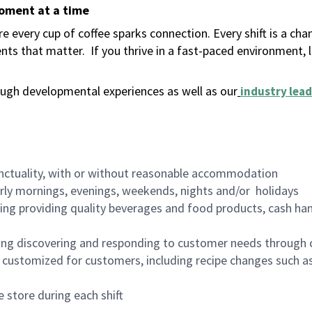
moment at a time
 every cup of coffee sparks connection. Every shift is a ch
nts that matter.
If you thrive in a fast-paced environment,
ugh developmental experiences as well as our
industry lead
nctuality, with or without reasonable accommodation
arly mornings, evenings, weekends, nights and/or holidays
ing providing quality beverages and food products, cash han
ing discovering and responding to customer needs through 
customized for customers, including recipe changes such as
 store during each shift