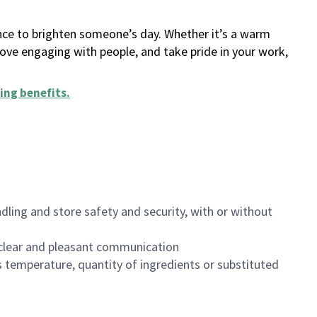
ance to brighten someone’s day. Whether it’s a warm
 love engaging with people, and take pride in your work,
ing benefits
.
dling and store safety and security, with or without
clear and pleasant communication
 temperature, quantity of ingredients or substituted