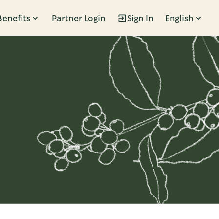
Benefits
Partner Login
Sign In
English