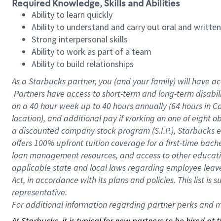
Required Knowledge, Skills and Abilities
Ability to learn quickly
Ability to understand and carry out oral and writte
Strong interpersonal skills
Ability to work as part of a team
Ability to build relationships
As a Starbucks
partner, you (and your family) will have ac
Partners have access to short-term and long-term disabil
on a
40 hour
week up to
40 hours
annually (
64 hours
in Ca
location), and additional pay if working on one of eight o
a discounted company stock program (S.I.P.), Starbucks e
offers 100% upfront tuition coverage for a first-time bac
loan management resources, and access to other educatio
applicable state and local laws regarding employee leave 
Act, in accordance with its plans and policies. This list 
representative.
For
additional information regarding partner perks and mo
At Starbucks, it is typical for new partners to be hired at