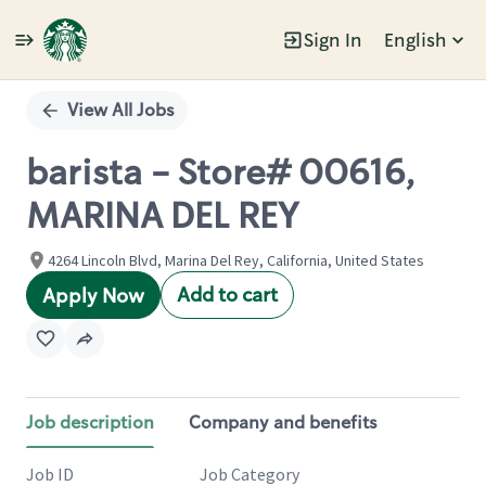
Sign In
English
Single
Position
View All Jobs
barista - Store# 00616,
MARINA DEL REY
4264 Lincoln Blvd, Marina Del Rey, California, United States
Add to cart
Apply Now
Job description
Company and benefits
Job ID
Job Category