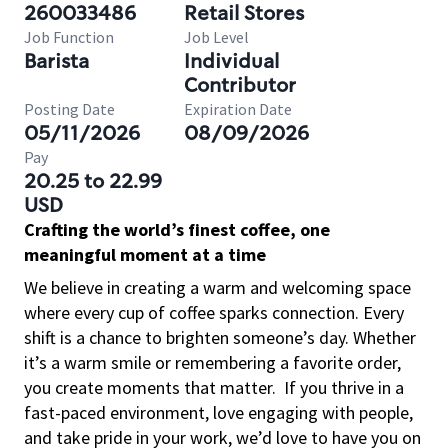
260033486
Retail Stores
Job Function
Job Level
Barista
Individual
Contributor
Posting Date
Expiration Date
05/11/2026
08/09/2026
Pay
20.25 to 22.99
USD
Crafting the world’s finest coffee, one
meaningful moment at a time
We believe in creating a warm and welcoming space
where every cup of coffee sparks connection. Every
shift is a chance to brighten someone’s day. Whether
it’s a warm smile or remembering a favorite order,
you create moments that matter.
If you thrive in a
fast-paced environment, love engaging with people,
and take pride in your work, we’d love to have you on