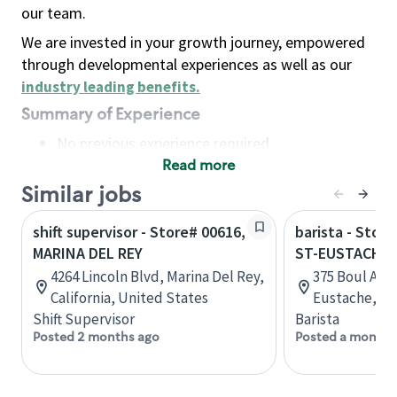
our team.
We are invested in your growth journey, empowered
through developmental experiences as well as our
industry leading benefits
.
Summary of Experience
No previous experience required
Read more
Basic Qualifications
Maintain regular and consistent attendance and
Similar jobs
punctuality, with or without reasonable
shift supervisor - Store# 00616,
barista - Stor
accommodation
MARINA DEL REY
ST-EUSTACHE
Available to work flexible hours that may
4264 Lincoln Blvd, Marina Del Rey,
375 Boul Art
include early mornings, evenings, weekends,
California, United States
Eustache, Q
nights and/or holidays
Shift Supervisor
Barista
Meet store operating policies and standards,
Posted 2 months ago
Posted a month 
including providing quality beverages and food
products, cash handling and store safety and
security, with or without reasonable