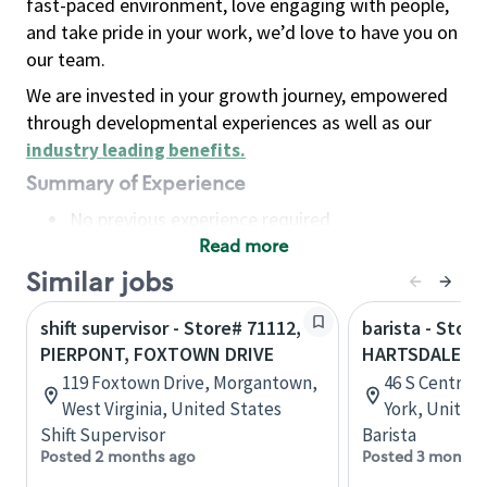
fast-paced environment, love engaging with people,
and take pride in your work, we’d love to have you on
our team.
We are invested in your growth journey, empowered
through developmental experiences as well as our
industry leading benefits
.
Summary of Experience
No previous experience required
Read more
Basic Qualifications
Maintain regular and consistent attendance and
Similar jobs
punctuality, with or without reasonable
shift supervisor - Store# 71112,
barista - Store
accommodation
PIERPONT, FOXTOWN DRIVE
HARTSDALE II 
Available to work flexible hours that may
119 Foxtown Drive, Morgantown,
46 S Central
include early mornings, evenings, weekends,
West Virginia, United States
York, United
nights and/or holidays
Shift Supervisor
Barista
Meet store operating policies and standards,
Posted 2 months ago
Posted 3 months
including providing quality beverages and food