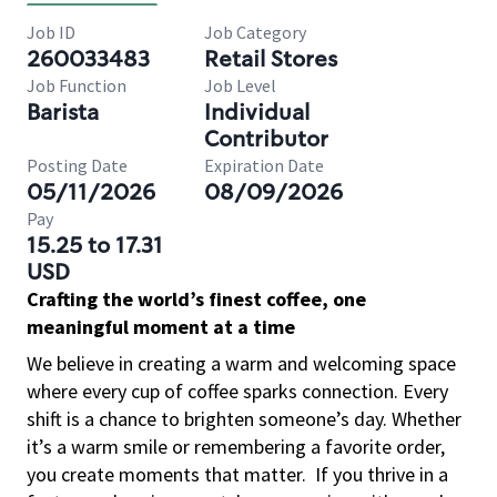
Job ID
Job Category
260033483
Retail Stores
Job Function
Job Level
Barista
Individual
Contributor
Posting Date
Expiration Date
05/11/2026
08/09/2026
Pay
15.25 to 17.31
USD
Crafting the world’s finest coffee, one
meaningful moment at a time
We believe in creating a warm and welcoming space
where every cup of coffee sparks connection. Every
shift is a chance to brighten someone’s day. Whether
it’s a warm smile or remembering a favorite order,
you create moments that matter.
If you thrive in a