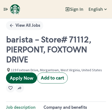
Sign In
English
Single
Position
View All Jobs
barista - Store# 71112,
PIERPONT, FOXTOWN
DRIVE
119 Foxtown Drive, Morgantown, West Virginia, United States
Add to cart
Apply Now
Job description
Company and benefits