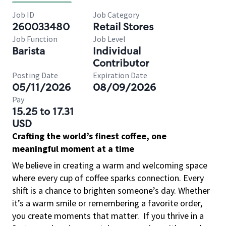
Job ID
Job Category
260033480
Retail Stores
Job Function
Job Level
Barista
Individual
Contributor
Posting Date
Expiration Date
05/11/2026
08/09/2026
Pay
15.25 to 17.31
USD
Crafting the world’s finest coffee, one
meaningful moment at a time
We believe in creating a warm and welcoming space
where every cup of coffee sparks connection. Every
shift is a chance to brighten someone’s day. Whether
it’s a warm smile or remembering a favorite order,
you create moments that matter.
If you thrive in a