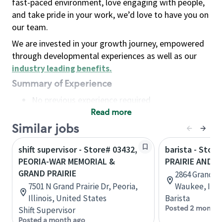
fast-paced environment, love engaging with people,
and take pride in your work, we’d love to have you on
our team.
We are invested in your growth journey, empowered
through developmental experiences as well as our
industry leading benefits
.
Summary of Experience
No previous experience required
Read more
Basic Qualifications
Maintain regular and consistent attendance and
Similar jobs
punctuality, with or without reasonable
shift supervisor - Store# 03432,
barista - Stor
accommodation
PEORIA-WAR MEMORIAL &
PRAIRIE AND 
Available to work flexible hours that may
GRAND PRAIRIE
2864 Grand Pr
include early mornings, evenings, weekends,
7501 N Grand Prairie Dr, Peoria,
Waukee, Iowa
nights and/or holidays
Illinois, United States
Barista
Meet store operating policies and standards,
Posted 2 months
Shift Supervisor
including providing quality beverages and food
Posted a month ago