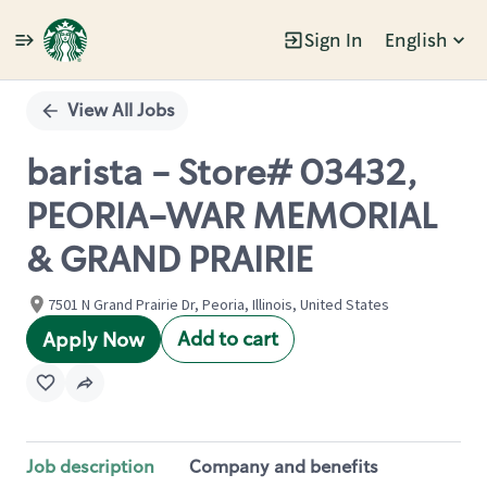
Sign In
English
Single
Position
View All Jobs
barista - Store# 03432,
PEORIA-WAR MEMORIAL
& GRAND PRAIRIE
7501 N Grand Prairie Dr, Peoria, Illinois, United States
Add to cart
Apply Now
Job description
Company and benefits