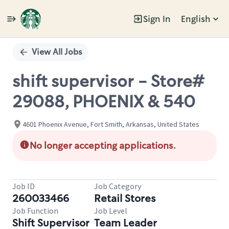
Sign In
English
Single
Position
View All Jobs
shift supervisor - Store#
29088, PHOENIX & 540
4601 Phoenix Avenue, Fort Smith, Arkansas, United States
No longer accepting applications.
Job ID
Job Category
260033466
Retail Stores
Job Function
Job Level
Shift Supervisor
Team Leader