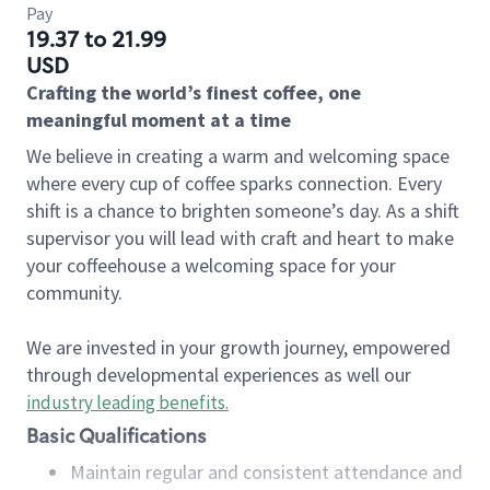
Pay
19.37 to 21.99
USD
Crafting the world’s finest coffee, one
meaningful moment at a time
We believe in creating a warm and welcoming space
where every cup of coffee sparks connection. Every
shift is a chance to brighten someone’s day. As a shift
supervisor you will lead with craft and heart to make
your coffeehouse a welcoming space for your
community.
We are invested in your growth journey, empowered
through developmental experiences as well our
industry leading benefits
.
Basic Qualifications
Maintain regular and consistent attendance and