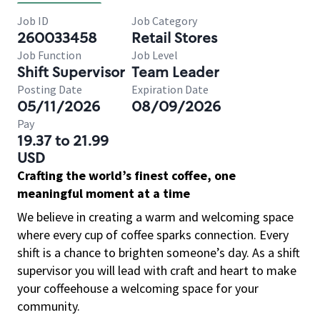
Job ID
Job Category
260033458
Retail Stores
Job Function
Job Level
Shift Supervisor
Team Leader
Posting Date
Expiration Date
05/11/2026
08/09/2026
Pay
19.37 to 21.99
USD
Crafting the world’s finest coffee, one
meaningful moment at a time
We believe in creating a warm and welcoming space
where every cup of coffee sparks connection. Every
shift is a chance to brighten someone’s day. As a shift
supervisor you will lead with craft and heart to make
your coffeehouse a welcoming space for your
community.