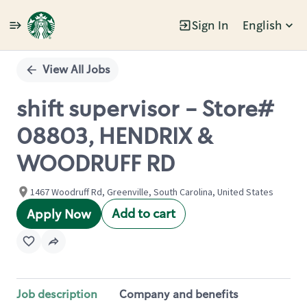
Sign In
English
Single
Position
View All Jobs
shift supervisor - Store#
08803, HENDRIX &
WOODRUFF RD
1467 Woodruff Rd, Greenville, South Carolina, United States
Add to cart
Apply Now
Job description
Company and benefits