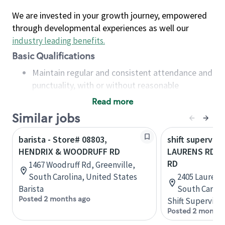
We are invested in your growth journey, empowered
through developmental experiences as well our
industry leading benefits
.
Basic Qualifications
Maintain regular and consistent attendance and
punctuality, with or without reasonable
accommodation
Read more
Available to work flexible hours that may
Similar jobs
include early mornings, evenings, weekends,
nights and/or holidays
barista - Store# 08803,
shift superviso
Meet store operating policies and standards,
HENDRIX & WOODRUFF RD
LAURENS RD 
including providing quality beverages and food
RD
1467 Woodruff Rd, Greenville,
products, cash handling and store safety and
South Carolina, United States
2405 Laurens 
security, with or without reasonable
Barista
South Caroli
accommodations
Posted 2 months ago
Shift Supervisor
Six (6) months of experience in a position that
Posted 2 months
required constant interacting with and fulfilling