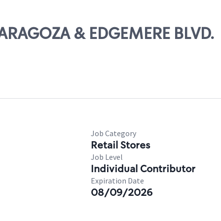
. ZARAGOZA & EDGEMERE BLVD.
Job Category
Retail Stores
Job Level
Individual Contributor
Expiration Date
08/09/2026