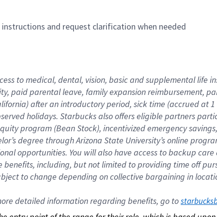
n instructions and request clarification when needed
cess to medical, dental, vision, basic and supplemental life i
ity, paid parental leave, family expansion reimbursement, pa
lifornia) after an introductory period, sick time (accrued at
bserved holidays. Starbucks also offers eligible partners part
quity program (Bean Stock), incentivized emergency savings, a
helor’s degree through Arizona State University’s online prog
nal opportunities. You will also have access to backup car
benefits, including, but not limited to providing time off p
is subject to change depending on collective bargaining in loca
re detailed information regarding benefits, go to 
starbucks
 the entry point of the range for their role, which is based up