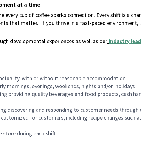
moment at a time
 every cup of coffee sparks connection. Every shift is a ch
nts that matter.
If you thrive in a fast-paced environment,
ugh developmental experiences as well as our
industry lead
nctuality, with or without reasonable accommodation
arly mornings, evenings, weekends, nights and/or holidays
ing providing quality beverages and food products, cash han
ing discovering and responding to customer needs through 
customized for customers, including recipe changes such as
 store during each shift