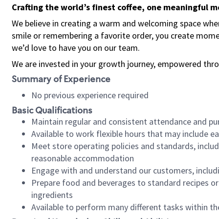
Crafting the world’s finest coffee, one meaningful 
We believe in creating a warm and welcoming space where
smile or remembering a favorite order, you create mome
we’d love to have you on our team.
We are invested in your growth journey, empowered thro
Summary of Experience
No previous experience required
Basic Qualifications
Maintain regular and consistent attendance and pu
Available to work flexible hours that may include e
Meet store operating policies and standards, includ
reasonable accommodation
Engage with and understand our customers, includ
Prepare food and beverages to standard recipes or 
ingredients
Available to perform many different tasks within the