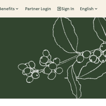
Benefits
Partner Login
Sign In
English