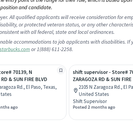
position and candidate.
 All qualified applicants will receive consideration for empl
disability, or protected veteran status, or any other character
nsistent with all federal, state and local ordinances.
nable accommodations to job applicants with disabilities. I
or 1(888) 611-2258.
starbucks.com
Store# 70139, N
shift supervisor - Store# 
RD & SUN FIRE BLVD
ZARAGOZA RD & SUN FIRE
aragoza Rd., El Paso, Texas,
2105 N Zaragoza Rd., El P
tates
United States
Shift Supervisor
nths ago
Posted 2 months ago