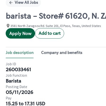
View All Jobs
barista - Store# 61620, N
3581 North Zaragoza Rd. Suite 201, El Paso, Texas, United States
Add to cart
Apply Now
Job description
Company and benefits
Job ID
260033461
Job Function
Barista
Posting Date
05/11/2026
Pay
15.25 to 17.31 USD