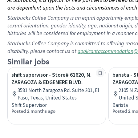
are dependent upon the facts and circumstances of each 
Starbucks Coffee Company is an equal opportunity employer.
sexual orientation, gender identity, age, national origin, 
histories will be considered for employment in a manner co
Starbucks Coffee Company is committed to offering reaso
disability, please contact us at
applicantaccommodation@
Similar jobs
shift supervisor - Store# 61620, N.
barista - 
ZARAGOZA & EDGEMERE BLVD.
ZARAGOZA 
3581 North Zaragoza Rd. Suite 201, El
2105 N Z
Paso, Texas, United States
United S
Shift Supervisor
Barista
Posted 2 months ago
Posted 2 mo