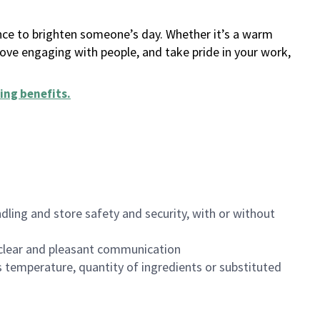
ance to brighten someone’s day. Whether it’s a warm
 love engaging with people, and take pride in your work,
ing benefits
.
dling and store safety and security, with or without
clear and pleasant communication
 temperature, quantity of ingredients or substituted