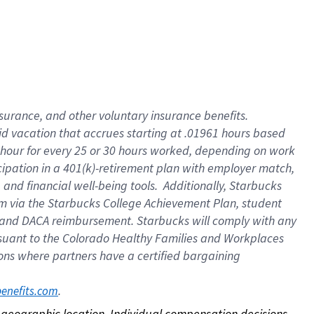
nsurance, and other voluntary insurance benefits.
id vacation that accrues starting at .01961 hours based
 1 hour for every 25 or 30 hours worked, depending on work
icipation in a 401(k)-retirement plan with employer match,
nd financial well-being tools. Additionally, Starbucks
ram via the Starbucks College Achievement Plan, student
e and DACA reimbursement. Starbucks will comply with any
ursuant to the Colorado Healthy Families and Workplaces
tions where partners have a certified bargaining
. 
benefits.com
on geographic location. Individual compensation decisions 