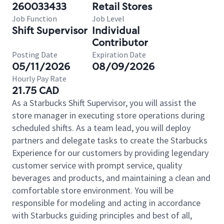
260033433
Retail Stores
Job Function
Job Level
Shift Supervisor
Individual
Contributor
Posting Date
Expiration Date
05/11/2026
08/09/2026
Hourly Pay Rate
21.75 CAD
As a Starbucks Shift Supervisor, you will assist the
store manager in executing store operations during
scheduled shifts. As a team lead, you will deploy
partners and delegate tasks to create the Starbucks
Experience for our customers by providing legendary
customer service with prompt service, quality
beverages and products, and maintaining a clean and
comfortable store environment. You will be
responsible for modeling and acting in accordance
with Starbucks guiding principles and best of all,