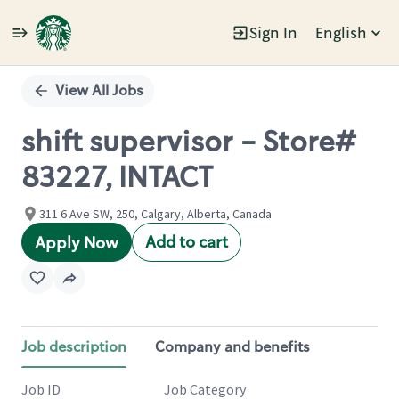
Sign In
English
Single
Position
View All Jobs
shift supervisor - Store#
83227, INTACT
311 6 Ave SW, 250, Calgary, Alberta, Canada
Add to cart
Apply Now
Job description
Company and benefits
Job ID
Job Category