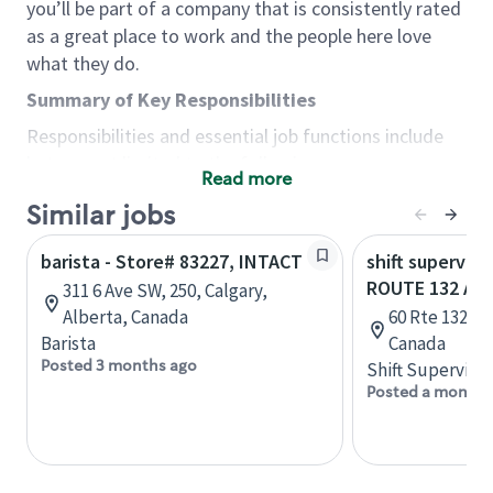
you’ll be part of a company that is consistently rated
as a great place to work and the people here love
what they do.
Summary of Key Responsibilities
Responsibilities and essential job functions include
but are not limited to the following:
Read more
Acts with integrity, honesty and knowledge that
Similar jobs
promote the culture, values and mission of
Starbucks.
barista - Store# 83227, INTACT
shift superviso
Maintains a calm demeanor during periods of
ROUTE 132 AN
311 6 Ave SW, 250, Calgary,
high volume or unusual events to keep store
Alberta, Canada
60 Rte 132 E
operating to standard and to set a positive
Barista
Canada
example for the shift team.
Posted 3 months ago
Shift Supervisor
Anticipates customer and store needs by
Posted a month 
constantly evaluating environment and
customers for cues.
Communicates information to manager so that