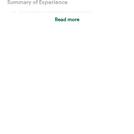
Summary of Experience
No previous experience required
Read more
Basic Qualifications
Maintain regular and consistent attendance and
punctuality, with or without reasonable
accommodation
Available to work flexible hours that may
include early mornings, evenings, weekends,
nights and/or holidays
Meet store operating policies and standards,
including providing quality beverages and food
products, cash handling and store safety and
security, with or without reasonable
accommodation
Engage with and understand our customers,
including discovering and responding to
customer needs through clear and pleasant