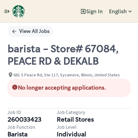
Sign In
English
Single
Position
View All Jobs
barista - Store# 67084,
PEACE RD & DEKALB
661 S Peace Rd, Ste 117, Sycamore, Illinois, United States
No longer accepting applications.
Job ID
Job Category
260033423
Retail Stores
Job Function
Job Level
Barista
Individual