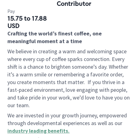
Contributor
Pay
15.75 to 17.88
USD
Crafting the world’s finest coffee, one
meaningful moment at a time
We believe in creating a warm and welcoming space
where every cup of coffee sparks connection. Every
shift is a chance to brighten someone’s day. Whether
it’s a warm smile or remembering a favorite order,
you create moments that matter.
If you thrive in a
fast-paced environment, love engaging with people,
and take pride in your work, we’d love to have you on
our team.
We are invested in your growth journey, empowered
through developmental experiences as well as our
industry leading benefits
.