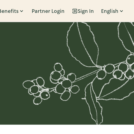
Benefits
Partner Login
Sign In
English