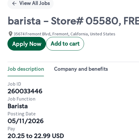
View All Jobs
barista - Store# 05580, 
35674 Fremont Blvd, Fremont, California, United States
Add to cart
Apply Now
Job description
Company and benefits
Job ID
260033446
Job Function
Barista
Posting Date
05/11/2026
Pay
20.25 to 22.99 USD