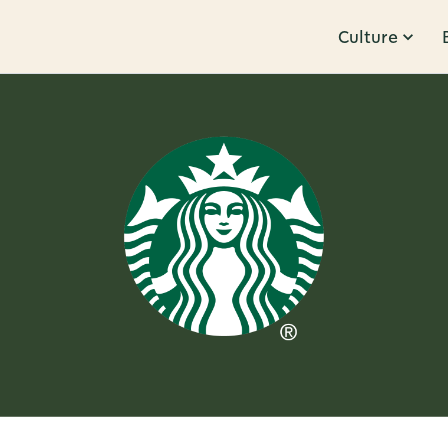
Culture