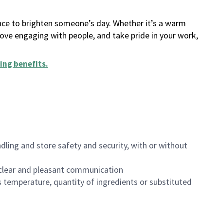
ance to brighten someone’s day. Whether it’s a warm
 love engaging with people, and take pride in your work,
ing benefits
.
dling and store safety and security, with or without
clear and pleasant communication
 temperature, quantity of ingredients or substituted