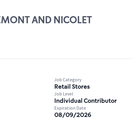
FREMONT AND NICOLET
Job Category
Retail Stores
Job Level
Individual Contributor
Expiration Date
08/09/2026