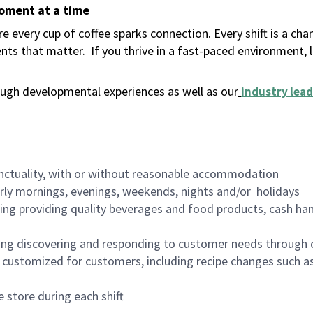
moment at a time
 every cup of coffee sparks connection. Every shift is a ch
nts that matter.
If you thrive in a fast-paced environment,
ugh developmental experiences as well as our
industry lead
nctuality, with or without reasonable accommodation
arly mornings, evenings, weekends, nights and/or holidays
ing providing quality beverages and food products, cash han
ing discovering and responding to customer needs through 
customized for customers, including recipe changes such as
 store during each shift