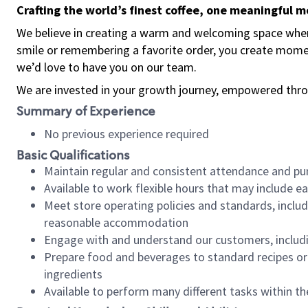
Crafting the world’s finest coffee, one meaningful 
We believe in creating a warm and welcoming space where
smile or remembering a favorite order, you create mome
we’d love to have you on our team.
We are invested in your growth journey, empowered thro
Summary of Experience
No previous experience required
Basic Qualifications
Maintain regular and consistent attendance and pu
Available to work flexible hours that may include e
Meet store operating policies and standards, includ
reasonable accommodation
Engage with and understand our customers, includ
Prepare food and beverages to standard recipes or 
ingredients
Available to perform many different tasks within the