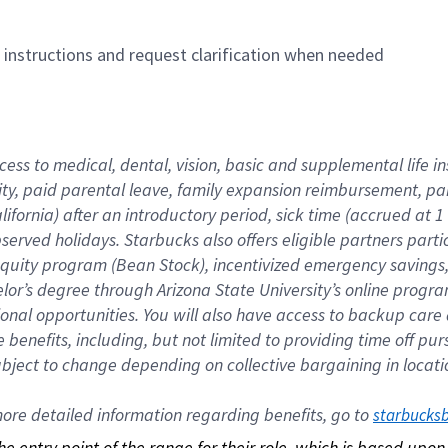
n instructions and request clarification when needed
cess to medical, dental, vision, basic and supplemental life i
ity, paid parental leave, family expansion reimbursement, pa
lifornia) after an introductory period, sick time (accrued at
bserved holidays. Starbucks also offers eligible partners part
quity program (Bean Stock), incentivized emergency savings, a
helor’s degree through Arizona State University’s online prog
nal opportunities. You will also have access to backup car
benefits, including, but not limited to providing time off p
is subject to change depending on collective bargaining in loca
re detailed information regarding benefits, go to 
starbucks
 the entry point of the range for their role, which is based up