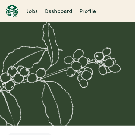
Jobs
Dashboard
Profile
Single
Position