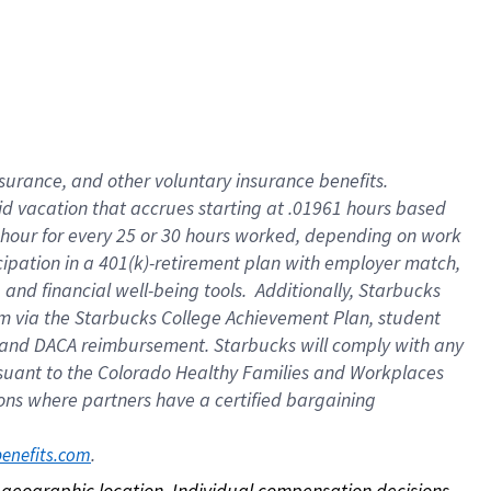
nsurance, and other voluntary insurance benefits.
id vacation that accrues starting at .01961 hours based
 1 hour for every 25 or 30 hours worked, depending on work
icipation in a 401(k)-retirement plan with employer match,
nd financial well-being tools. Additionally, Starbucks
ram via the Starbucks College Achievement Plan, student
e and DACA reimbursement. Starbucks will comply with any
ursuant to the Colorado Healthy Families and Workplaces
tions where partners have a certified bargaining
. 
benefits.com
on geographic location. Individual compensation decisions 