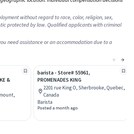
oyment without regard to race, color, religion, sex,
istic protected by law. Qualified applicants with criminal
f you need assistance or an accommodation due to a
barista - Store# 55961,
KE &
PROMENADES KING
2201 rue King O, Sherbrooke, Quebec,
tmount,
Canada
Barista
Posted a month ago