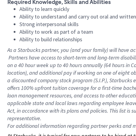
Required Knowledge, Skills and Abilities
Ability to learn quickly
Ability to understand and carry out oral and writte
Strong interpersonal skills
Ability to work as part of a team
Ability to build relationships
As a Starbucks
partner, you (and your family) will have ac
Partners have access to short-term and long-term disabil
on a
40 hour
week up to
40 hours
annually (
64 hours
in Ca
location), and additional pay if working on one of eight o
a discounted company stock program (S.I.P.), Starbucks e
offers 100% upfront tuition coverage for a first-time bac
loan management resources, and access to other educatio
applicable state and local laws regarding employee leave 
Act, in accordance with its plans and policies. This list 
representative.
For
additional information regarding partner perks and mo
At Starbucks, it is typical for new partners to be hired at