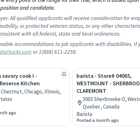
position and candidate.
 All qualified applicants will receive consideration for empl
disability, or protected veteran status, or any other character
nsistent with all federal, state and local ordinances.
nable accommodations to job applicants with disabilities. I
or 1(888) 611-2258.
starbucks.com
 savory cook I -
barista - Store# 04065,
 Reserve Kitchen
WESTMOUNT - SHERBROO
CLAREMONT
Chestnut, Chicago, Illinois,
tates
5003 Sherbrooke O, Wes
Quebec, Canada
nth ago
Barista
Posted a month ago