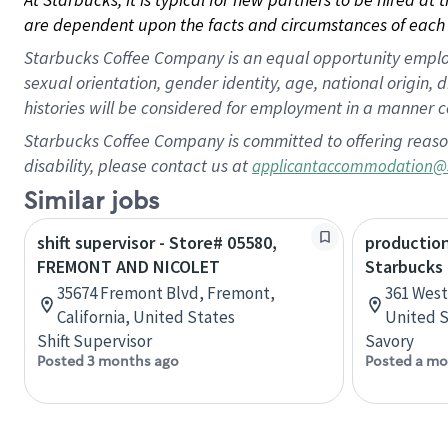
are dependent upon the facts and circumstances of each 
Starbucks Coffee Company is an equal opportunity employer.
sexual orientation, gender identity, age, national origin, 
histories will be considered for employment in a manner co
Starbucks Coffee Company is committed to offering reaso
disability, please contact us at
applicantaccommodation@
Similar jobs
shift supervisor - Store# 05580,
production
FREMONT AND NICOLET
Starbucks
35674 Fremont Blvd, Fremont,
361 West 
California, United States
United S
Shift Supervisor
Savory
Posted 3 months ago
Posted a mo