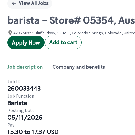
View All Jobs
barista - Store# 05354, Au
4296 Austin Bluffs Pkwy, Suite 5, Colorado Springs, Colorado, Unite
Add to cart
Apply Now
Job description
Company and benefits
Job ID
260033443
Job Function
Barista
Posting Date
05/11/2026
Pay
15.30 to 17.37 USD