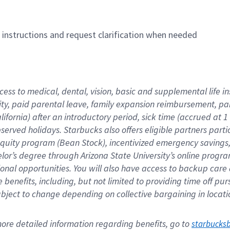
n instructions and request clarification when needed
cess to medical, dental, vision, basic and supplemental life i
ity, paid parental leave, family expansion reimbursement, pa
lifornia) after an introductory period, sick time (accrued at
bserved holidays. Starbucks also offers eligible partners part
quity program (Bean Stock), incentivized emergency savings, a
helor’s degree through Arizona State University’s online prog
nal opportunities. You will also have access to backup car
benefits, including, but not limited to providing time off p
is subject to change depending on collective bargaining in loca
re detailed information regarding benefits, go to 
starbucks