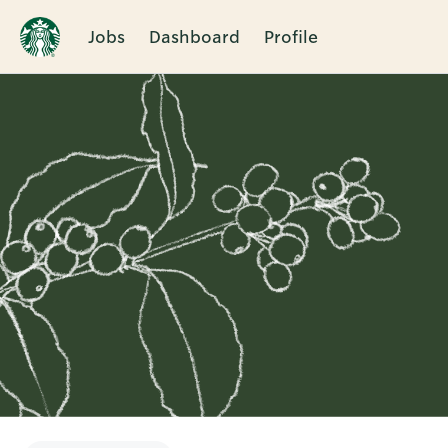
Jobs
Dashboard
Profile
Single
Position