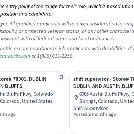
 the entry point of the range for their role, which is based up
position and candidate.
 All qualified applicants will receive consideration for empl
disability, or protected veteran status, or any other character
nsistent with all federal, state and local ordinances.
nable accommodations to job applicants with disabilities. I
or 1(888) 611-2258.
starbucks.com
Store# 78301, DUBLIN
shift supervisor - Store# 7
IN BLUFFS
DUBLIN AND AUSTIN BLUF
tin Bluffs Pkwy, Colorado
6905 Austin Bluffs Pkwy, 
 Colorado, United States
Springs, Colorado, Unite
Shift Supervisor
nth ago
Posted 2 months ago