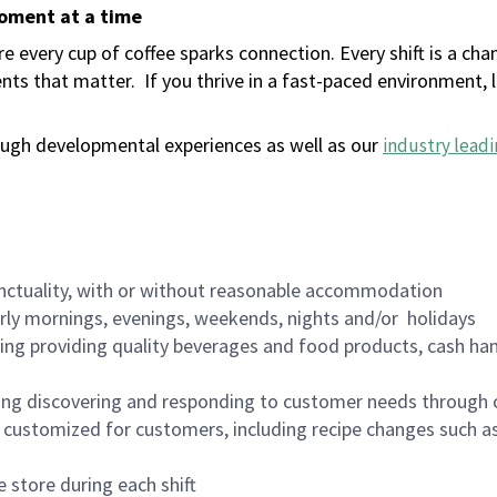
moment at a time
 every cup of coffee sparks connection. Every shift is a ch
nts that matter.
If you thrive in a fast-paced environment,
ugh developmental experiences as well as our
industry leadi
nctuality, with or without reasonable accommodation
arly mornings, evenings, weekends, nights and/or holidays
ing providing quality beverages and food products, cash han
ing discovering and responding to customer needs through 
customized for customers, including recipe changes such as
 store during each shift