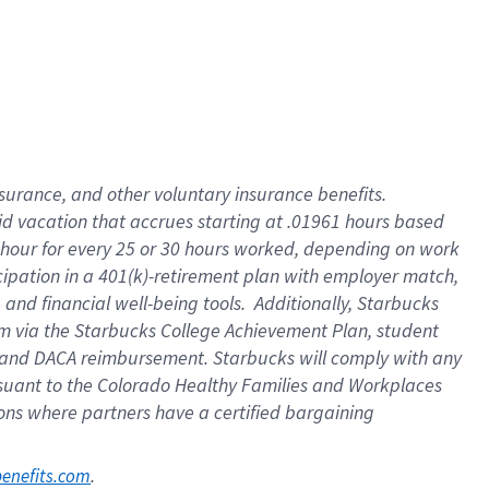
nsurance, and other voluntary insurance benefits.
id vacation that accrues starting at .01961 hours based
 1 hour for every 25 or 30 hours worked, depending on work
icipation in a 401(k)-retirement plan with employer match,
nd financial well-being tools. Additionally, Starbucks
ram via the Starbucks College Achievement Plan, student
e and DACA reimbursement. Starbucks will comply with any
ursuant to the Colorado Healthy Families and Workplaces
tions where partners have a certified bargaining
. 
benefits.com