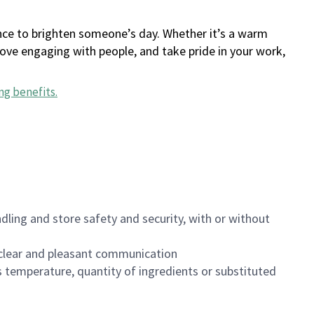
ance to brighten someone’s day. Whether it’s a warm
 love engaging with people, and take pride in your work,
ng benefits
.
dling and store safety and security, with or without
clear and pleasant communication
 temperature, quantity of ingredients or substituted