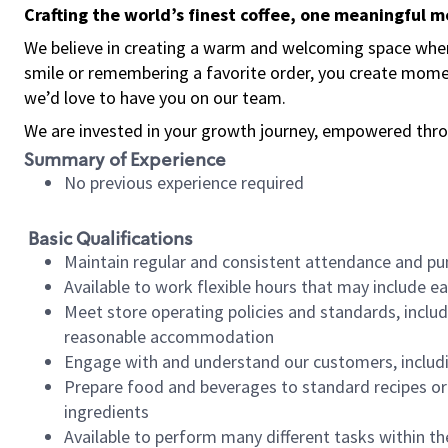
Crafting the world’s finest coffee, one meaningful 
We believe in creating a warm and welcoming space where
smile or remembering a favorite order, you create mome
we’d love to have you on our team.
We are invested in your growth journey, empowered thro
Summary of Experience
No previous experience required
Basic Qualifications
Maintain regular and consistent attendance and pu
Available to work flexible hours that may include e
Meet store operating policies and standards, includ
reasonable accommodation
Engage with and understand our customers, includ
Prepare food and beverages to standard recipes or 
ingredients
Available to perform many different tasks within the