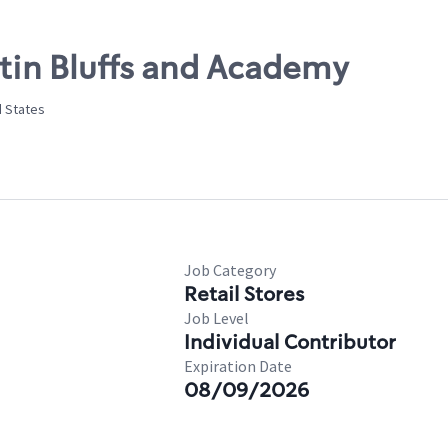
stin Bluffs and Academy
d States
Job Category
Retail Stores
Job Level
Individual Contributor
Expiration Date
08/09/2026