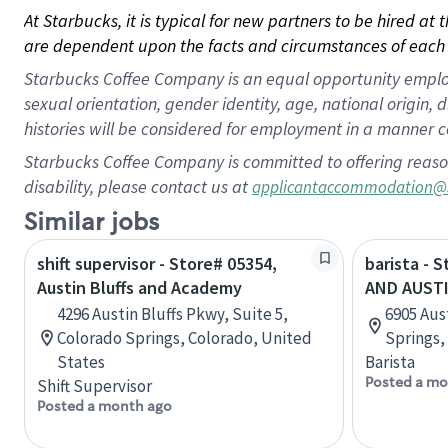
At Starbucks, it is typical for new partners to be hired at
are dependent upon the facts and circumstances of each 
Starbucks Coffee Company is an equal opportunity employer.
sexual orientation, gender identity, age, national origin, 
histories will be considered for employment in a manner co
Starbucks Coffee Company is committed to offering reaso
disability, please contact us at
applicantaccommodation@
Similar jobs
shift supervisor - Store# 05354,
barista - 
Austin Bluffs and Academy
AND AUST
4296 Austin Bluffs Pkwy, Suite 5,
6905 Aus
Colorado Springs, Colorado, United
Springs,
States
Barista
Posted a mo
Shift Supervisor
Posted a month ago