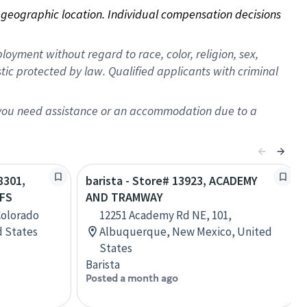
on geographic location. Individual compensation decisions 
oyment without regard to race, color, religion, sex,
istic protected by law. Qualified applicants with criminal
f you need assistance or an accommodation due to a
8301,
barista - Store# 13923, ACADEMY
FS
AND TRAMWAY
Colorado
12251 Academy Rd NE, 101,
d States
Albuquerque, New Mexico, United
States
Barista
Posted a month ago