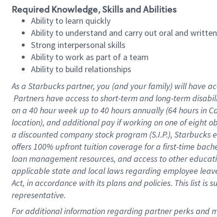
Required Knowledge, Skills and Abilities
Ability to learn quickly
Ability to understand and carry out oral and writte
Strong interpersonal skills
Ability to work as part of a team
Ability to build relationships
As a Starbucks
partner, you (and your family) will have ac
Partners have access to short-term and long-term disabil
on a
40 hour
week up to
40 hours
annually (
64 hours
in Ca
location), and additional pay if working on one of eight o
a discounted company stock program (S.I.P.), Starbucks e
offers 100% upfront tuition coverage for a first-time bac
loan management resources, and access to other educatio
applicable state and local laws regarding employee leave 
Act, in accordance with its plans and policies. This list 
representative.
For 
additional information regarding partner perks and mo