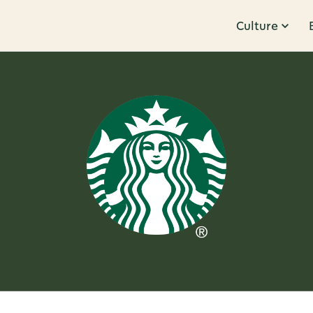
Culture