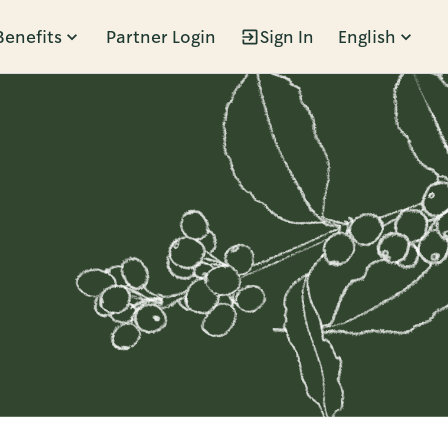
Benefits
Partner Login
Sign In
English