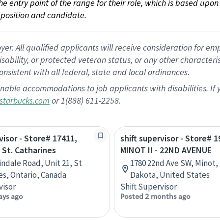
 the entry point of the range for their role, which is based up
position and candidate.
 All qualified applicants will receive consideration for empl
disability, or protected veteran status, or any other character
nsistent with all federal, state and local ordinances.
nable accommodations to job applicants with disabilities. I
or 1(888) 611-2258.
starbucks.com
visor - Store# 17411,
shift supervisor - Store# 1
 St. Catharines
MINOT II - 22ND AVENUE
indale Road, Unit 21, St
1780 22nd Ave SW, Minot,
es, Ontario, Canada
Dakota, United States
visor
Shift Supervisor
ays ago
Posted 2 months ago