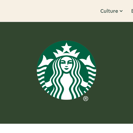
Culture