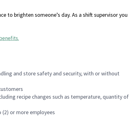
ce to brighten someone’s day. As a shift supervisor you
benefits
.
dling and store safety and security, with or without
f customers
luding recipe changes such as temperature, quantity of
wo (2) or more employees