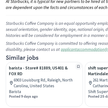
At Starbucks, it is typical for new partners to be hired at
are dependent upon the facts and circumstances of each 
Starbucks Coffee Company is an equal opportunity employer.
sexual orientation, gender identity, age, national origin, 
histories will be considered for employment in a manner co
Starbucks Coffee Company is committed to offering reaso
disability, please contact us at
applicantaccommodation@
Similar jobs
barista - Store# 81889, US401 &
shift super
FOX RD
Martindale
6903 Louisburg Rd, Raleigh, North
261 Mart
Carolina, United States
Catharin
Barista
Shift Super
Posted 9 days ago
Posted 25 d