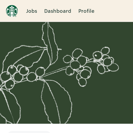
Jobs
Dashboard
Profile
Single
Position