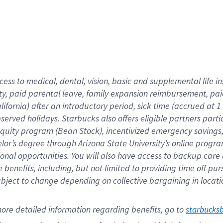
cess to medical, dental, vision,
basic
and supplemental
life 
ty,
paid parental leave,
f
amily
e
xpansion
r
eimbursement,
pai
lifornia)
after an introductory period
,
sick time (
accrued at
1
bserved
holidays
.
Starbucks also offers
eligible partners
parti
 equity program
(
Bean Stock
)
,
incentivized
emergency savings
helor’s degree through Arizona
State University’s online progr
ional
opportunities
.
You will also have access to backup care
benefits, including, but not limited to providing time off
pur
 subject to change depending on collective bargaining in loca
ore 
detailed 
information 
regarding
 benefits, go to 
starbucks