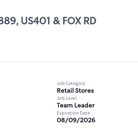
1889, US401 & FOX RD
Job Category
Retail Stores
Job Level
Team Leader
Expiration Date
08/09/2026