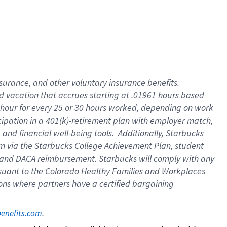
insurance
, and
other voluntary insurance benefits
.
d vacation
that
accrue
s starting
at .01961 hours based
 hour for every
25 or 30 hours worked
,
depending on work
cipation in a
401(k)-retirement
plan
with employer match
,
,
and
financial well-being tools
.
Additionally, Starbucks
am
via
the
Starbucks College Achievement Plan
, student
and
DACA reimbursement.
Starbucks will
comply with
any
suant to
the Colorado Healthy Families and Workplaces
tions where partners have a certified bargaining
. 
benefits.com