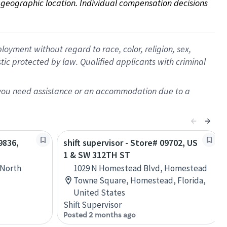
on geographic location. Individual compensation decisions 
oyment without regard to race, color, religion, sex,
istic protected by law. Qualified applicants with criminal
f you need assistance or an accommodation due to a
9836,
shift supervisor - Store# 09702, US
1 & SW 312TH ST
 North
1029 N Homestead Blvd, Homestead
Towne Square, Homestead, Florida,
United States
Shift Supervisor
Posted 2 months ago