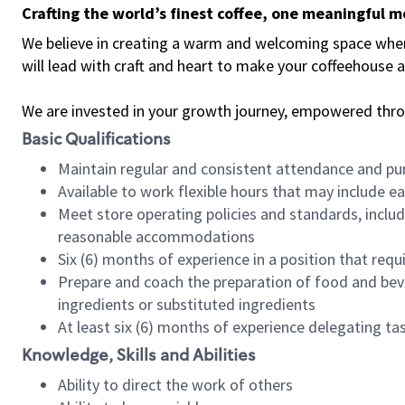
Crafting the world’s finest coffee, one meaningful 
We believe in creating a warm and welcoming space where 
will lead with craft and heart to make your coffeehouse
We are invested in your growth journey, empowered thr
Basic Qualifications
Maintain regular and consistent attendance and pu
Available to work flexible hours that may include e
Meet store operating policies and standards, includ
reasonable accommodations
Six (6) months of experience in a position that req
Prepare and coach the preparation of food and bev
ingredients or substituted ingredients
At least six (6) months of experience delegating t
Knowledge, Skills and Abilities
Ability to direct the work of others