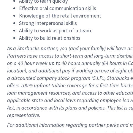
Ability to learn quickly
Effective oral communication skills
Knowledge of the retail environment
Strong interpersonal skills
Ability to work as part of a team
Ability to build relationships
As a Starbucks
partner
, you (and your family) will have ac
Partners have access to
short
-
term and long
-
term disabili
on a
40 hour
week up to
40 hours
annually (
64 hours
in Ca
location
),
and
additional pay
if working
on
one of
eight
o
a
discounted company stock
program
(S.I.P.), Starbucks
offers
100%
upfront
tuition
coverage
for a first-time bac
loan management resources
,
and access to other educat
applicable state and local laws
regarding
employee leave 
Act,
in accordance with
its
plans and
policies.
This list is
representative.
For 
additional
 information regarding partner 
perks
 and m