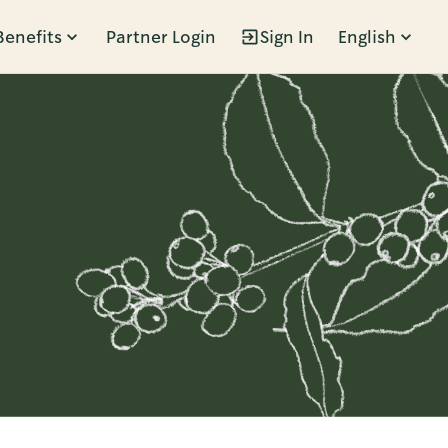
Benefits
Partner Login
Sign In
English