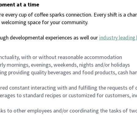
moment at a time
every cup of coffee sparks connection. Every shift is a chan
 a welcoming space for your community.
ough developmental experiences as well our
industry leading 
nctuality, with or without reasonable accommodation
arly mornings, evenings, weekends, nights and/or holidays
ing providing quality beverages and food products, cash han
uired constant interacting with and fulfilling the requests o
erages to standard recipes or customized for customers, inc
asks to other employees and/or coordinating the tasks of t