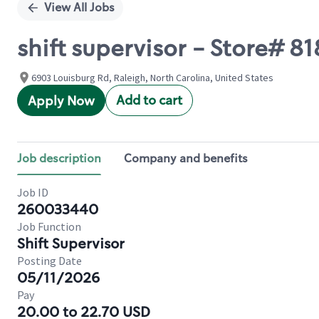
View All Jobs
shift supervisor - Store# 8
6903 Louisburg Rd, Raleigh, North Carolina, United States
Add to cart
Apply Now
Job description
Company and benefits
Job ID
260033440
Job Function
Shift Supervisor
Posting Date
05/11/2026
Pay
20.00 to 22.70 USD