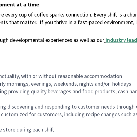
moment at a time
 every cup of coffee sparks connection. Every shift is a ch
nts that matter.
If you thrive in a fast-paced environment,
ugh developmental experiences as well as our
industry lead
nctuality, with or without reasonable accommodation
arly mornings, evenings, weekends, nights and/or holidays
ing providing quality beverages and food products, cash han
ing discovering and responding to customer needs through 
customized for customers, including recipe changes such as
 store during each shift