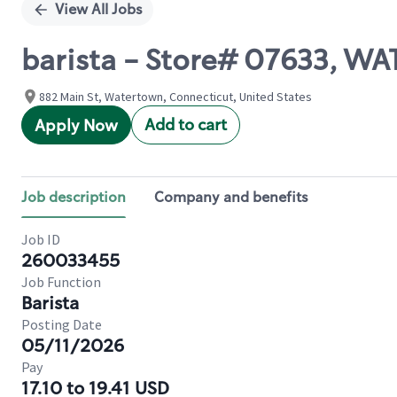
View All Jobs
barista - Store# 07633, 
882 Main St, Watertown, Connecticut, United States
Add to cart
Apply Now
Job description
Company and benefits
Job ID
260033455
Job Function
Barista
Posting Date
05/11/2026
Pay
17.10 to 19.41 USD