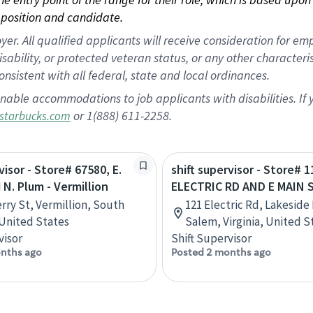
position and candidate.
 All qualified applicants will receive consideration for empl
disability, or protected veteran status, or any other character
nsistent with all federal, state and local ordinances.
nable accommodations to job applicants with disabilities. I
or 1(888) 611-2258.
starbucks.com
visor - Store# 67580, E.
shift supervisor - Store# 1
 N. Plum - Vermillion
ELECTRIC RD AND E MAIN 
erry St, Vermillion, South
121 Electric Rd, Lakeside 
United States
Salem, Virginia, United S
visor
Shift Supervisor
nths ago
Posted 2 months ago