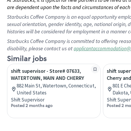
are dependent upon the facts and circumstances of each 
Starbucks Coffee Company is an equal opportunity employer.
sexual orientation, gender identity, age, national origin, 
histories will be considered for employment in a manner co
Starbucks Coffee Company is committed to offering reaso
disability, please contact us at
applicantaccommodation@
Similar jobs
shift supervisor - Store# 07633,
shift super
WATERTOWN, MAIN AND CHERRY
Cherry and
882 Main St, Watertown, Connecticut,
801 E Ch
United States
Dakota, 
Shift Supervisor
Shift Super
Posted 2 months ago
Posted 2 mo