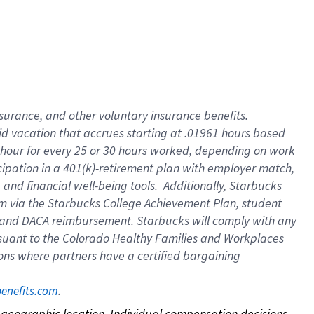
nsurance, and other voluntary insurance benefits.
id vacation that accrues starting at .01961 hours based
 1 hour for every 25 or 30 hours worked, depending on work
icipation in a 401(k)-retirement plan with employer match,
nd financial well-being tools. Additionally, Starbucks
ram via the Starbucks College Achievement Plan, student
e and DACA reimbursement. Starbucks will comply with any
ursuant to the Colorado Healthy Families and Workplaces
tions where partners have a certified bargaining
. 
benefits.com
on geographic location. Individual compensation decisions 