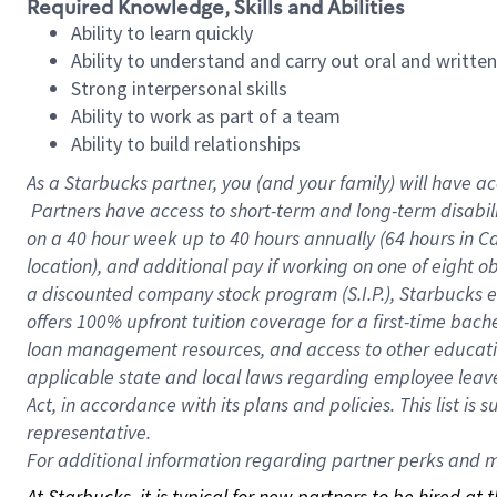
Required Knowledge, Skills and Abilities
Ability to learn quickly
Ability to understand and carry out oral and writte
Strong interpersonal skills
Ability to work as part of a team
Ability to build relationships
As a Starbucks
partner, you (and your family) will have ac
Partners have access to short-term and long-term disabil
on a
40 hour
week up to
40 hours
annually (
64 hours
in Ca
location), and additional pay if working on one of eight o
a discounted company stock program (S.I.P.), Starbucks e
offers 100% upfront tuition coverage for a first-time bac
loan management resources, and access to other educatio
applicable state and local laws regarding employee leave 
Act, in accordance with its plans and policies. This list 
representative.
For
additional information regarding partner perks and mo
At Starbucks, it is typical for new partners to be hired at