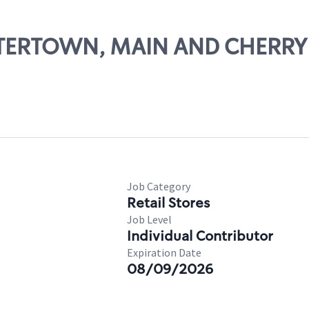
WATERTOWN, MAIN AND CHERRY
Job Category
Retail Stores
Job Level
Individual Contributor
Expiration Date
08/09/2026