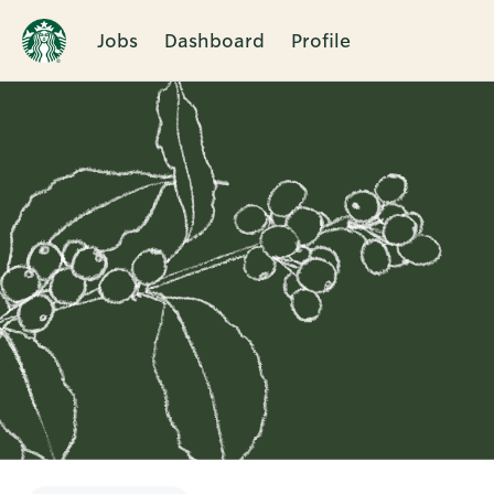
Jobs
Dashboard
Profile
Single
Position