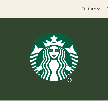
Culture