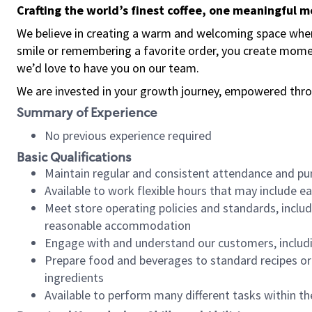
Crafting the world’s finest coffee, one meaningful 
We believe in creating a warm and welcoming space where
smile or remembering a favorite order, you create mome
we’d love to have you on our team.
We are invested in your growth journey, empowered thro
Summary of Experience
No previous experience required
Basic Qualifications
Maintain regular and consistent attendance and pu
Available to work flexible hours that may include e
Meet store operating policies and standards, includ
reasonable accommodation
Engage with and understand our customers, includ
Prepare food and beverages to standard recipes or 
ingredients
Available to perform many different tasks within the