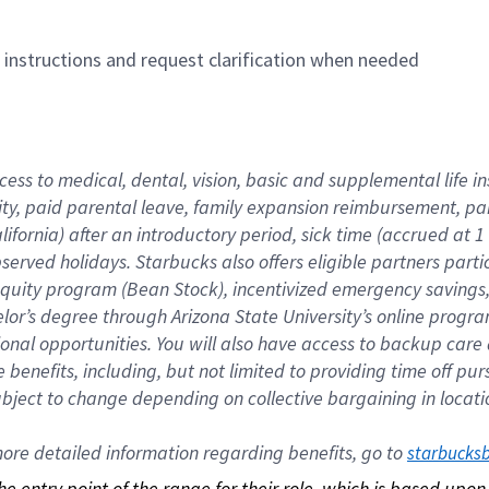
n instructions and request clarification when needed
cess to medical, dental, vision, basic and supplemental life i
ity, paid parental leave, family expansion reimbursement, pa
lifornia) after an introductory period, sick time (accrued at
bserved holidays. Starbucks also offers eligible partners part
quity program (Bean Stock), incentivized emergency savings, a
helor’s degree through Arizona State University’s online prog
nal opportunities. You will also have access to backup car
benefits, including, but not limited to providing time off p
is subject to change depending on collective bargaining in loca
re detailed information regarding benefits, go to 
starbucks
 the entry point of the range for their role, which is based up