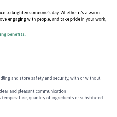
ance to brighten someone’s day. Whether it’s a warm
 love engaging with people, and take pride in your work,
ing benefits
.
dling and store safety and security, with or without
clear and pleasant communication
 temperature, quantity of ingredients or substituted