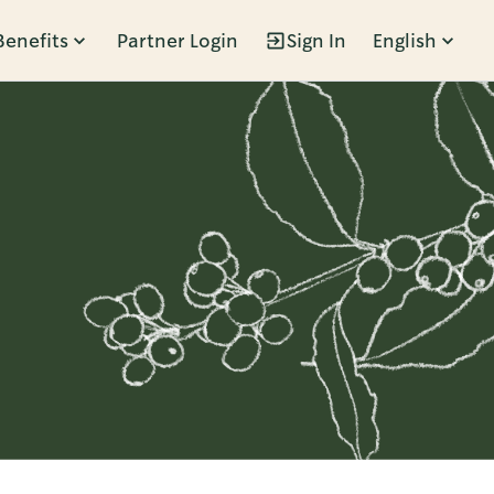
Benefits
Partner Login
Sign In
English