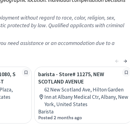
oyment without regard to race, color, religion, sex,
istic protected by law. Qualified applicants with criminal
f you need assistance or an accommodation due to a
1080, S
barista - Store# 11275, NEW
ST
SCOTLAND AVENUE
Plaza,
62 New Scotland Ave, Hilton Garden
tates
Inn at Albany Medical Ctr, Albany, New
York, United States
Barista
Posted 2 months ago