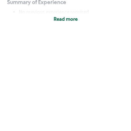
Summary of Experience
No previous experience required
Read more
Basic Qualifications
Maintain regular and consistent attendance and
punctuality, with or without reasonable
accommodation
Available to work flexible hours that may
include early mornings, evenings, weekends,
nights and/or holidays
Meet store operating policies and standards,
including providing quality beverages and food
products, cash handling and store safety and
security, with or without reasonable
accommodation
Engage with and understand our customers,
including discovering and responding to
customer needs through clear and pleasant