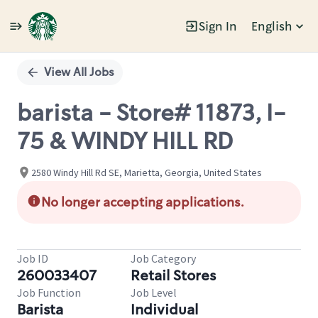
Sign In
English
Single
Position
View All Jobs
barista - Store# 11873, I-
75 & WINDY HILL RD
2580 Windy Hill Rd SE, Marietta, Georgia, United States
No longer accepting applications.
Job ID
Job Category
260033407
Retail Stores
Job Function
Job Level
Barista
Individual