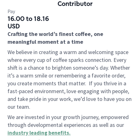
Contributor
Pay
16.00 to 18.16
USD
Crafting the world’s finest coffee, one
meaningful moment at a time
We believe in creating a warm and welcoming space
where every cup of coffee sparks connection. Every
shift is a chance to brighten someone’s day. Whether
it’s a warm smile or remembering a favorite order,
you create moments that matter.
If you thrive in a
fast-paced environment, love engaging with people,
and take pride in your work, we’d love to have you on
our team.
We are invested in your growth journey, empowered
through developmental experiences as well as our
industry leading benefits
.