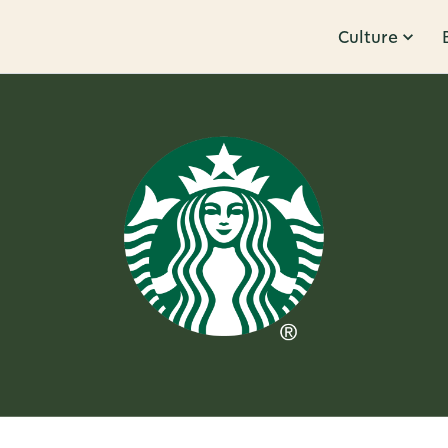
Culture