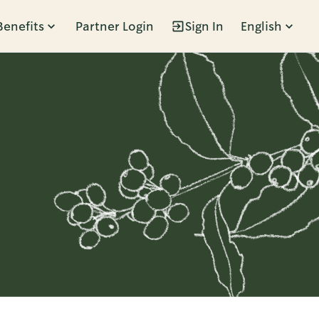
Benefits
Partner Login
Sign In
English