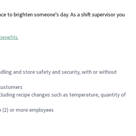
ce to brighten someone’s day. As a shift supervisor you
benefits
.
dling and store safety and security, with or without
f customers
luding recipe changes such as temperature, quantity of
wo (2) or more employees