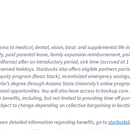
cess to medical, dental, vision,
basic
and supplemental
life 
ty,
paid parental leave,
f
amily
e
xpansion
r
eimbursement,
pai
lifornia)
after an introductory period
,
sick time (
accrued at
1
bserved
holidays
.
Starbucks also offers
eligible partners
parti
 equity program
(
Bean Stock
)
,
incentivized
emergency savings
helor’s degree through Arizona
State University’s online progr
ional
opportunities
.
You will also have access to backup care
benefits, including, but not limited to providing time off
pur
 subject to change depending on collective bargaining in loca
ore 
detailed 
information 
regarding
 benefits, go to 
starbucks