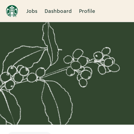
Jobs
Dashboard
Profile
Single
Position