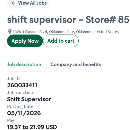
View All Jobs
shift supervisor - Store# 
1328 N Classen Blvd, Oklahoma City, Oklahoma, United States
Add to cart
Apply Now
Job description
Company and benefits
Job ID
260033411
Job Function
Shift Supervisor
Posting Date
05/11/2026
Pay
19.37 to 21.99 USD