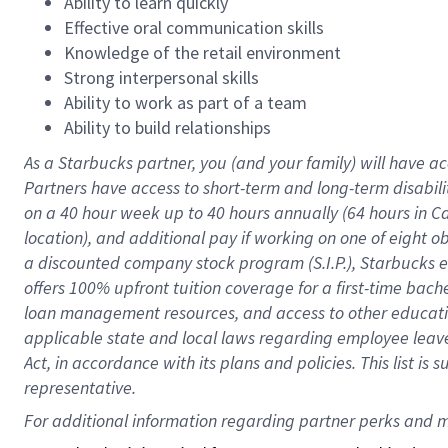
Ability to learn quickly
Effective oral communication skills
Knowledge of the retail environment
Strong interpersonal skills
Ability to work as part of a team
Ability to build relationships
As a Starbucks
partner
, you (and your family) will have ac
Partners have access to
short
-
term and long
-
term disabili
on a
40 hour
week up to
40 hours
annually (
64 hours
in Ca
location
),
and
additional pay
if working
on
one of
eight
o
a
discounted company stock
program
(S.I.P.), Starbucks
offers
100%
upfront
tuition
coverage
for a first-time bac
loan management resources
,
and access to other educat
applicable state and local laws
regarding
employee leave 
Act,
in accordance with
its
plans and
policies.
This list is
representative.
For 
additional
 information regarding partner 
perks
 and m