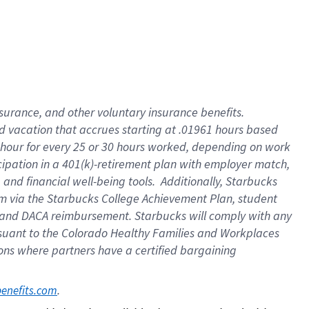
insurance
, and
other voluntary insurance benefits
.
d vacation
that
accrue
s starting
at .01961 hours based
 hour for every
25 or 30 hours worked
,
depending on work
cipation in a
401(k)-retirement
plan
with employer match
,
,
and
financial well-being tools
.
Additionally, Starbucks
am
via
the
Starbucks College Achievement Plan
, student
and
DACA reimbursement.
Starbucks will
comply with
any
suant to
the Colorado Healthy Families and Workplaces
tions where partners have a certified bargaining
. 
benefits.com