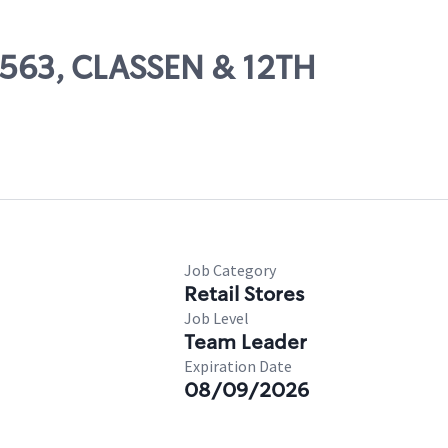
85563, CLASSEN & 12TH
Job Category
Retail Stores
Job Level
Team Leader
Expiration Date
08/09/2026