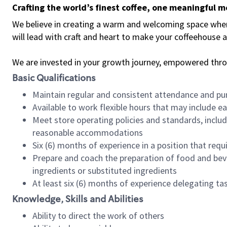
Crafting the world’s finest coffee, one meaningful 
We believe in creating a warm and welcoming space where 
will lead with craft and heart to make your coffeehouse
We are invested in your growth journey, empowered thr
Basic Qualifications
Maintain regular and consistent attendance and pu
Available to work flexible hours that may include e
Meet store operating policies and standards, includ
reasonable accommodations
Six (6) months of experience in a position that req
Prepare and coach the preparation of food and bev
ingredients or substituted ingredients
At least six (6) months of experience delegating t
Knowledge, Skills and Abilities
Ability to direct the work of others