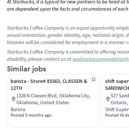
At Starbucks, it is typical for new partners to be hired at
are dependent upon the facts and circumstances of each 
Starbucks Coffee Company is an equal opportunity employer.
sexual orientation, gender identity, age, national origin, 
histories will be considered for employment in a manner co
Starbucks Coffee Company is committed to offering reaso
disability, please contact us at
applicantaccommodation@
Similar jobs
barista - Store# 85563, CLASSEN &
shift super
12TH
SANDWICH
1328 N Classen Blvd, Oklahoma City,
527 Sand
Oklahoma, United States
Ontario,
Barista
Shift Super
Posted 3 months ago
Posted 18 d