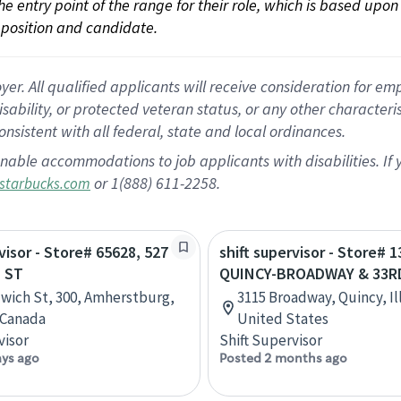
 the entry point of the range for their role, which is based up
position and candidate.
 All qualified applicants will receive consideration for empl
disability, or protected veteran status, or any other character
nsistent with all federal, state and local ordinances.
nable accommodations to job applicants with disabilities. I
or 1(888) 611-2258.
starbucks.com
visor - Store# 65628, 527
shift supervisor - Store# 1
 ST
QUINCY-BROADWAY & 33R
wich St, 300, Amherstburg,
3115 Broadway, Quincy, Ill
 Canada
United States
visor
Shift Supervisor
ays ago
Posted 2 months ago