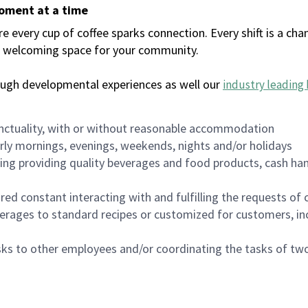
moment at a time
every cup of coffee sparks connection. Every shift is a chan
 a welcoming space for your community.
ough developmental experiences as well our
industry leading 
nctuality, with or without reasonable accommodation
arly mornings, evenings, weekends, nights and/or holidays
ing providing quality beverages and food products, cash han
uired constant interacting with and fulfilling the requests o
erages to standard recipes or customized for customers, inc
asks to other employees and/or coordinating the tasks of t