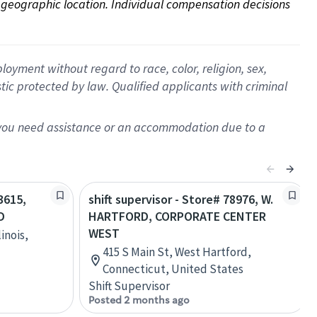
on geographic location. Individual compensation decisions 
oyment without regard to race, color, religion, sex,
istic protected by law. Qualified applicants with criminal
f you need assistance or an accommodation due to a
3615,
shift supervisor - Store# 78976, W.
D
HARTFORD, CORPORATE CENTER
WEST
inois,
415 S Main St, West Hartford,
Connecticut, United States
Shift Supervisor
Posted 2 months ago