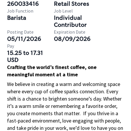
260033416
Retail Stores
Job Function
Job Level
Barista
Individual
Contributor
Posting Date
Expiration Date
05/11/2026
08/09/2026
Pay
15.25 to 17.31
USD
Crafting the world’s finest coffee, one
meaningful moment at a time
We believe in creating a warm and welcoming space
where every cup of coffee sparks connection. Every
shift is a chance to brighten someone’s day. Whether
it’s a warm smile or remembering a favorite order,
you create moments that matter.
If you thrive in a
fast-paced environment, love engaging with people,
and take pride in your work, we’d love to have you on