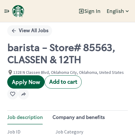
Sign In
English
Single
Position
View All Jobs
barista - Store# 85563,
CLASSEN & 12TH
1328 N Classen Blvd, Oklahoma City, Oklahoma, United States
Add to cart
Apply Now
Job description
Company and benefits
Job ID
Job Category