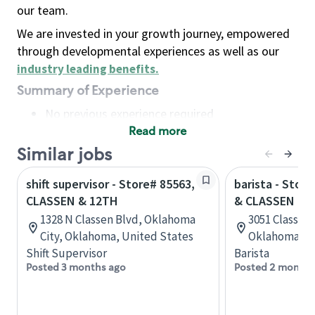
our team.
We are invested in your growth journey, empowered
through developmental experiences as well as our
industry leading benefits
.
Summary of Experience
No previous experience required
Read more
Basic Qualifications
Maintain regular and consistent attendance and
Similar jobs
punctuality, with or without reasonable
shift supervisor - Store# 85563,
barista - Stor
accommodation
CLASSEN & 12TH
& CLASSEN BL
Available to work flexible hours that may
1328 N Classen Blvd, Oklahoma
3051 Classen
include early mornings, evenings, weekends,
City, Oklahoma, United States
Oklahoma, U
nights and/or holidays
Shift Supervisor
Barista
Meet store operating policies and standards,
Posted 3 months ago
Posted 2 months
including providing quality beverages and food
products, cash handling and store safety and
security, with or without reasonable