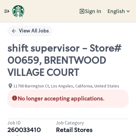
Sign In
English
Single
Position
View All Jobs
shift supervisor - Store#
00659, BRENTWOOD
VILLAGE COURT
11700 Barrington Ct, Los Angeles, California, United States
No longer accepting applications.
Job ID
Job Category
260033410
Retail Stores