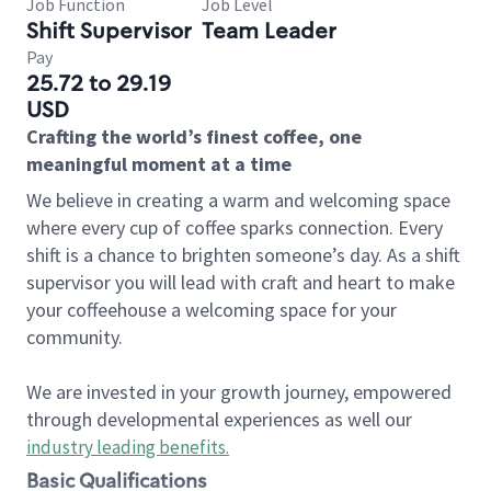
Job Function
Job Level
Shift Supervisor
Team Leader
Pay
25.72 to 29.19
USD
Crafting the world’s finest coffee, one
meaningful moment at a time
We believe in creating a warm and welcoming space
where every cup of coffee sparks connection. Every
shift is a chance to brighten someone’s day. As a shift
supervisor you will lead with craft and heart to make
your coffeehouse a welcoming space for your
community.
We are invested in your growth journey, empowered
through developmental experiences as well our
industry leading benefits
.
Basic Qualifications