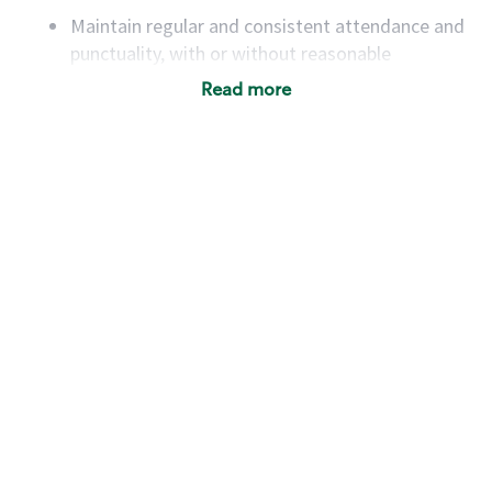
Maintain regular and consistent attendance and
punctuality, with or without reasonable
accommodation
Read more
Available to work flexible hours that may
include early mornings, evenings, weekends,
nights and/or holidays
Meet store operating policies and standards,
including providing quality beverages and food
products, cash handling and store safety and
security, with or without reasonable
accommodations
Six (6) months of experience in a position that
required constant interacting with and fulfilling
the requests of customers
Prepare and coach the preparation of food and
beverages to standard recipes or customized
for customers, including recipe changes such as