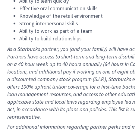
Ability to learn quickly
Effective oral communication skills
Knowledge of the retail environment
Strong interpersonal skills
Ability to work as part of a team
Ability to build relationships
As a Starbucks
partner
, you (and your family) will have ac
Partners have access to
short
-
term and long
-
term disabili
on a
40 hour
week up to
40 hours
annually (
64 hours
in Ca
location
),
and
additional pay
if working
on
one of
eight
o
a
discounted company stock
program
(S.I.P.), Starbucks
offers
100%
upfront
tuition
coverage
for a first-time bac
loan management resources
,
and access to other educat
applicable state and local laws
regarding
employee leave 
Act,
in accordance with
its
plans and
policies.
This list is
representative.
For 
additional
 information regarding partner 
perks
 and m