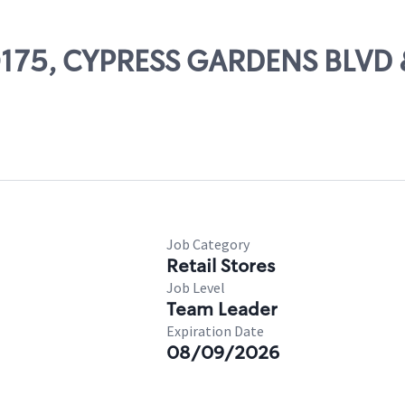
 50175, CYPRESS GARDENS BLV
Job Category
Retail Stores
Job Level
Team Leader
Expiration Date
08/09/2026