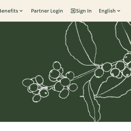
Benefits
Partner Login
Sign In
English