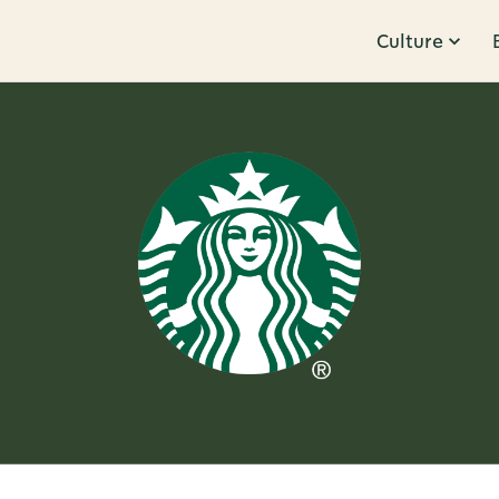
Culture