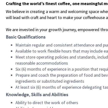
Crafting the world’s finest coffee, one meaningful 
We believe in creating a warm and welcoming space where 
will lead with craft and heart to make your coffeehouse
We are invested in your growth journey, empowered thr
Basic Qualifications
Maintain regular and consistent attendance and pu
Available to work flexible hours that may include e
Meet store operating policies and standards, includ
reasonable accommodations
Six (6) months of experience in a position that req
Prepare and coach the preparation of food and bev
ingredients or substituted ingredients
At least six (6) months of experience delegating t
Knowledge, Skills and Abilities
Ability to direct the work of others