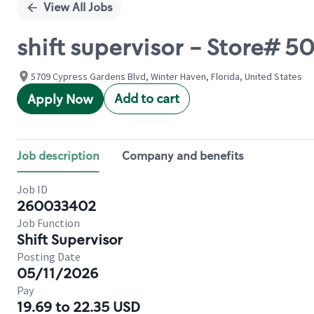
View All Jobs
shift supervisor - Store#
5709 Cypress Gardens Blvd, Winter Haven, Florida, United States
Add to cart
Apply Now
Job description
Company and benefits
Job ID
260033402
Job Function
Shift Supervisor
Posting Date
05/11/2026
Pay
19.69 to 22.35 USD