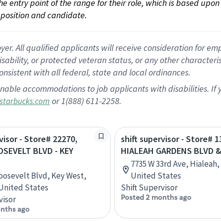
 the entry point of the range for their role, which is based up
position and candidate.
 All qualified applicants will receive consideration for empl
disability, or protected veteran status, or any other character
nsistent with all federal, state and local ordinances.
nable accommodations to job applicants with disabilities. I
or 1(888) 611-2258.
starbucks.com
visor - Store# 22270,
shift supervisor - Store# 1
OSEVELT BLVD - KEY
HIALEAH GARDENS BLVD &
7735 W 33rd Ave, Hialeah, 
oosevelt Blvd, Key West,
United States
 United States
Shift Supervisor
Posted 2 months ago
visor
nths ago