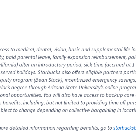
cess to medical, dental, vision,
basic
and supplemental
life 
ty,
paid parental leave,
f
amily
e
xpansion
r
eimbursement,
pai
lifornia)
after an introductory period
,
sick time (
accrued at
1
bserved
holidays
.
Starbucks also offers
eligible partners
parti
 equity program
(
Bean Stock
)
,
incentivized
emergency savings
helor’s degree through Arizona
State University’s online progr
ional
opportunities
.
You will also have access to backup care
benefits, including, but not limited to providing time off
pur
 subject to change depending on collective bargaining in loca
ore 
detailed 
information 
regarding
 benefits, go to 
starbucks