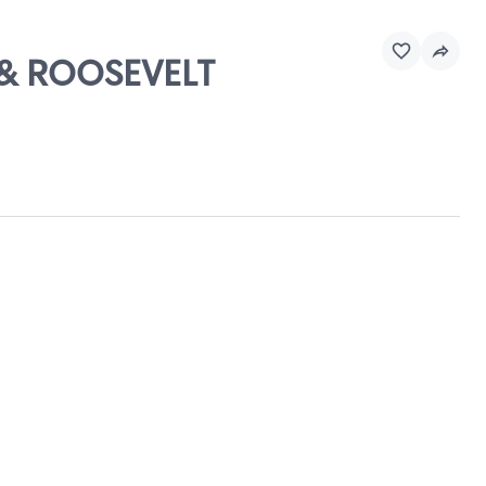
D & ROOSEVELT