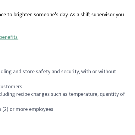
ce to brighten someone’s day. As a shift supervisor you
benefits
.
dling and store safety and security, with or without
f customers
luding recipe changes such as temperature, quantity of
wo (2) or more employees