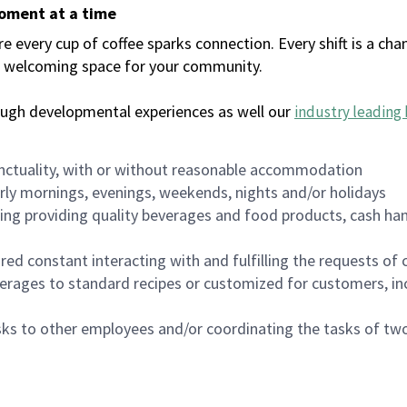
moment at a time
every cup of coffee sparks connection. Every shift is a chan
 a welcoming space for your community.
ough developmental experiences as well our
industry leading 
nctuality, with or without reasonable accommodation
arly mornings, evenings, weekends, nights and/or holidays
ing providing quality beverages and food products, cash han
uired constant interacting with and fulfilling the requests o
erages to standard recipes or customized for customers, inc
asks to other employees and/or coordinating the tasks of t