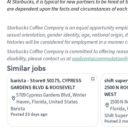
At Starbucks, it is typical for new partners to be hired at
are dependent upon the facts and circumstances of each 
Starbucks Coffee Company is an equal opportunity employer.
sexual orientation, gender identity, age, national origin, 
histories will be considered for employment in a manner co
Starbucks Coffee Company is committed to offering reaso
disability, please contact us at
applicantaccommodation@
Similar jobs
barista - Store# 50175, CYPRESS
shift super
GARDENS BLVD & ROOSEVELT
2500 N RO
WEST
5709 Cypress Gardens Blvd, Winter
Haven, Florida, United States
2500 N R
Barista
Florida,
Posted 23 days ago
Shift Super
Posted 2 mo