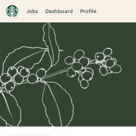
Jobs
Dashboard
Profile
Single
Position