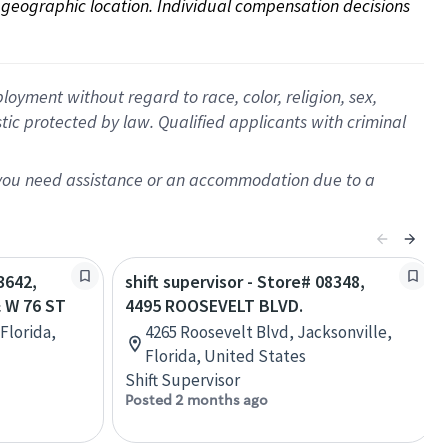
on geographic location. Individual compensation decisions 
oyment without regard to race, color, religion, sex,
istic protected by law. Qualified applicants with criminal
f you need assistance or an accommodation due to a
3642,
shift supervisor - Store# 08348,
 W 76 ST
4495 ROOSEVELT BLVD.
Florida,
4265 Roosevelt Blvd, Jacksonville,
Florida, United States
Shift Supervisor
Posted 2 months ago