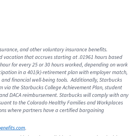
insurance
, and
other voluntary insurance benefits
.
d vacation
that
accrue
s starting
at .01961 hours based
 hour for every
25 or 30 hours worked
,
depending on work
cipation in a
401(k)-retirement
plan
with employer match
,
,
and
financial well-being tools
.
Additionally, Starbucks
am
via
the
Starbucks College Achievement Plan
, student
and
DACA reimbursement.
Starbucks will
comply with
any
suant to
the Colorado Healthy Families and Workplaces
tions where partners have a certified bargaining
. 
benefits.com