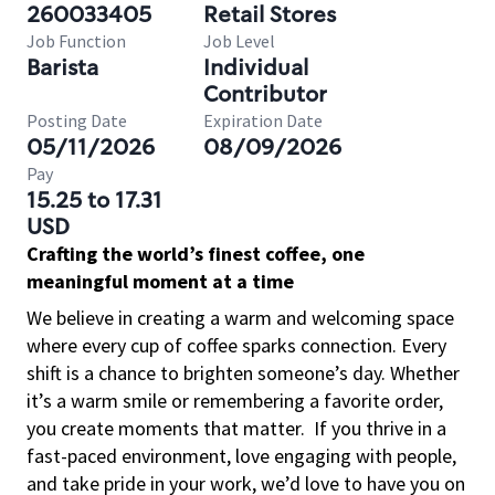
260033405
Retail Stores
Job Function
Job Level
Barista
Individual
Contributor
Posting Date
Expiration Date
05/11/2026
08/09/2026
Pay
15.25 to 17.31
USD
Crafting the world’s finest coffee, one
meaningful moment at a time
We believe in creating a warm and welcoming space
where every cup of coffee sparks connection. Every
shift is a chance to brighten someone’s day. Whether
it’s a warm smile or remembering a favorite order,
you create moments that matter.
If you thrive in a
fast-paced environment, love engaging with people,
and take pride in your work, we’d love to have you on