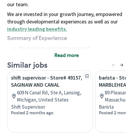
our team.
We are invested in your growth journey, empowered
through developmental experiences as well as our
industry leading benefits
.
Summary of Experience
No previous experience required
Read more
Basic Qualifications
Maintain regular and consistent attendance and
Similar jobs
punctuality, with or without reasonable
shift supervisor - Store# 49157,
barista - Store
accommodation
SAGINAW AND CANAL
MARBLEHEAD
Available to work flexible hours that may
609 N Canal Rd, Ste A, Lansing,
89 Pleasant 
include early mornings, evenings, weekends,
Michigan, United States
Massachusett
nights and/or holidays
Shift Supervisor
Barista
Meet store operating policies and standards,
Posted 2 months ago
Posted 2 months
including providing quality beverages and food
products, cash handling and store safety and
security, with or without reasonable