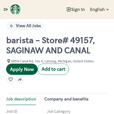
Sign In
English
Single
Position
View All Jobs
barista - Store# 49157,
SAGINAW AND CANAL
609 N Canal Rd, Ste A, Lansing, Michigan, United States
Add to cart
Apply Now
Job description
Company and benefits
Job ID
Job Category