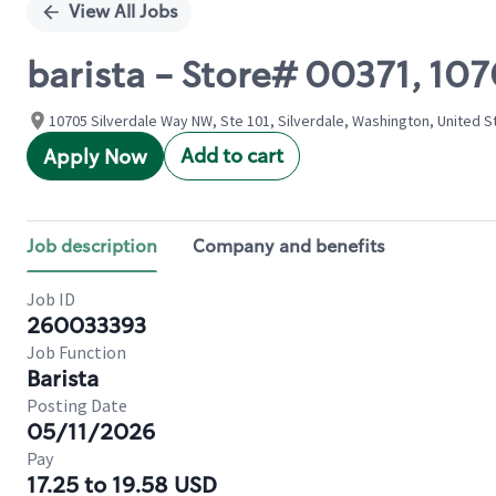
View All Jobs
barista - Store# 00371, 10
10705 Silverdale Way NW, Ste 101, Silverdale, Washington, United S
Add to cart
Apply Now
Job description
Company and benefits
Job ID
260033393
Job Function
Barista
Posting Date
05/11/2026
Pay
17.25 to 19.58 USD