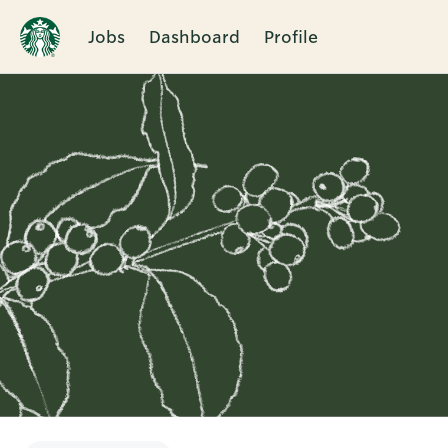
Jobs
Dashboard
Profile
Single
Position