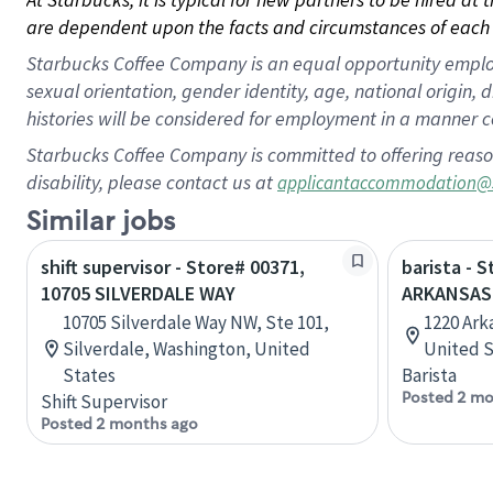
are dependent upon the facts and circumstances of each 
Starbucks Coffee Company is an equal opportunity employer.
sexual orientation, gender identity, age, national origin, 
histories will be considered for employment in a manner co
Starbucks Coffee Company is committed to offering reaso
disability, please contact us at
applicantaccommodation@
Similar jobs
shift supervisor - Store# 00371,
barista - 
10705 SILVERDALE WAY
ARKANSAS
10705 Silverdale Way NW, Ste 101,
1220 Arka
Silverdale, Washington, United
United S
States
Barista
Posted 2 mo
Shift Supervisor
Posted 2 months ago