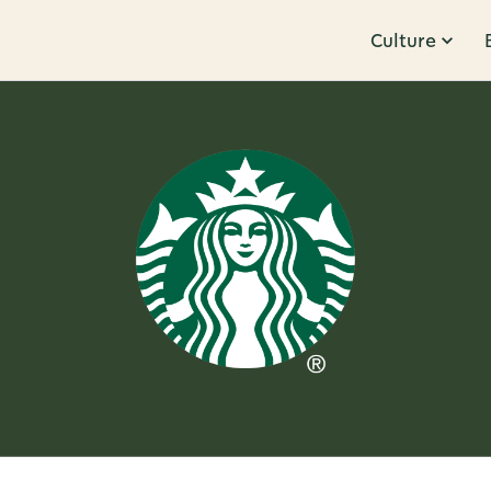
Culture