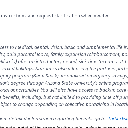
n instructions and request clarification when needed
cess to medical, dental, vision, basic and supplemental life i
ity, paid parental leave, family expansion reimbursement, pa
lifornia) after an introductory period, sick time (accrued at
bserved holidays. Starbucks also offers eligible partners part
quity program (Bean Stock), incentivized emergency savings, a
helor’s degree through Arizona State University’s online prog
nal opportunities. You will also have access to backup car
benefits, including, but not limited to providing time off p
is subject to change depending on collective bargaining in loca
re detailed information regarding benefits, go to 
starbucks
 the entry point of the range for their role, which is based up