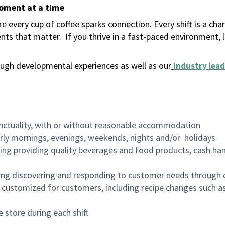
moment at a time
 every cup of coffee sparks connection. Every shift is a ch
nts that matter.
If you thrive in a fast-paced environment,
ugh developmental experiences as well as our
industry lead
nctuality, with or without reasonable accommodation
arly mornings, evenings, weekends, nights and/or holidays
ing providing quality beverages and food products, cash han
ing discovering and responding to customer needs through 
customized for customers, including recipe changes such as
 store during each shift