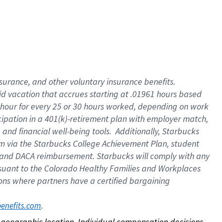
nsurance, and other voluntary insurance benefits.
id vacation that accrues starting at .01961 hours based
 1 hour for every 25 or 30 hours worked, depending on work
icipation in a 401(k)-retirement plan with employer match,
nd financial well-being tools. Additionally, Starbucks
ram via the Starbucks College Achievement Plan, student
e and DACA reimbursement. Starbucks will comply with any
ursuant to the Colorado Healthy Families and Workplaces
tions where partners have a certified bargaining
. 
benefits.com
on geographic location. Individual compensation decisions 