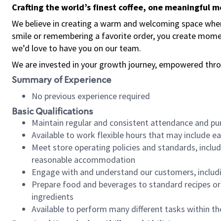
Crafting the world’s finest coffee, one meaningful 
We believe in creating a warm and welcoming space where
smile or remembering a favorite order, you create mome
we’d love to have you on our team.
We are invested in your growth journey, empowered thro
Summary of Experience
No previous experience required
Basic Qualifications
Maintain regular and consistent attendance and pu
Available to work flexible hours that may include e
Meet store operating policies and standards, includ
reasonable accommodation
Engage with and understand our customers, includ
Prepare food and beverages to standard recipes or 
ingredients
Available to perform many different tasks within the