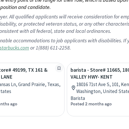
position and candidate.
 All qualified applicants will receive consideration for empl
disability, or protected veteran status, or any other character
nsistent with all federal, state and local ordinances.
nable accommodations to job applicants with disabilities. I
or 1(888) 611-2258.
starbucks.com
Store# 49199, TX 161 &
barista - Store# 11665, 1
 LANE
VALLEY HWY- KENT
nsas Ln, Grand Prairie, Texas,
18016 71st Ave S, 101, Ken
tates
Washington, United Stat
Barista
nths ago
Posted 2 months ago