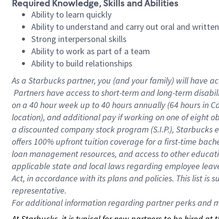
Required Knowledge, Skills and Abilities
Ability to learn quickly
Ability to understand and carry out oral and writte
Strong interpersonal skills
Ability to work as part of a team
Ability to build relationships
As a Starbucks
partner, you (and your family) will have ac
Partners have access to short-term and long-term disabil
on a
40 hour
week up to
40 hours
annually (
64 hours
in Ca
location), and additional pay if working on one of eight o
a discounted company stock program (S.I.P.), Starbucks e
offers 100% upfront tuition coverage for a first-time bac
loan management resources, and access to other educatio
applicable state and local laws regarding employee leave 
Act, in accordance with its plans and policies. This list 
representative.
For
additional information regarding partner perks and mo
At Starbucks, it is typical for new partners to be hired at