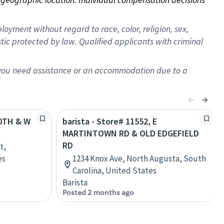
oyment without regard to race, color, religion, sex,
istic protected by law. Qualified applicants with criminal
f you need assistance or an accommodation due to a
80TH & W
barista - Store# 11552, E
MARTINTOWN RD & OLD EDGEFIELD
RD
t,
es
1234 Knox Ave, North Augusta, South
Carolina, United States
Barista
Posted 2 months ago