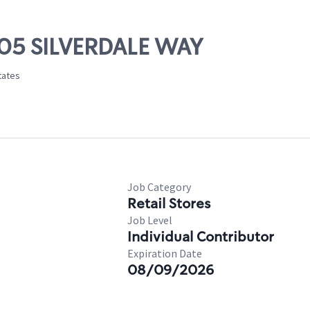
705 SILVERDALE WAY
tates
Job Category
Retail Stores
Job Level
Individual Contributor
Expiration Date
08/09/2026