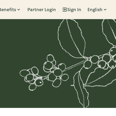
Benefits
Partner Login
Sign In
English