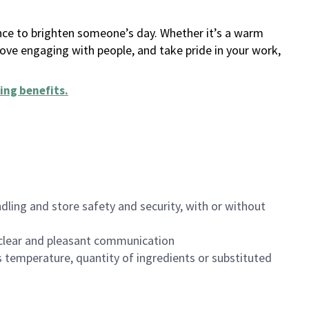
ance to brighten someone’s day. Whether it’s a warm
 love engaging with people, and take pride in your work,
ing benefits
.
dling and store safety and security, with or without
clear and pleasant communication
 temperature, quantity of ingredients or substituted