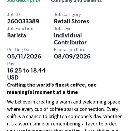
Job description
Company and benefits
Job ID
Job Category
260033389
Retail Stores
Job Function
Job Level
Barista
Individual
Contributor
Posting Date
Expiration Date
05/11/2026
08/09/2026
Pay
16.25 to 18.44
USD
Crafting the world’s finest coffee, one
meaningful moment at a time
We believe in creating a warm and welcoming space
where every cup of coffee sparks connection. Every
shift is a chance to brighten someone’s day. Whether
it’s a warm smile or remembering a favorite order,
you create moments that matter.
If you thrive in a