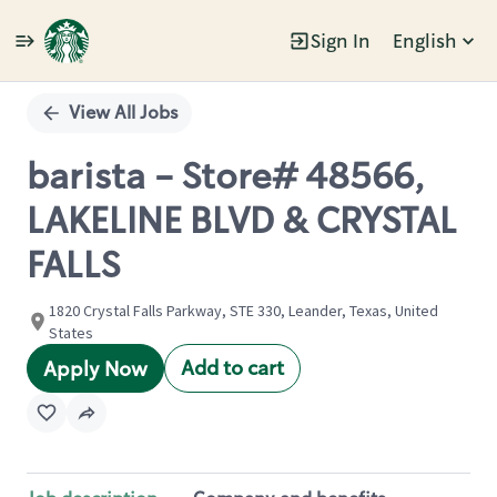
Sign In
English
Single
Position
View All Jobs
barista - Store# 48566,
LAKELINE BLVD & CRYSTAL
FALLS
1820 Crystal Falls Parkway, STE 330, Leander, Texas, United
States
Add to cart
Apply Now