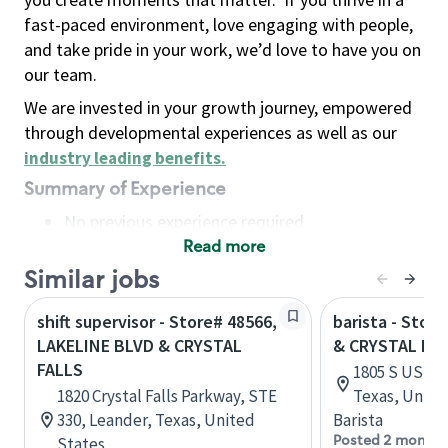
fast-paced environment, love engaging with people,
and take pride in your work, we’d love to have you on
our team.
We are invested in your growth journey, empowered
through developmental experiences as well as our
industry leading benefits
.
Summary of Experience
No previous experience required
Read more
Basic Qualifications
Maintain regular and consistent attendance and
Similar jobs
punctuality, with or without reasonable
shift supervisor - Store# 48566,
barista - Stor
accommodation
LAKELINE BLVD & CRYSTAL
& CRYSTAL FA
Available to work flexible hours that may
FALLS
1805 S US Hw
include early mornings, evenings, weekends,
1820 Crystal Falls Parkway, STE
Texas, Unite
nights and/or holidays
330, Leander, Texas, United
Barista
Meet store operating policies and standards,
Posted 2 months
States