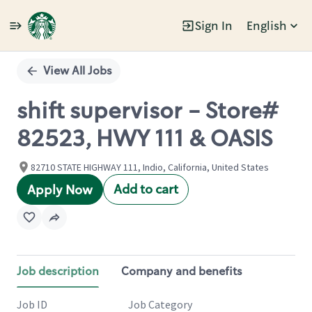
Sign In
English
Single
Position
View All Jobs
shift supervisor - Store#
82523, HWY 111 & OASIS
82710 STATE HIGHWAY 111, Indio, California, United States
Add to cart
Apply Now
Job description
Company and benefits
Job ID
Job Category