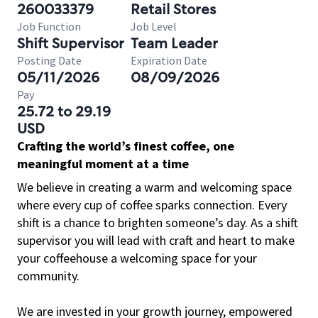
260033379
Retail Stores
Job Function
Job Level
Shift Supervisor
Team Leader
Posting Date
Expiration Date
05/11/2026
08/09/2026
Pay
25.72 to 29.19
USD
Crafting the world’s finest coffee, one
meaningful moment at a time
We believe in creating a warm and welcoming space
where every cup of coffee sparks connection. Every
shift is a chance to brighten someone’s day. As a shift
supervisor you will lead with craft and heart to make
your coffeehouse a welcoming space for your
community.
We are invested in your growth journey, empowered