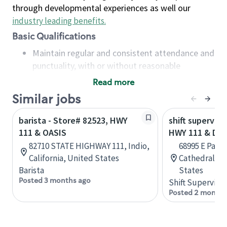
through developmental experiences as well our
industry leading benefits
.
Basic Qualifications
Maintain regular and consistent attendance and
punctuality, with or without reasonable
accommodation
Read more
Available to work flexible hours that may
Similar jobs
include early mornings, evenings, weekends,
nights and/or holidays
barista - Store# 82523, HWY
shift superviso
Meet store operating policies and standards,
111 & OASIS
HWY 111 & DA
including providing quality beverages and food
82710 STATE HIGHWAY 111, Indio,
68995 E Palm
products, cash handling and store safety and
California, United States
Cathedral Cit
security, with or without reasonable
Barista
States
accommodations
Posted 3 months ago
Shift Supervisor
Six (6) months of experience in a position that
Posted 2 months
required constant interacting with and fulfilling
the requests of customers