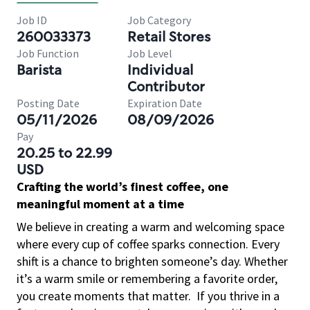
Job ID
Job Category
260033373
Retail Stores
Job Function
Job Level
Barista
Individual
Contributor
Posting Date
Expiration Date
05/11/2026
08/09/2026
Pay
20.25 to 22.99
USD
Crafting the world’s finest coffee, one
meaningful moment at a time
We believe in creating a warm and welcoming space
where every cup of coffee sparks connection. Every
shift is a chance to brighten someone’s day. Whether
it’s a warm smile or remembering a favorite order,
you create moments that matter.
If you thrive in a