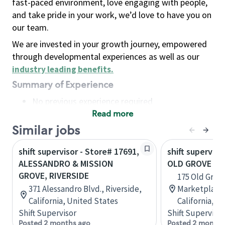
fast-paced environment, love engaging with people,
and take pride in your work, we’d love to have you on
our team.
We are invested in your growth journey, empowered
through developmental experiences as well as our
industry leading benefits
.
Summary of Experience
No previous experience required
Read more
Basic Qualifications
Maintain regular and consistent attendance and
Similar jobs
punctuality, with or without reasonable
shift supervisor - Store# 17691,
shift superviso
accommodation
ALESSANDRO & MISSION
OLD GROVE & 
Available to work flexible hours that may
GROVE, RIVERSIDE
175 Old Grov
include early mornings, evenings, weekends,
371 Alessandro Blvd., Riverside,
Marketplace,
nights and/or holidays
California, United States
California, U
Meet store operating policies and standards,
Shift Supervisor
Shift Supervisor
including providing quality beverages and food
Posted 2 months ago
Posted 2 months