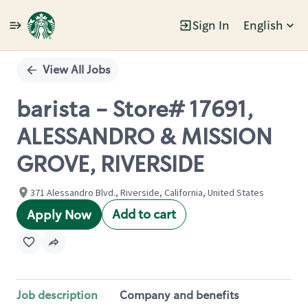
Sign In
English
Single
Position
View All Jobs
barista - Store# 17691,
ALESSANDRO & MISSION
GROVE, RIVERSIDE
371 Alessandro Blvd., Riverside, California, United States
Add to cart
Apply Now
Job description
Company and benefits