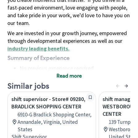
fast-paced environment, love engaging with people,
and take pride in your work, we’d love to have you on
our team.
We are invested in your growth journey, empowered
through developmental experiences as well as our
industry leading benefits
.
Summary of Experience
No previous experience required
Read more
Basic Qualifications
Maintain regular and consistent attendance and
Similar jobs
punctuality, with or without reasonable
shift supervisor - Store# 09280,
shift manager 
accommodation
BRADLICK SHOPPING CENTER
WESTBOROUGH
Available to work flexible hours that may
CENTER
6910-G Bradlick Shopping Center,
include early mornings, evenings, weekends,
Annandale, Virginia, United
139 Turnpike
nights and/or holidays
States
Westborough
Meet store operating policies and standards,
Shift Supervisor
United State