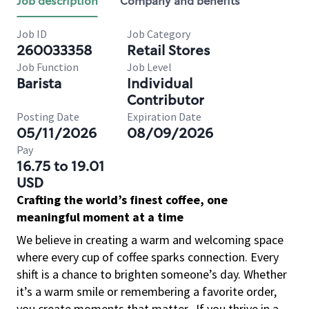
Job description
Company and benefits
Job ID
Job Category
260033358
Retail Stores
Job Function
Job Level
Barista
Individual
Contributor
Posting Date
Expiration Date
05/11/2026
08/09/2026
Pay
16.75 to 19.01
USD
Crafting the world’s finest coffee, one
meaningful moment at a time
We believe in creating a warm and welcoming space
where every cup of coffee sparks connection. Every
shift is a chance to brighten someone’s day. Whether
it’s a warm smile or remembering a favorite order,
you create moments that matter.
If you thrive in a