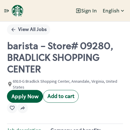
Sign In
English
Single
Position
View All Jobs
barista - Store# 09280,
BRADLICK SHOPPING
CENTER
6910-G Bradlick Shopping Center, Annandale, Virginia, United
States
Add to cart
Apply Now