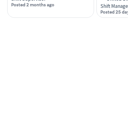
including providing quality beverages and food
Posted 2 months ago
Shift Manager
products, cash handling and store safety and
Posted 25 days 
security, with or without reasonable
accommodation
Engage with and understand our customers,
including discovering and responding to
customer needs through clear and pleasant
communication
Prepare food and beverages to standard
recipes or customized for customers, including
recipe changes such as temperature, quantity
of ingredients or substituted ingredients
Available to perform many different tasks
within the store during each shift
Required Knowledge, Skills and Abilities
Ability to learn quickly
Ability to understand and carry out oral and
written instructions and request clarification