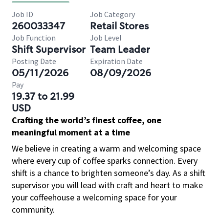
Job ID
Job Category
260033347
Retail Stores
Job Function
Job Level
Shift Supervisor
Team Leader
Posting Date
Expiration Date
05/11/2026
08/09/2026
Pay
19.37 to 21.99
USD
Crafting the world’s finest coffee, one
meaningful moment at a time
We believe in creating a warm and welcoming space
where every cup of coffee sparks connection. Every
shift is a chance to brighten someone’s day. As a shift
supervisor you will lead with craft and heart to make
your coffeehouse a welcoming space for your
community.