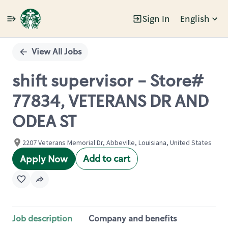
Sign In
English
Single
Position
View All Jobs
shift supervisor - Store#
77834, VETERANS DR AND
ODEA ST
2207 Veterans Memorial Dr, Abbeville, Louisiana, United States
Add to cart
Apply Now
Job description
Company and benefits