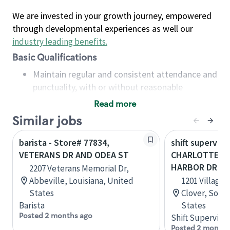
We are invested in your growth journey, empowered
through developmental experiences as well our
industry leading benefits
.
Basic Qualifications
Maintain regular and consistent attendance and
punctuality, with or without reasonable
accommodation
Read more
Available to work flexible hours that may
Similar jobs
include early mornings, evenings, weekends,
nights and/or holidays
barista - Store# 77834,
shift superviso
Meet store operating policies and standards,
VETERANS DR AND ODEA ST
CHARLOTTE HW
including providing quality beverages and food
HARBOR DR
2207 Veterans Memorial Dr,
products, cash handling and store safety and
Abbeville, Louisiana, United
1201 Village 
security, with or without reasonable
States
Clover, South
accommodations
Barista
States
Six (6) months of experience in a position that
Posted 2 months ago
Shift Supervisor
required constant interacting with and fulfilling
Posted 2 months