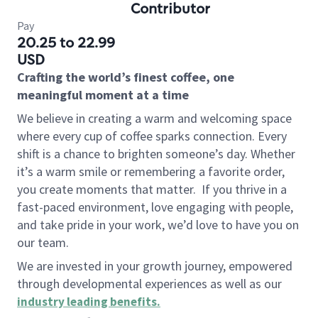
Contributor
Pay
20.25 to 22.99
USD
Crafting the world’s finest coffee, one
meaningful moment at a time
We believe in creating a warm and welcoming space
where every cup of coffee sparks connection. Every
shift is a chance to brighten someone’s day. Whether
it’s a warm smile or remembering a favorite order,
you create moments that matter.
If you thrive in a
fast-paced environment, love engaging with people,
and take pride in your work, we’d love to have you on
our team.
We are invested in your growth journey, empowered
through developmental experiences as well as our
industry leading benefits
.