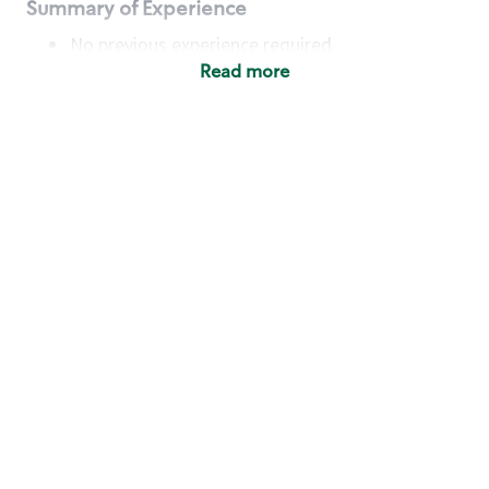
Summary of Experience
No previous experience required
Read more
Basic Qualifications
Maintain regular and consistent attendance and
punctuality, with or without reasonable
accommodation
Available to work flexible hours that may
include early mornings, evenings, weekends,
nights and/or holidays
Meet store operating policies and standards,
including providing quality beverages and food
products, cash handling and store safety and
security, with or without reasonable
accommodation
Engage with and understand our customers,
including discovering and responding to
customer needs through clear and pleasant