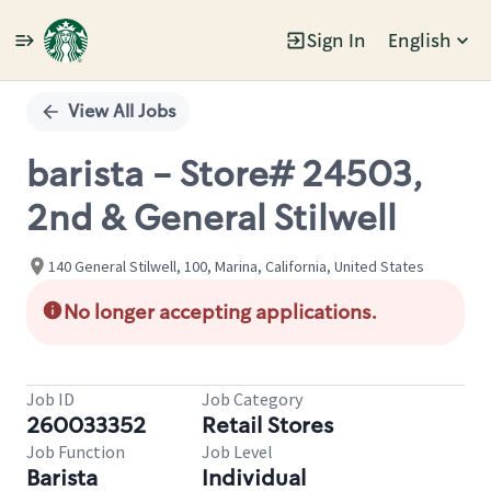
Sign In
English
Single
Position
View All Jobs
barista - Store# 24503,
2nd & General Stilwell
140 General Stilwell, 100, Marina, California, United States
No longer accepting applications.
Job ID
Job Category
260033352
Retail Stores
Job Function
Job Level
Barista
Individual