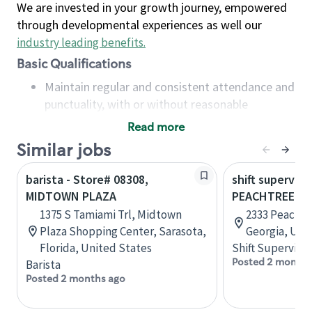
We are invested in your growth journey, empowered
through developmental experiences as well our
industry leading benefits
.
Basic Qualifications
Maintain regular and consistent attendance and
punctuality, with or without reasonable
accommodation
Read more
Available to work flexible hours that may
Similar jobs
include early mornings, evenings, weekends,
nights and/or holidays
barista - Store# 08308,
shift superviso
Meet store operating policies and standards,
MIDTOWN PLAZA
PEACHTREE B
including providing quality beverages and food
1375 S Tamiami Trl, Midtown
2333 Peachtr
products, cash handling and store safety and
Plaza Shopping Center, Sarasota,
Georgia, Uni
security, with or without reasonable
Florida, United States
Shift Supervisor
accommodations
Posted 2 months
Barista
Six (6) months of experience in a position that
Posted 2 months ago
required constant interacting with and fulfilling