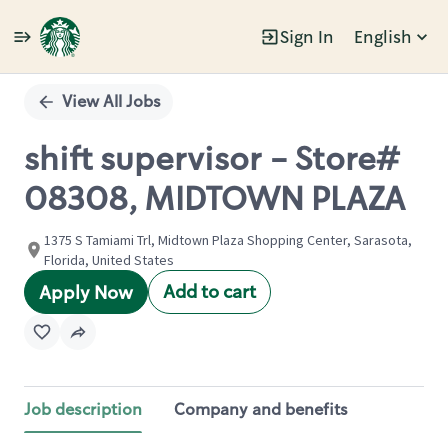
Sign In
English
Single
Position
View All Jobs
shift supervisor - Store#
08308, MIDTOWN PLAZA
1375 S Tamiami Trl, Midtown Plaza Shopping Center, Sarasota,
Florida, United States
Add to cart
Apply Now
Job description
Company and benefits