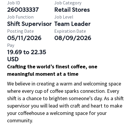
Job ID
Job Category
260033337
Retail Stores
Job Function
Job Level
Shift Supervisor
Team Leader
Posting Date
Expiration Date
05/11/2026
08/09/2026
Pay
19.69 to 22.35
USD
Crafting the world’s finest coffee, one
meaningful moment at a time
We believe in creating a warm and welcoming space
where every cup of coffee sparks connection. Every
shift is a chance to brighten someone’s day. As a shift
supervisor you will lead with craft and heart to make
your coffeehouse a welcoming space for your
community.