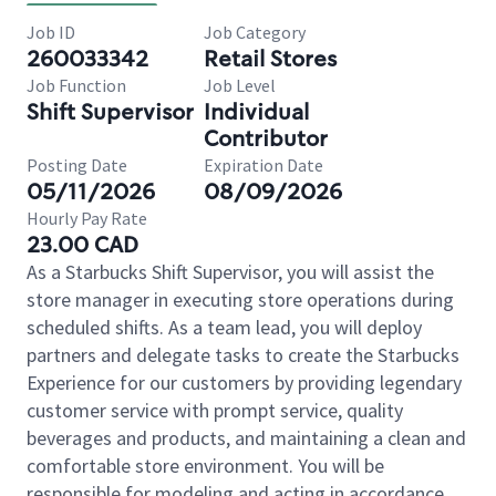
Job ID
Job Category
260033342
Retail Stores
Job Function
Job Level
Shift Supervisor
Individual
Contributor
Posting Date
Expiration Date
05/11/2026
08/09/2026
Hourly Pay Rate
23.00 CAD
As a Starbucks Shift Supervisor, you will assist the
store manager in executing store operations during
scheduled shifts. As a team lead, you will deploy
partners and delegate tasks to create the Starbucks
Experience for our customers by providing legendary
customer service with prompt service, quality
beverages and products, and maintaining a clean and
comfortable store environment. You will be
responsible for modeling and acting in accordance