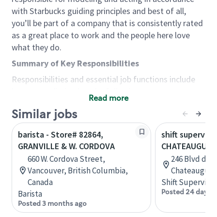
with Starbucks guiding principles and best of all,
you’ll be part of a company that is consistently rated
as a great place to work and the people here love
what they do.
Summary of Key Responsibilities
Responsibilities and essential job functions include
but are not limited to the following:
Read more
Acts with integrity, honesty and knowledge that
Similar jobs
promote the culture, values and mission of
Starbucks.
barista - Store# 82864,
shift superviso
Maintains a calm demeanor during periods of
GRANVILLE & W. CORDOVA
CHATEAUGUAY,
high volume or unusual events to keep store
660 W. Cordova Street,
246 Blvd d'An
operating to standard and to set a positive
Vancouver, British Columbia,
Chateauguay
example for the shift team.
Canada
Shift Supervisor
Anticipates customer and store needs by
Posted 24 days 
Barista
constantly evaluating environment and
Posted 3 months ago
customers for cues.