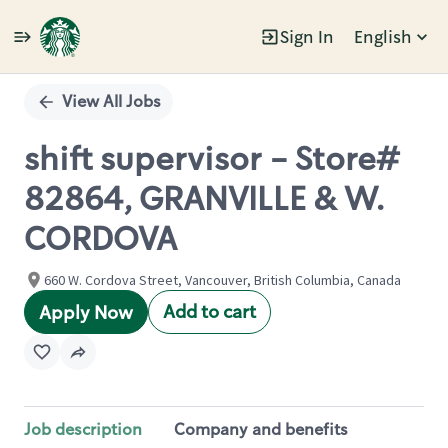
Sign In
English
Single
Position
View All Jobs
shift supervisor - Store#
82864, GRANVILLE & W.
CORDOVA
660 W. Cordova Street, Vancouver, British Columbia, Canada
Add to cart
Apply Now
Job description
Company and benefits