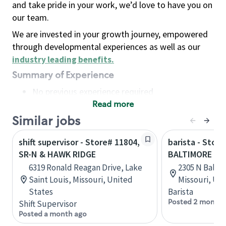
and take pride in your work, we’d love to have you on
our team.
We are invested in your growth journey, empowered
through developmental experiences as well as our
industry leading benefits
.
Summary of Experience
No previous experience required
Read more
Basic Qualifications
Maintain regular and consistent attendance and
Similar jobs
punctuality, with or without reasonable
shift supervisor - Store# 11804,
barista - Stor
accommodation
SR-N & HAWK RIDGE
BALTIMORE & S
Available to work flexible hours that may
6319 Ronald Reagan Drive, Lake
2305 N Baltim
include early mornings, evenings, weekends,
Saint Louis, Missouri, United
Missouri, Un
nights and/or holidays
States
Barista
Meet store operating policies and standards,
Posted 2 months
Shift Supervisor
including providing quality beverages and food
Posted a month ago
products, cash handling and store safety and