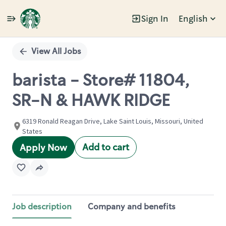
Sign In
English
Single
Position
View All Jobs
barista - Store# 11804,
SR-N & HAWK RIDGE
6319 Ronald Reagan Drive, Lake Saint Louis, Missouri, United
States
Add to cart
Apply Now
Job description
Company and benefits