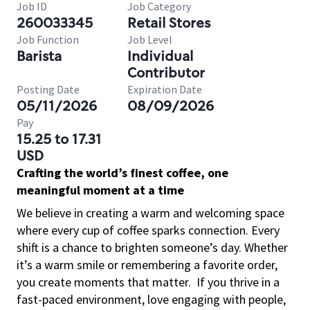
Job ID
Job Category
260033345
Retail Stores
Job Function
Job Level
Barista
Individual
Contributor
Posting Date
Expiration Date
05/11/2026
08/09/2026
Pay
15.25 to 17.31
USD
Crafting the world’s finest coffee, one
meaningful moment at a time
We believe in creating a warm and welcoming space
where every cup of coffee sparks connection. Every
shift is a chance to brighten someone’s day. Whether
it’s a warm smile or remembering a favorite order,
you create moments that matter.
If you thrive in a
fast-paced environment, love engaging with people,