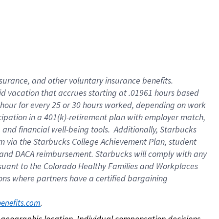
nsurance, and other voluntary insurance benefits.
id vacation that accrues starting at .01961 hours based
 1 hour for every 25 or 30 hours worked, depending on work
icipation in a 401(k)-retirement plan with employer match,
nd financial well-being tools. Additionally, Starbucks
ram via the Starbucks College Achievement Plan, student
e and DACA reimbursement. Starbucks will comply with any
ursuant to the Colorado Healthy Families and Workplaces
tions where partners have a certified bargaining
. 
benefits.com
on geographic location. Individual compensation decisions 