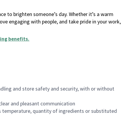
ance to brighten someone’s day. Whether it’s a warm
 love engaging with people, and take pride in your work,
ing benefits
.
dling and store safety and security, with or without
clear and pleasant communication
 temperature, quantity of ingredients or substituted