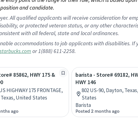
position and candidate.
 All qualified applicants will receive consideration for empl
disability, or protected veteran status, or any other character
nsistent with all federal, state and local ordinances.
nable accommodations to job applicants with disabilities. I
or 1(888) 611-2258.
starbucks.com
Store# 85862, HWY 175 &
barista - Store# 69182, H
90
HWY 146
 US HIGHWAY 175 FRONTAGE,
802 US-90, Dayton, Texas
Texas, United States
States
Barista
nths ago
Posted 2 months ago