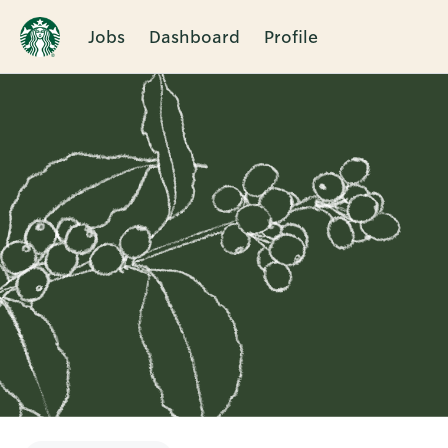
Jobs
Dashboard
Profile
Single
Position