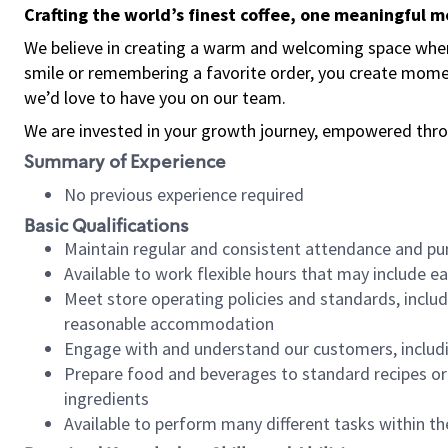
Crafting the world’s finest coffee, one meaningful 
We believe in creating a warm and welcoming space where
smile or remembering a favorite order, you create mome
we’d love to have you on our team.
We are invested in your growth journey, empowered thro
Summary of Experience
No previous experience required
Basic Qualifications
Maintain regular and consistent attendance and pu
Available to work flexible hours that may include e
Meet store operating policies and standards, includ
reasonable accommodation
Engage with and understand our customers, includ
Prepare food and beverages to standard recipes or 
ingredients
Available to perform many different tasks within the