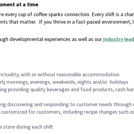
moment at a time
 every cup of coffee sparks connection. Every shift is a ch
nts that matter.
If you thrive in a fast-paced environment,
ugh developmental experiences as well as our
industry lead
nctuality, with or without reasonable accommodation
arly mornings, evenings, weekends, nights and/or holidays
ing providing quality beverages and food products, cash han
ing discovering and responding to customer needs through 
customized for customers, including recipe changes such as
 store during each shift