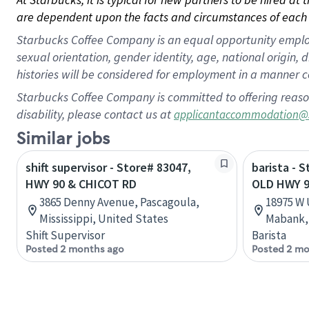
are dependent upon the facts and circumstances of each 
Starbucks Coffee Company is an equal opportunity employer.
sexual orientation, gender identity, age, national origin, 
histories will be considered for employment in a manner co
Starbucks Coffee Company is committed to offering reaso
disability, please contact us at
applicantaccommodation@
Similar jobs
shift supervisor - Store# 83047,
barista - 
HWY 90 & CHICOT RD
OLD HWY 
3865 Denny Avenue, Pascagoula,
18975 W
Mississippi, United States
Mabank, 
Shift Supervisor
Barista
Posted 2 months ago
Posted 2 mo