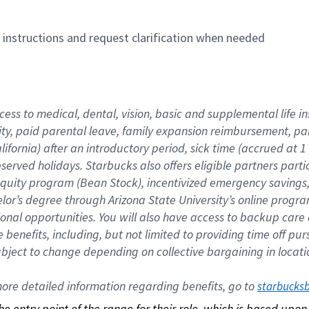
n instructions and request clarification when needed
cess to medical, dental, vision, basic and supplemental life i
ity, paid parental leave, family expansion reimbursement, pa
lifornia) after an introductory period, sick time (accrued at
bserved holidays. Starbucks also offers eligible partners part
quity program (Bean Stock), incentivized emergency savings, a
helor’s degree through Arizona State University’s online prog
nal opportunities. You will also have access to backup car
benefits, including, but not limited to providing time off p
is subject to change depending on collective bargaining in loca
re detailed information regarding benefits, go to 
starbucks
 the entry point of the range for their role, which is based up