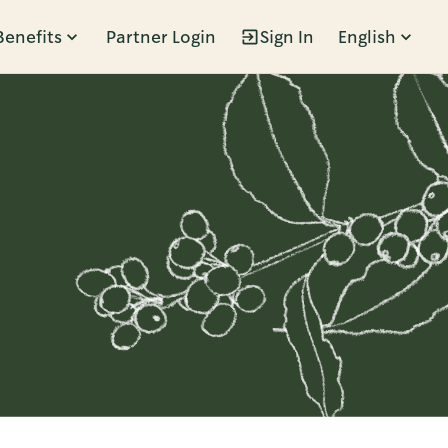
Benefits
Partner Login
Sign In
English