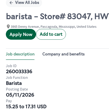
View All Jobs
barista - Store# 83047, H
3865 Denny Avenue, Pascagoula, Mississippi, United States
Add to cart
Apply Now
Job description
Company and benefits
Job ID
260033336
Job Function
Barista
Posting Date
05/11/2026
Pay
15.25 to 17.31 USD