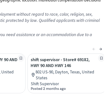
oyment without regard to race, color, religion, sex,
istic protected by law. Qualified applicants with criminal
f you need assistance or an accommodation due to a
WY 90 AND
shift supervisor - Store# 69182,
HWY 90 AND HWY 146
, United
802 US-90, Dayton, Texas, United
States
Shift Supervisor
Posted 2 months ago