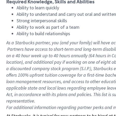
Required Knowledge, Skills and Abilities
Ability to learn quickly
Ability to understand and carry out oral and writte
Strong interpersonal skills
Ability to work as part of a team
Ability to build relationships
As a Starbucks
partner, you (and your family) will have ac
Partners have access to short-term and long-term disabil
on a
40 hour
week up to
40 hours
annually (
64 hours
in Ca
location), and additional pay if working on one of eight o
a discounted company stock program (S.I.P.), Starbucks e
offers 100% upfront tuition coverage for a first-time bac
loan management resources, and access to other educatio
applicable state and local laws regarding employee leave 
Act, in accordance with its plans and policies. This list 
representative.
For
additional information regarding partner perks and mo
At Starbucks, it is typical for new partners to be hired at