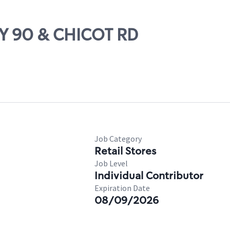
WY 90 & CHICOT RD
Job Category
Retail Stores
Job Level
Individual Contributor
Expiration Date
08/09/2026