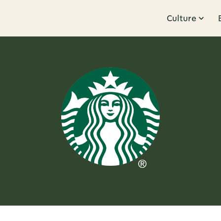
Culture